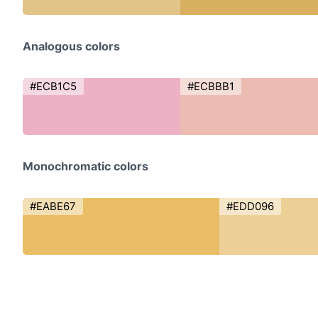
Analogous colors
#ECB1C5
#ECBBB1
Monochromatic colors
#EABE67
#EDD096