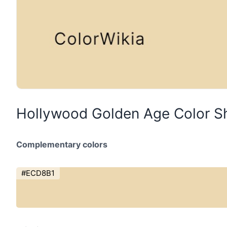
Hollywood Golden Age Color S
Complementary colors
#ECD8B1