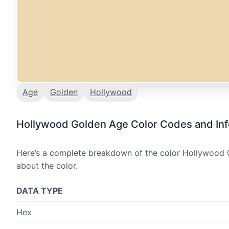
Age
Golden
Hollywood
Hollywood Golden Age Color Codes and Inf
Here’s a complete breakdown of the color Hollywood G
about the color.
DATA TYPE
Hex