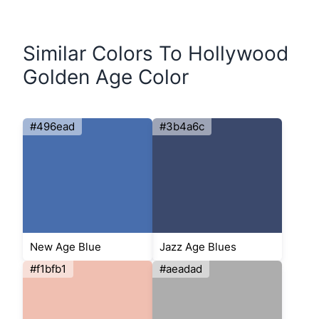
Similar Colors To Hollywood
Golden Age Color
#496ead
#3b4a6c
New Age Blue
Jazz Age Blues
#f1bfb1
#aeadad