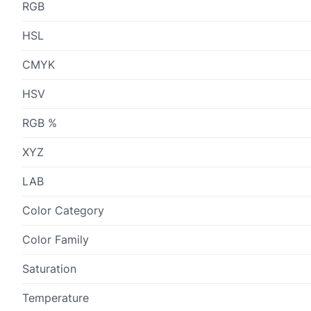
RGB
HSL
CMYK
HSV
RGB %
XYZ
LAB
Color Category
Color Family
Saturation
Temperature