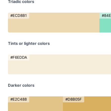
Triadic colors
#ECD8B1
#84E
Tints or lighter colors
#F6EDDA
Darker colors
#E2C488
#D8B05F