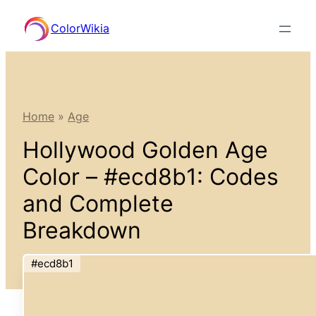
Skip
ColorWikia
to
content
Home
»
Age
Hollywood Golden Age
Color – #ecd8b1: Codes
and Complete
Breakdown
#ecd8b1