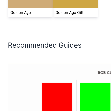
Golden Age
Golden Age Gilt
Recommended Guides