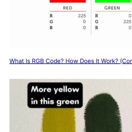
What Is RGB Code? How Does It Work? (Com