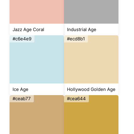
Jazz Age Coral
Industrial Age
#c6e4e9
#ecd8b1
Ice Age
Hollywood Golden Age
#ceab77
#cea644