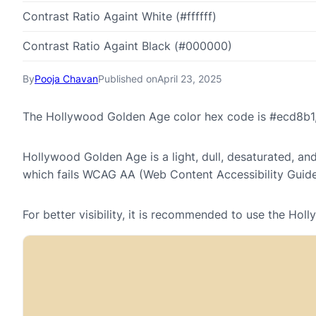
Contrast Ratio Againt White (#ffffff)
Contrast Ratio Againt Black (#000000)
By
Pooja Chavan
Published on
April 23, 2025
The Hollywood Golden Age color hex code is #ecd8b1,
Hollywood Golden Age is a light, dull, desaturated, and
which fails WCAG AA (Web Content Accessibility Guide
For better visibility, it is recommended to use the H