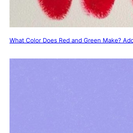
What Color Does Red and Green Make? Addi