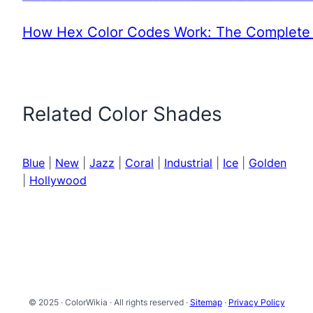
How Hex Color Codes Work: The Complete 
Related Color Shades
Blue
|
New
|
Jazz
|
Coral
|
Industrial
|
Ice
|
Golden
|
Hollywood
© 2025 · ColorWikia · All rights reserved ·
Sitemap
·
Privacy Policy