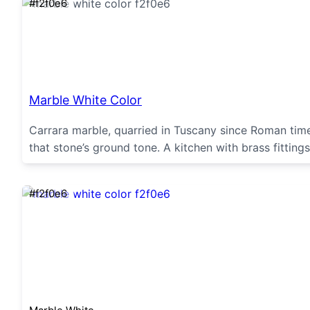
#f2f0e6
Marble White Color
Carrara marble, quarried in Tuscany since Roman tim
that stone’s ground tone. A kitchen with brass fittings
#f2f0e6