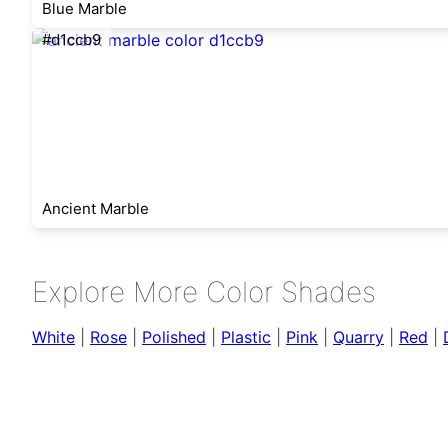
Blue Marble
#d1ccb9
Ancient Marble
Explore More Color Shades
White
|
Rose
|
Polished
|
Plastic
|
Pink
|
Quarry
|
Red
|