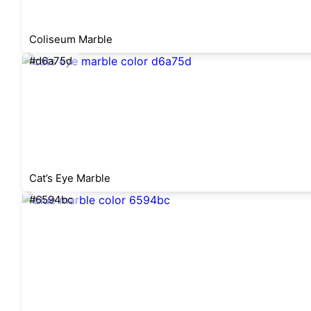
Coliseum Marble
#d6a75d
Cat’s Eye Marble
#6594bc