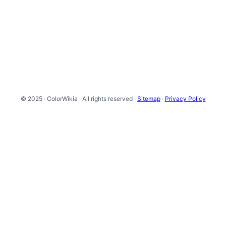
© 2025 · ColorWikia · All rights reserved ·
Sitemap
·
Privacy Policy