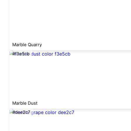
Marble Quarry
#f3e5cb
Marble Dust
#dee2c7