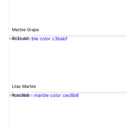
Marble Grape
#c3babf
Lilac Marble
#cec8b6