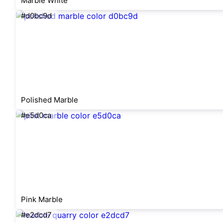
Marble White
#d0bc9d
Polished Marble
#e5d0ca
Pink Marble
#e2dcd7