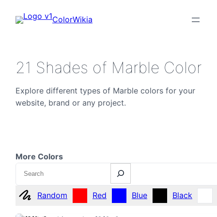
ColorWikia
21 Shades of Marble Color
Explore different types of Marble colors for your
website, brand or any project.
More Colors
Search
Random
Red
Blue
Black