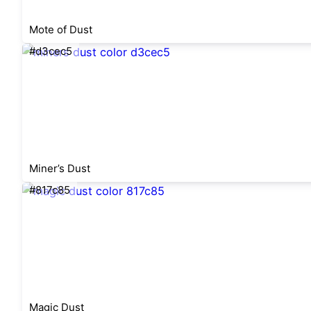
Mote of Dust
#d3cec5
Miner’s Dust
#817c85
Magic Dust