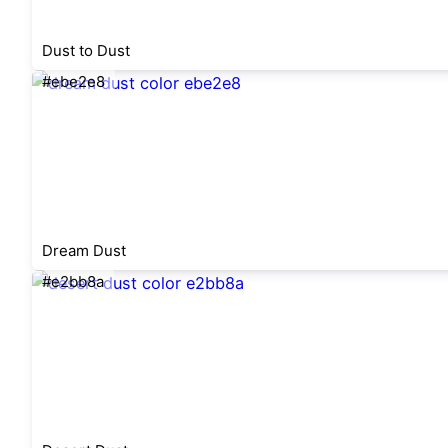
Dust to Dust
#ebe2e8
Dream Dust
#e2bb8a