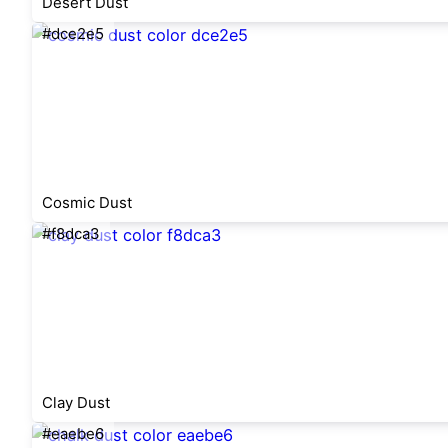
Desert Dust
#dce2e5
Cosmic Dust
#f8dca3
Clay Dust
#eaebe6