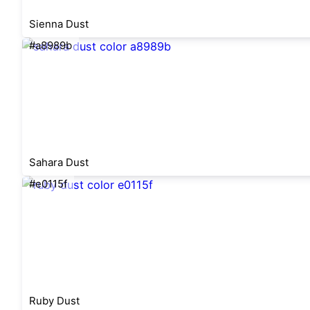
Sienna Dust
#a8989b
Sahara Dust
#e0115f
Ruby Dust