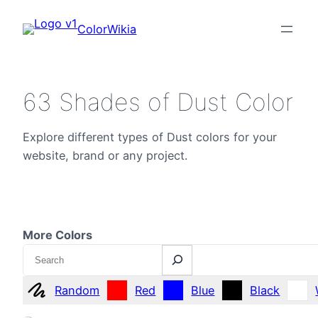
ColorWikia
63 Shades of Dust Color
Explore different types of Dust colors for your
website, brand or any project.
More Colors
Search
Random
Red
Blue
Black