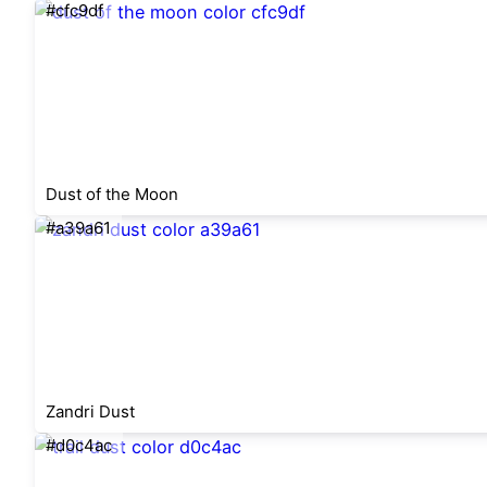
#cfc9df
Dust of the Moon
#a39a61
Zandri Dust
#d0c4ac