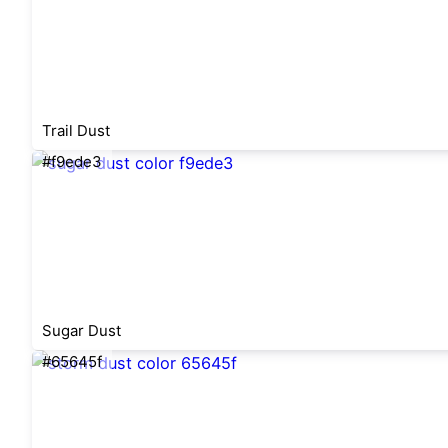
Trail Dust
#f9ede3
Sugar Dust
#65645f