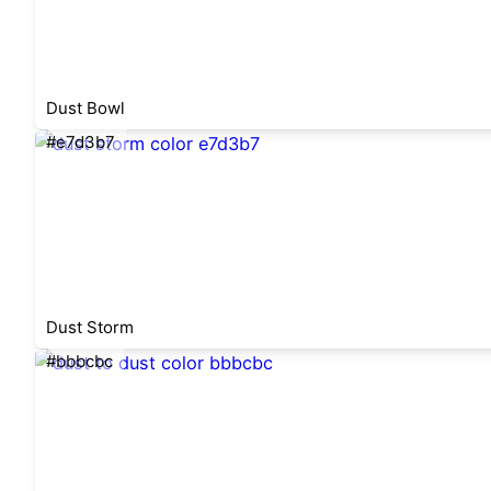
Dust Bowl
#e7d3b7
Dust Storm
#bbbcbc