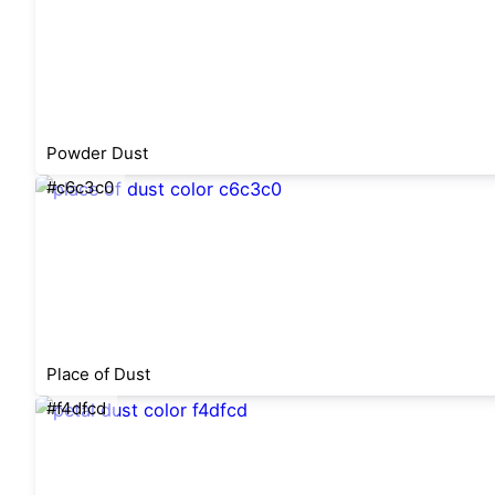
Powder Dust
#c6c3c0
Place of Dust
#f4dfcd