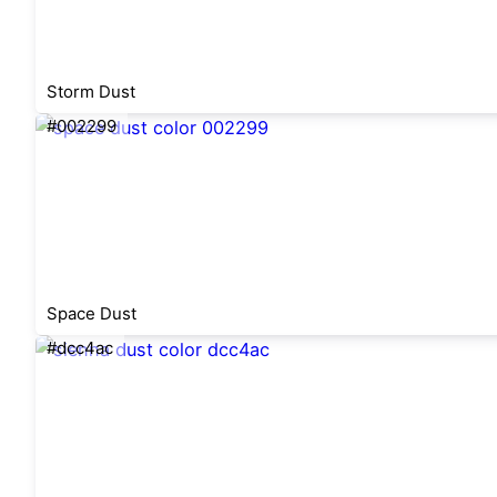
Storm Dust
#002299
Space Dust
#dcc4ac