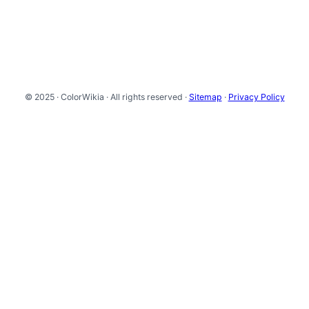
© 2025 · ColorWikia · All rights reserved ·
Sitemap
·
Privacy Policy