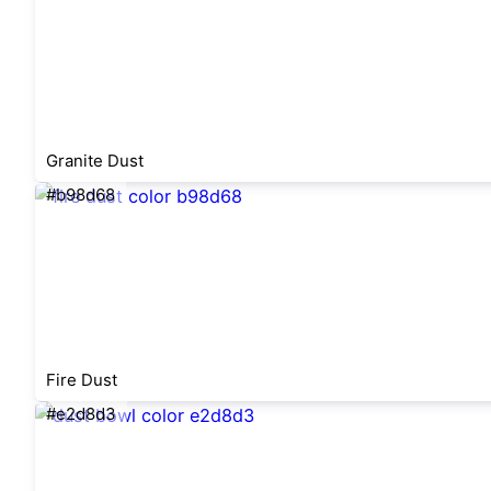
Granite Dust
#b98d68
Fire Dust
#e2d8d3