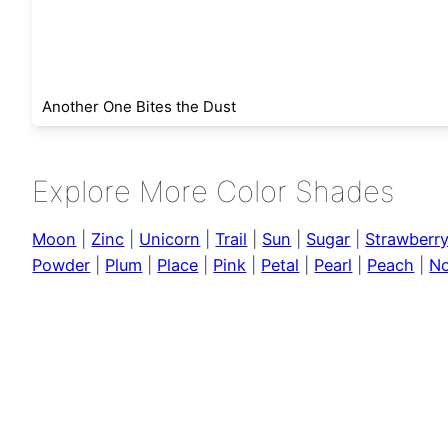
Another One Bites the Dust
Explore More Color Shades
Moon
|
Zinc
|
Unicorn
|
Trail
|
Sun
|
Sugar
|
Strawberr
Powder
|
Plum
|
Place
|
Pink
|
Petal
|
Pearl
|
Peach
|
No