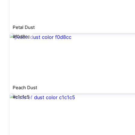
Petal Dust
#f0d8cc
Peach Dust
#c1c1c5