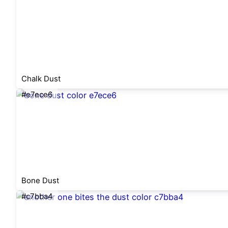
Chalk Dust
#e7ece6
Bone Dust
#c7bba4