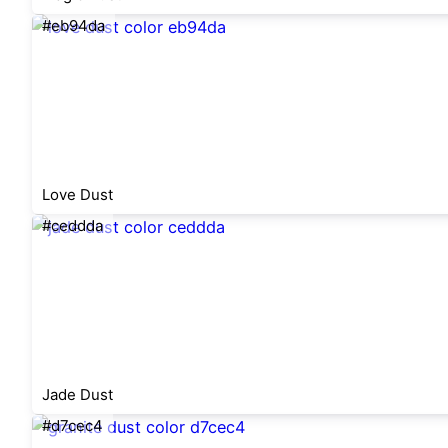
#eb94da
Love Dust
#ceddda
Jade Dust
#d7cec4