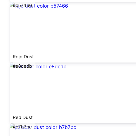
#b57466
Rojo Dust
#e8dedb
Red Dust
#b7b7bc