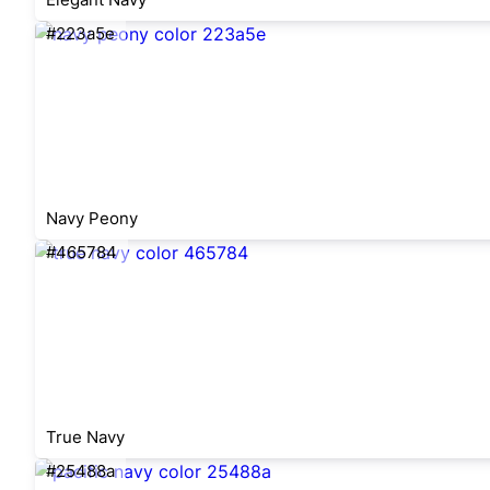
#223a5e
Navy Peony
#465784
True Navy
#25488a