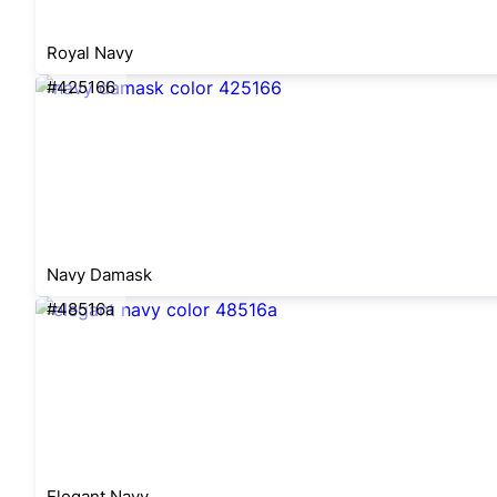
Royal Navy
#425166
Navy Damask
#48516a
Elegant Navy