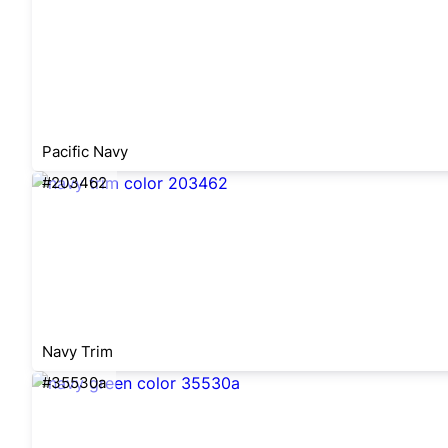
Pacific Navy
#203462
Navy Trim
#35530a