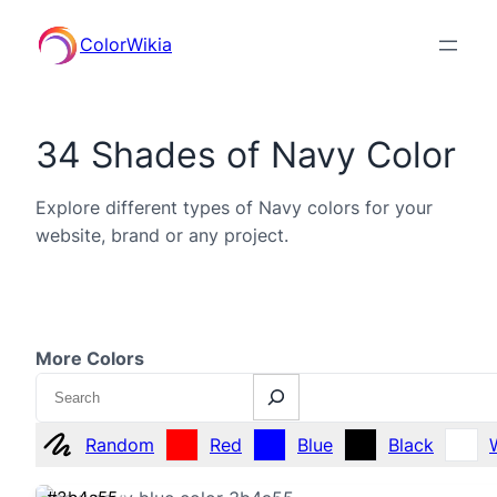
ColorWikia
34 Shades of Navy Color
Explore different types of Navy colors for your
website, brand or any project.
More Colors
Search
Random
Red
Blue
Black