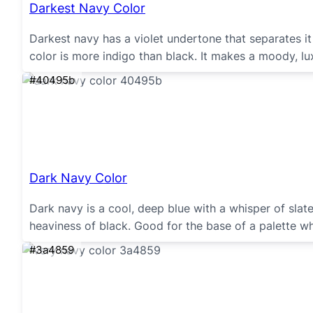
Darkest Navy Color
Darkest navy has a violet undertone that separates it 
color is more indigo than black. It makes a moody, lu
#40495b
Dark Navy Color
Dark navy is a cool, deep blue with a whisper of sla
heaviness of black. Good for the base of a palette wh
#3a4859