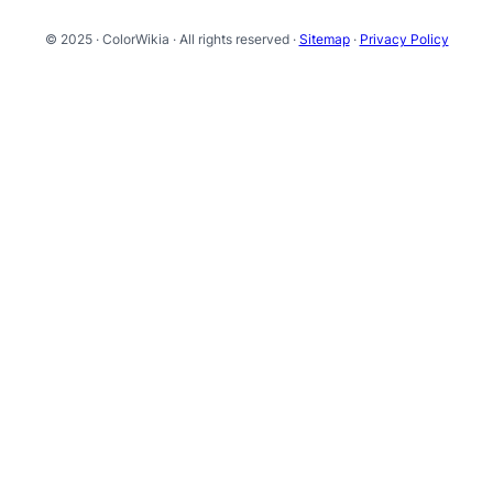
© 2025 · ColorWikia · All rights reserved ·
Sitemap
·
Privacy Policy