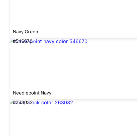
Navy Green
#546670
Needlepoint Navy
#263032