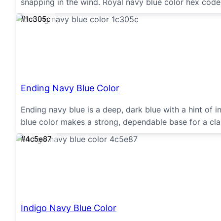
snapping in the wind. Royal navy blue color hex cod
#1c305c
Ending Navy Blue Color
Ending navy blue is a deep, dark blue with a hint of i
blue color makes a strong, dependable base for a cla
#4c5e87
Indigo Navy Blue Color