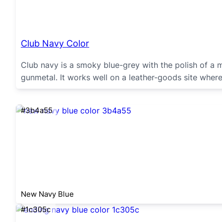
Club Navy Color
Club navy is a smoky blue-grey with the polish of a 
gunmetal. It works well on a leather-goods site where
#3b4a55
New Navy Blue
#1c305c