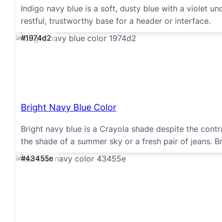
Indigo navy blue is a soft, dusty blue with a violet
restful, trustworthy base for a header or interface.
#1974d2
Bright Navy Blue Color
Bright navy blue is a Crayola shade despite the contrad
the shade of a summer sky or a fresh pair of jeans. 
#43455e