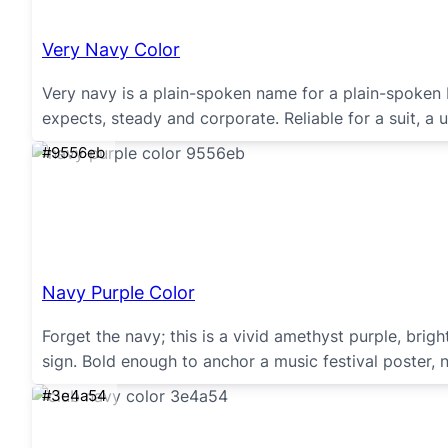
Very Navy Color
Very navy is a plain-spoken name for a plain-spoken b
expects, steady and corporate. Reliable for a suit, a 
#9556eb
Navy Purple Color
Forget the navy; this is a vivid amethyst purple, bright
sign. Bold enough to anchor a music festival poster,
#3e4a54