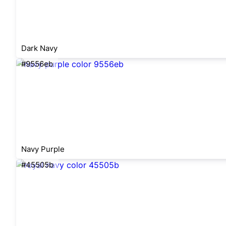
Dark Navy
#9556eb
Navy Purple
#45505b