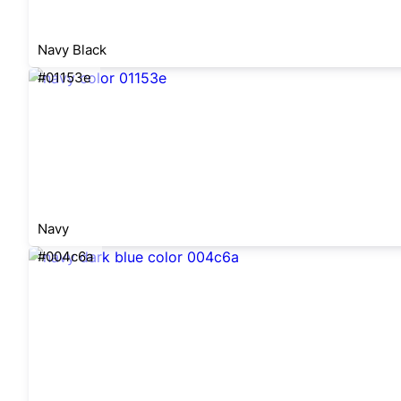
Navy Black
#01153e
Navy
#004c6a