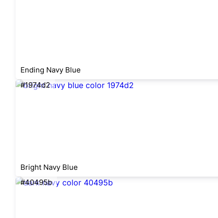
Ending Navy Blue
#1974d2
Bright Navy Blue
#40495b