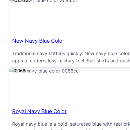
#3b4a55
New Navy Blue Color
Traditional navy stiffens quickly. New navy blue colo
apps a modern, less-military feel. Suit shirts and da
#0066cc
Royal Navy Blue Color
Royal navy blue is a bold, saturated blue with real bri