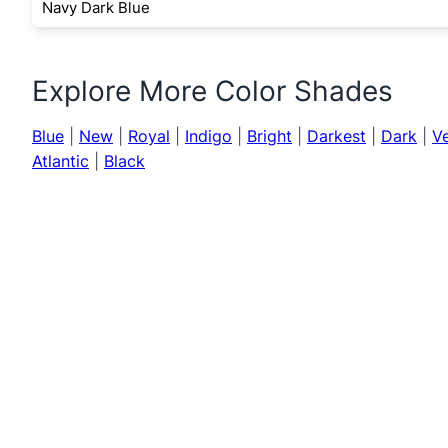
Navy Dark Blue
Explore More Color Shades
Blue
|
New
|
Royal
|
Indigo
|
Bright
|
Darkest
|
Dark
|
V
Atlantic
|
Black