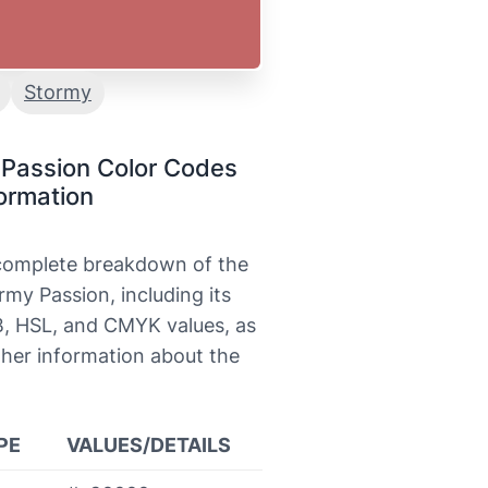
Stormy
 Passion Color Codes
ormation
 complete breakdown of the
rmy Passion, including its
, HSL, and CMYK values, as
ther information about the
PE
VALUES/DETAILS