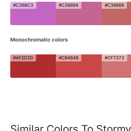
#C366C3
#C36694
#C36666
Monochromatic colors
#AF2D2D
#C84848
#CF7373
Similar Colors To Storm