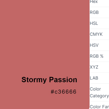
Hex
RGB
HSL
CMYK
HSV
RGB %
XYZ
LAB
Color
Category
Color Fa