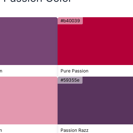
#b40039
n
Pure Passion
#59355e
n
Passion Razz