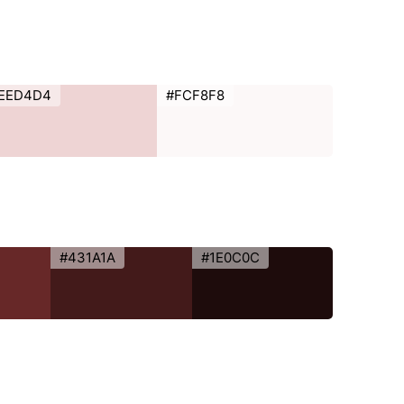
EED4D4
#FCF8F8
#431A1A
#1E0C0C