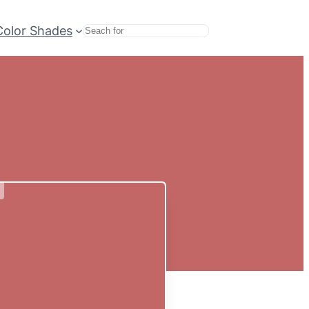
Color Shades
Search