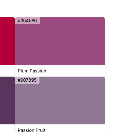
#9b4b80
Plum Passion
#907895
Passion Fruit