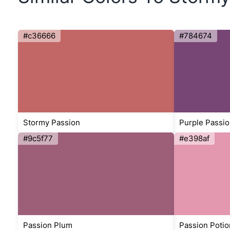
#c36666
#784674
Stormy Passion
Purple Passio
#9c5f77
#e398af
Passion Plum
Passion Potio