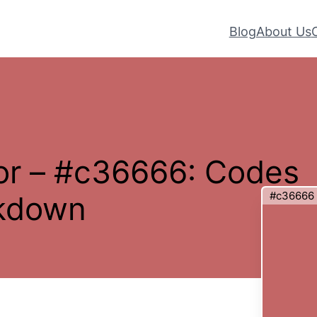
Blog
About Us
or – #c36666: Codes
#c36666
akdown