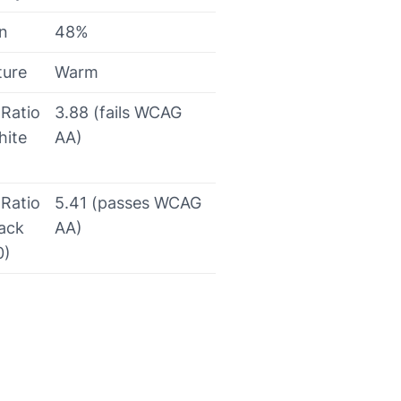
on
48%
ture
Warm
 Ratio
3.88 (fails WCAG
hite
AA)
 Ratio
5.41 (passes WCAG
lack
AA)
0)