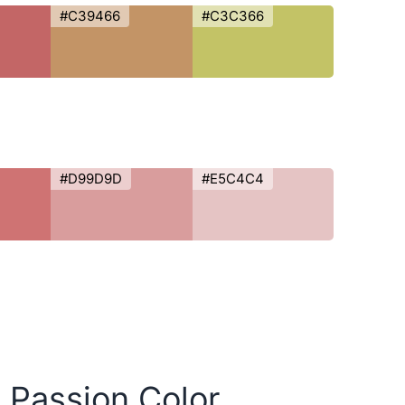
#C39466
#C3C366
#D99D9D
#E5C4C4
y Passion Color