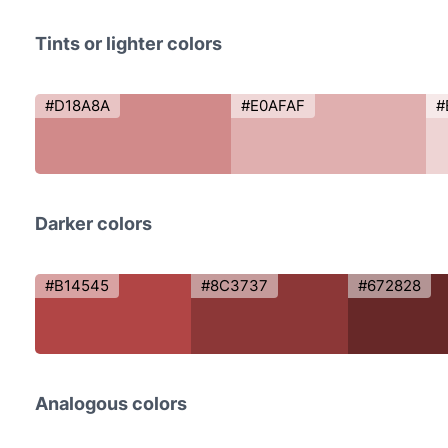
Tints or lighter colors
#D18A8A
#E0AFAF
#
Darker colors
#B14545
#8C3737
#672828
Analogous colors