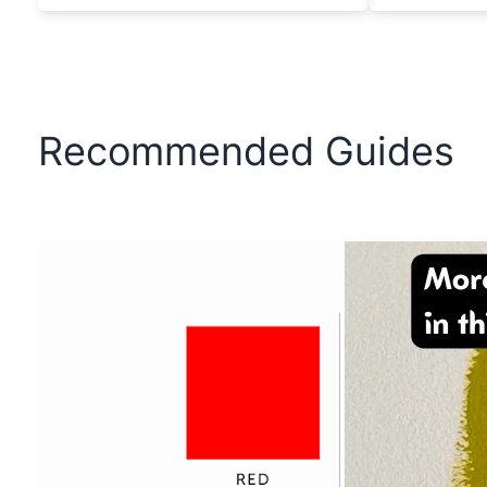
Recommended Guides