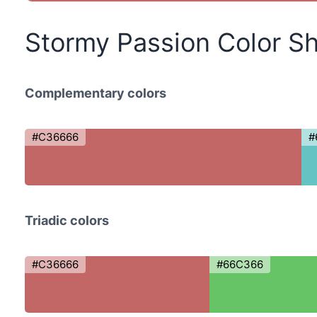
Stormy Passion Color S
Complementary colors
#C36666
#
Triadic colors
#C36666
#66C366