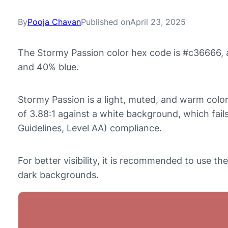
By
Pooja Chavan
Published on
April 23, 2025
The Stormy Passion color hex code is #c36666, 
and 40% blue.
Stormy Passion is a light, muted, and warm color 
of 3.88:1 against a white background, which fai
Guidelines, Level AA) compliance.
For better visibility, it is recommended to use 
dark backgrounds.