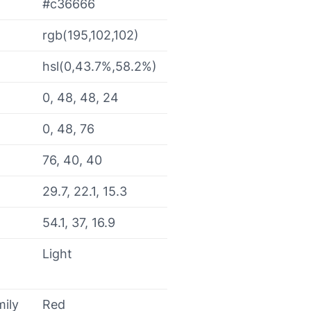
#c36666
rgb(195,102,102)
hsl(0,43.7%,58.2%)
0, 48, 48, 24
0, 48, 76
76, 40, 40
29.7, 22.1, 15.3
54.1, 37, 16.9
Light
mily
Red