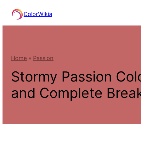
Skip
ColorWikia
to
content
Home
»
Passion
Stormy Passion Col
and Complete Bre