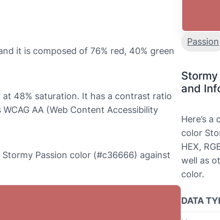
Passion
and it is composed of 76% red, 40% green
Stormy
and Inf
at 48% saturation. It has a contrast ratio
ls WCAG AA (Web Content Accessibility
Here’s a
color Sto
HEX, RGB
the Stormy Passion color (#c36666) against
well as o
color.
DATA TY