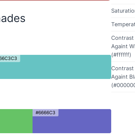
Saturati
hades
Tempera
Contrast
Againt W
(#ffffff)
66C3C3
Contrast
Againt B
(#00000
#6666C3