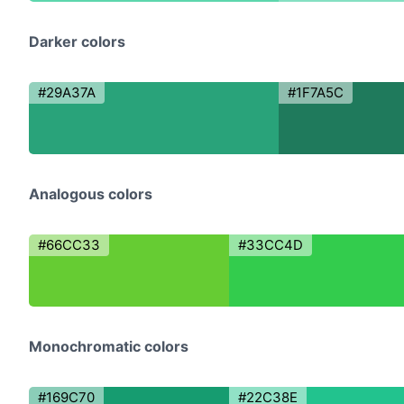
Darker colors
#29A37A
#1F7A5C
Analogous colors
#66CC33
#33CC4D
Monochromatic colors
#169C70
#22C38E