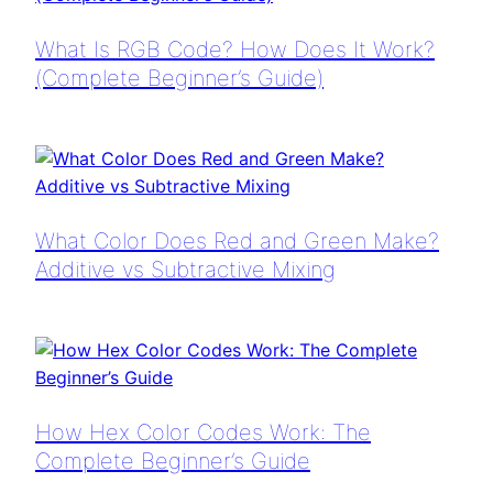
What Is RGB Code? How Does It Work?
(Complete Beginner’s Guide)
What Color Does Red and Green Make?
Additive vs Subtractive Mixing
How Hex Color Codes Work: The
Complete Beginner’s Guide