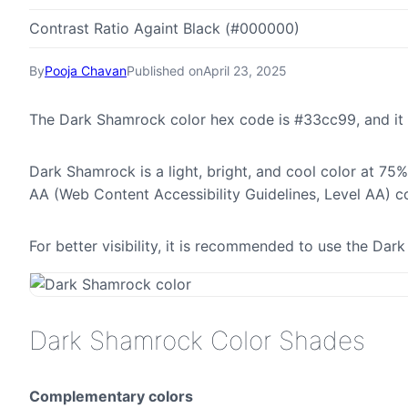
Contrast Ratio Againt Black (#000000)
By
Pooja Chavan
Published on
April 23, 2025
The Dark Shamrock color hex code is #33cc99, and it
Dark Shamrock is a light, bright, and cool color at 75%
AA (Web Content Accessibility Guidelines, Level AA) c
For better visibility, it is recommended to use the D
Dark Shamrock Color Shades
Complementary colors