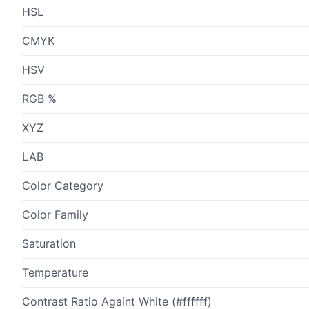
HSL
CMYK
HSV
RGB %
XYZ
LAB
Color Category
Color Family
Saturation
Temperature
Contrast Ratio Againt White (#ffffff)