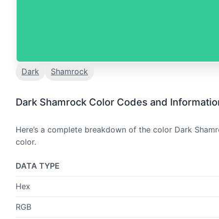
Dark
Shamrock
Dark Shamrock Color Codes and Informatio
Here’s a complete breakdown of the color Dark Shamro
color.
DATA TYPE
Hex
RGB