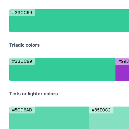
#33CC99
Triadic colors
#33CC99
#99
Tints or lighter colors
#5CD6AD
#85E0C2