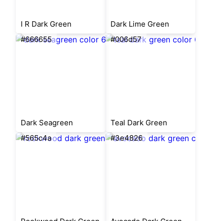
I R Dark Green
Dark Lime Green
#666655
#006d57
Dark Seagreen
Teal Dark Green
#565c4a
#3e4826