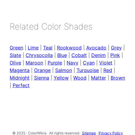
Related Color Shades
Green
|
Lime
|
Teal
|
Rookwood
|
Avocado
|
Grey
|
Slate
|
Chrysocolla
|
Blue
|
Cobalt
|
Denim
|
Pink
|
Olive
|
Maroon
|
Purple
|
Navy
|
Cyan
|
Violet
|
Magenta
|
Orange
|
Salmon
|
Turquoise
|
Red
|
Midnight
|
Sienna
|
Yellow
|
Wood
|
Matter
|
Brown
|
Perfect
© 2025 · ColorWikia · All rights reserved ·
Sitemap
·
Privacy Policy