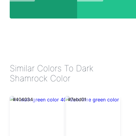
Similar Colors To Dark
Shamrock Color
#404034
#7ebd01