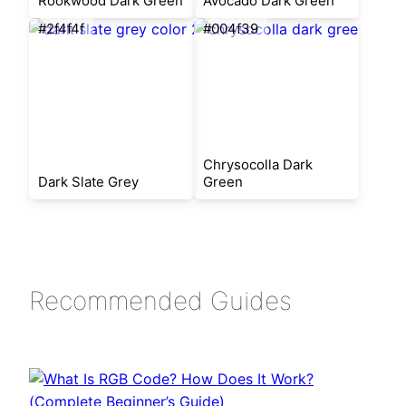
Rookwood Dark Green
Avocado Dark Green
#2f4f4f
#004f39
Chrysocolla Dark
Dark Slate Grey
Green
Recommended Guides