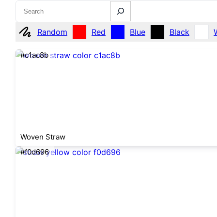
Search
Random
Red
Blue
Black
#c1ac8b
Woven Straw
#f0d696