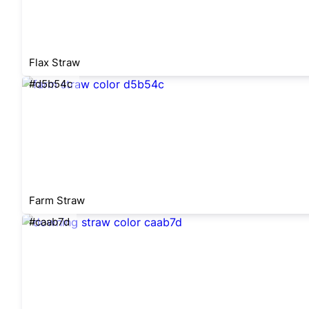
Flax Straw
#d5b54c
Farm Straw
#caab7d