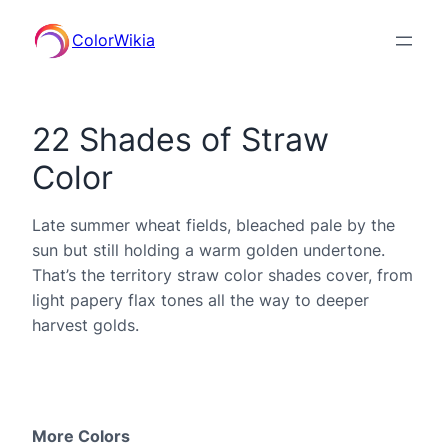
ColorWikia
22 Shades of Straw
Color
Late summer wheat fields, bleached pale by the
sun but still holding a warm golden undertone.
That’s the territory straw color shades cover, from
light papery flax tones all the way to deeper
harvest golds.
More Colors