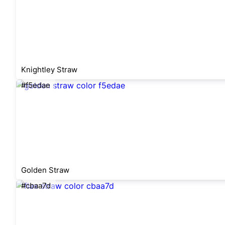
Knightley Straw
#f5edae
Golden Straw
#cbaa7d