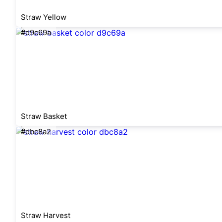
Straw Yellow
#d9c69a
Straw Basket
#dbc8a2
Straw Harvest