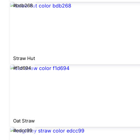
#bdb268
Straw Hut
#f1d694
Oat Straw
#edcc99