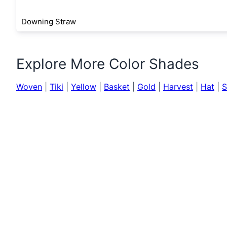
Downing Straw
Explore More Color Shades
Woven
|
Tiki
|
Yellow
|
Basket
|
Gold
|
Harvest
|
Hat
|
S