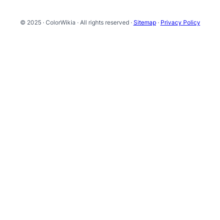
© 2025 · ColorWikia · All rights reserved ·
Sitemap
·
Privacy Policy