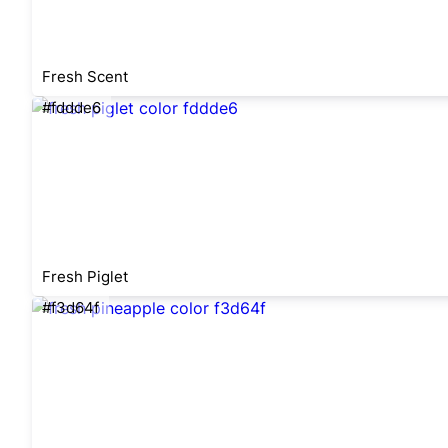
Fresh Scent
#fddde6
Fresh Piglet
#f3d64f