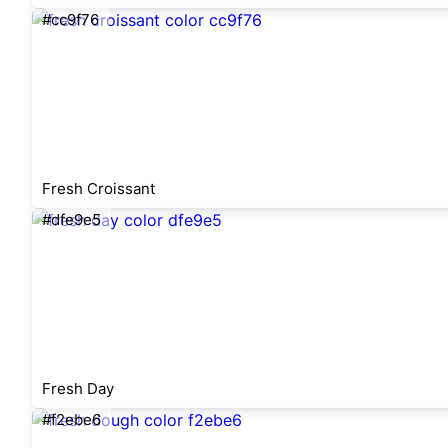
#cc9f76
Fresh Croissant
#dfe9e5
Fresh Day
#f2ebe6