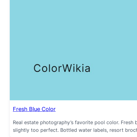
Fresh Blue Color
Real estate photography’s favorite pool color. Fresh b
slightly too perfect. Bottled water labels, resort br