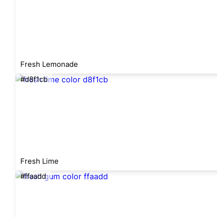
Fresh Lemonade
#d8f1cb
Fresh Lime
#ffaadd