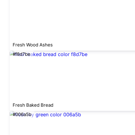
Fresh Wood Ashes
#f8d7be
Fresh Baked Bread
#006a5b