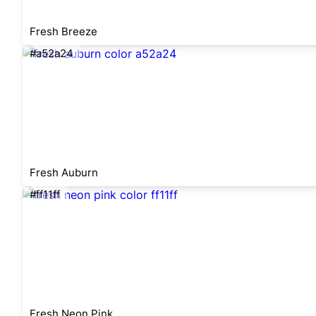
Fresh Breeze
#a52a24
Fresh Auburn
#ff11ff
Fresh Neon Pink