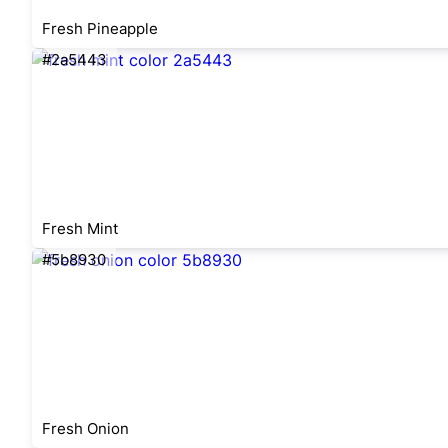
Fresh Pineapple
#2a5443
Fresh Mint
#5b8930
Fresh Onion