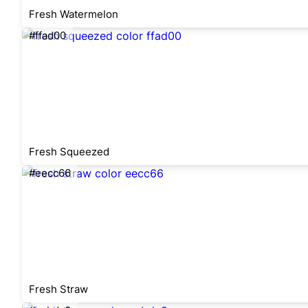
Fresh Watermelon
#ffad00
Fresh Squeezed
#eecc66
Fresh Straw