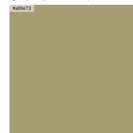
#a69e73