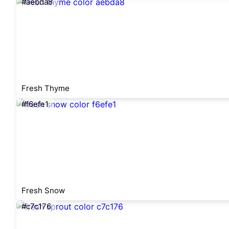
#aebda8
Fresh Thyme
#f6efe1
Fresh Snow
#c7c176