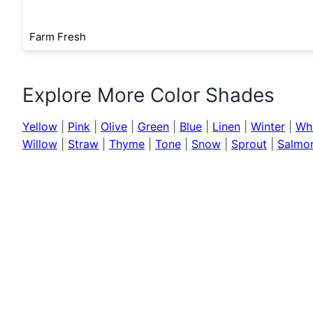
Farm Fresh
Explore More Color Shades
Yellow
|
Pink
|
Olive
|
Green
|
Blue
|
Linen
|
Winter
|
Wh
Willow
|
Straw
|
Thyme
|
Tone
|
Snow
|
Sprout
|
Salmo