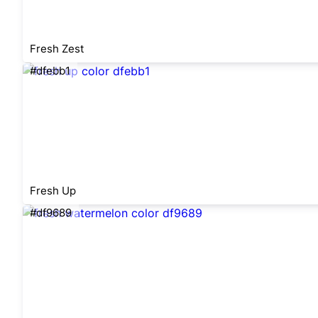
Fresh Zest
#dfebb1
Fresh Up
#df9689