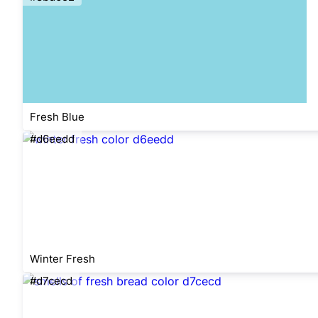
Fresh Blue
#d6eedd
Winter Fresh
#d7cecd