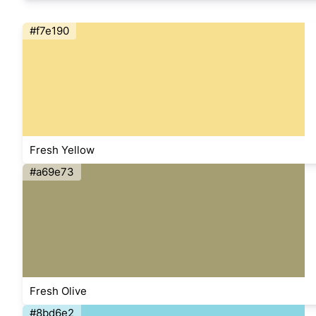
#f7e190
Fresh Yellow
#a69e73
Fresh Olive
#8bd6e2