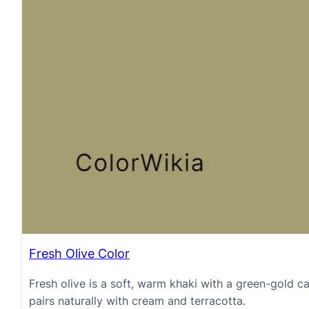
Fresh Olive Color
Fresh olive is a soft, warm khaki with a green-gold cast
pairs naturally with cream and terracotta.