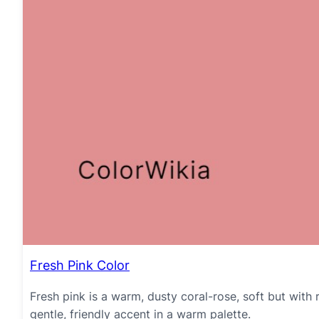
Fresh Pink Color
Fresh pink is a warm, dusty coral-rose, soft but with 
gentle, friendly accent in a warm palette.