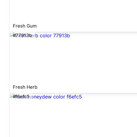
Fresh Gum
#77913b
Fresh Herb
#f6efc5