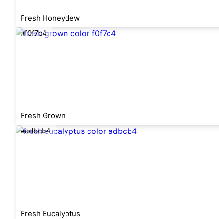
Fresh Honeydew
#f0f7c4
Fresh Grown
#adbcb4
Fresh Eucalyptus