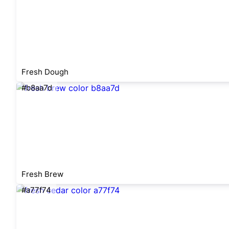
Fresh Dough
#b8aa7d
Fresh Brew
#a77f74