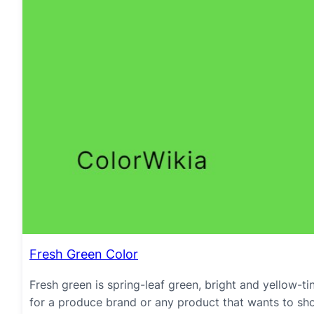
Fresh Green Color
Fresh green is spring-leaf green, bright and yellow-ti
for a produce brand or any product that wants to sho