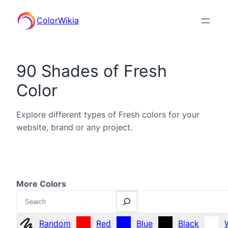
ColorWikia
90 Shades of Fresh
Color
Explore different types of Fresh colors for your
website, brand or any project.
More Colors
Search
Random
Red
Blue
Black