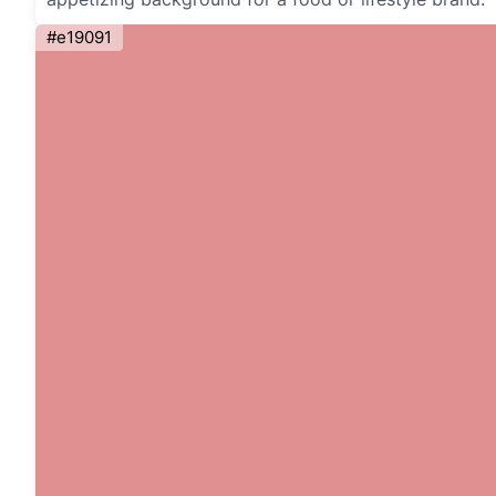
#e19091