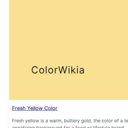
Fresh Yellow Color
Fresh yellow is a warm, buttery gold, the color of a l
appetizing background for a food or lifestyle brand.