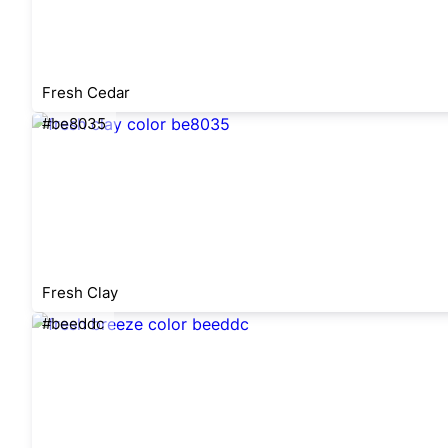
Fresh Cedar
#be8035
Fresh Clay
#beeddc