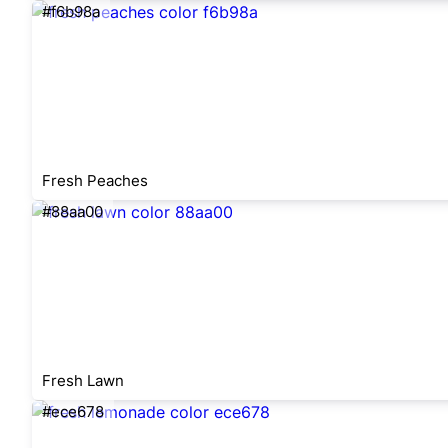
#f6b98a
Fresh Peaches
#88aa00
Fresh Lawn
#ece678