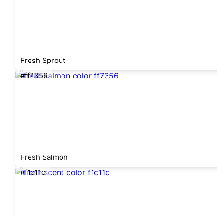
Fresh Sprout
#ff7356
Fresh Salmon
#f1c11c