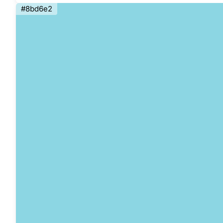
#8bd6e2