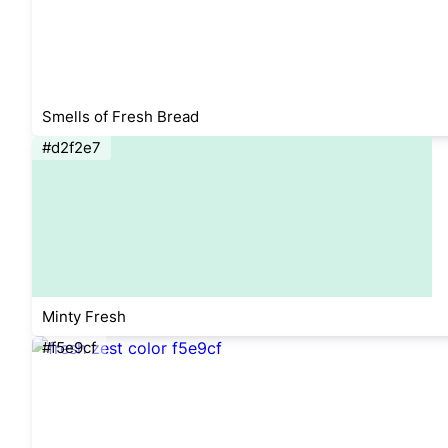
Smells of Fresh Bread
#d2f2e7
Minty Fresh
#f5e9cf