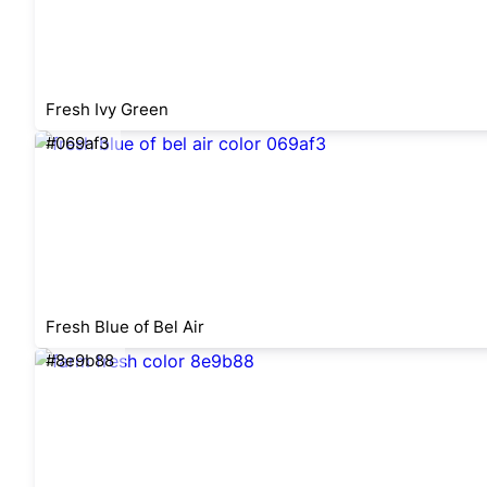
Fresh Ivy Green
#069af3
Fresh Blue of Bel Air
#8e9b88