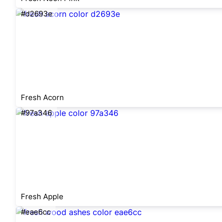
#d2693e
Fresh Acorn
#97a346
Fresh Apple
#eae6cc