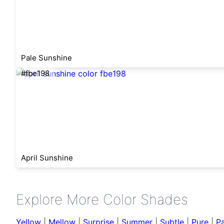
Pale Sunshine
#fbe198
April Sunshine
Explore More Color Shades
Yellow
|
Mellow
|
Surprise
|
Summer
|
Subtle
|
Pure
|
Pa