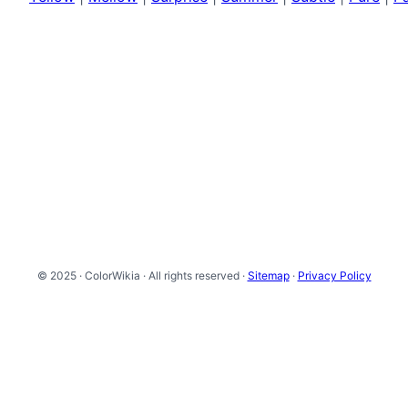
© 2025 · ColorWikia · All rights reserved ·
Sitemap
·
Privacy Policy