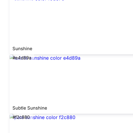
Sunshine
#e4d89a
Subtle Sunshine
#f2c880