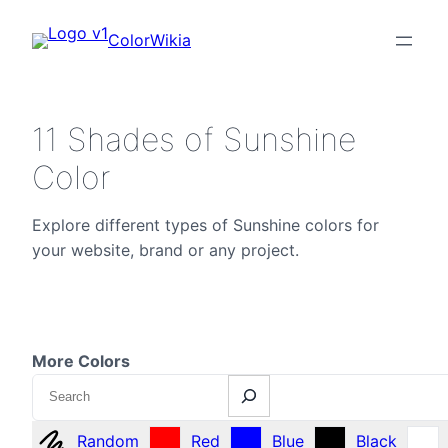
ColorWikia
11 Shades of Sunshine
Color
Explore different types of Sunshine colors for
your website, brand or any project.
More Colors
Search
Random
Red
Blue
Black