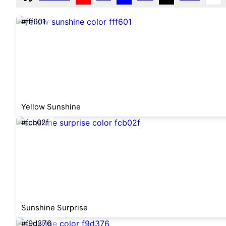
#fff601
Yellow Sunshine
#fcb02f
Sunshine Surprise
#f9d376