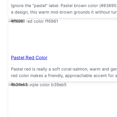
Ignore the “pastel” label. Pastel brown color (#836953
a design, this warm mid-brown grounds it without tur
#ff6961
Pastel Red Color
Pastel red is really a soft coral-salmon, warm and gent
red color makes a friendly, approachable accent for 
#b39eb5