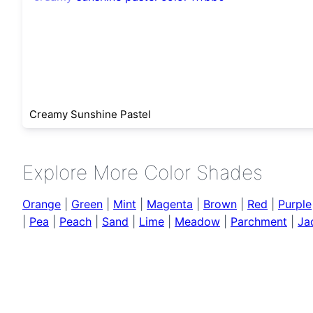
Creamy Sunshine Pastel
Explore More Color Shades
Orange
|
Green
|
Mint
|
Magenta
|
Brown
|
Red
|
Purple
|
Pea
|
Peach
|
Sand
|
Lime
|
Meadow
|
Parchment
|
Ja