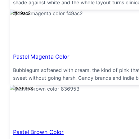
shade against white and the whole layout turns clinica
#f49ac2
Pastel Magenta Color
Bubblegum softened with cream, the kind of pink that
sweet without going harsh. Candy brands and indie bea
#836953
Pastel Brown Color