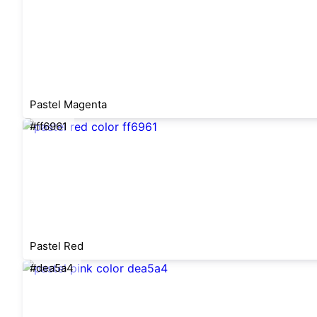
Pastel Magenta
#ff6961
Pastel Red
#dea5a4