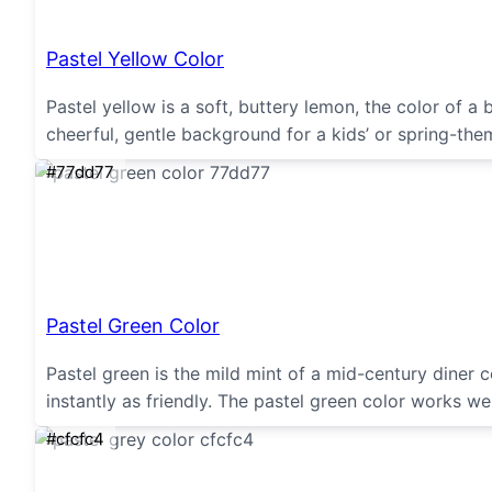
Pastel Yellow Color
Pastel yellow is a soft, buttery lemon, the color of a
cheerful, gentle background for a kids’ or spring-the
#77dd77
Pastel Green Color
Pastel green is the mild mint of a mid-century diner c
instantly as friendly. The pastel green color works wel
#cfcfc4