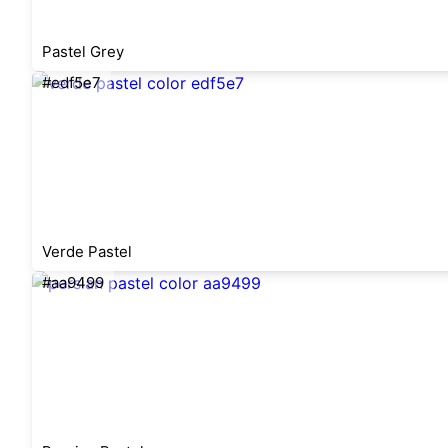
Pastel Grey
#edf5e7
Verde Pastel
#aa9499