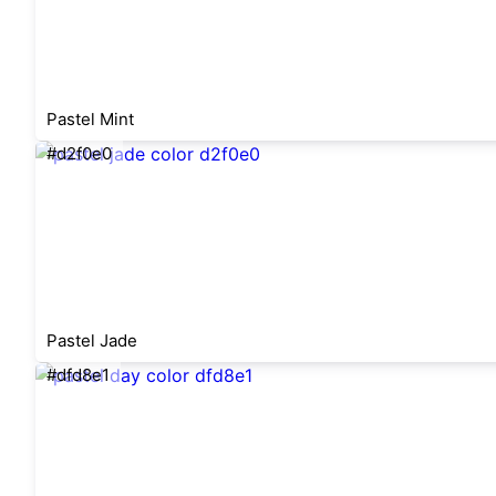
Pastel Mint
#d2f0e0
Pastel Jade
#dfd8e1