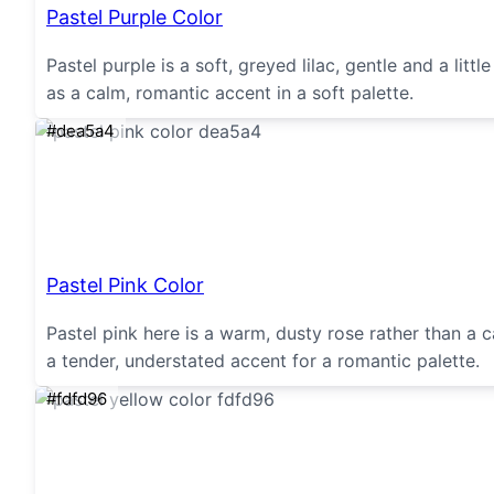
Pastel Purple Color
Pastel purple is a soft, greyed lilac, gentle and a li
as a calm, romantic accent in a soft palette.
#dea5a4
Pastel Pink Color
Pastel pink here is a warm, dusty rose rather than a ca
a tender, understated accent for a romantic palette.
#fdfd96