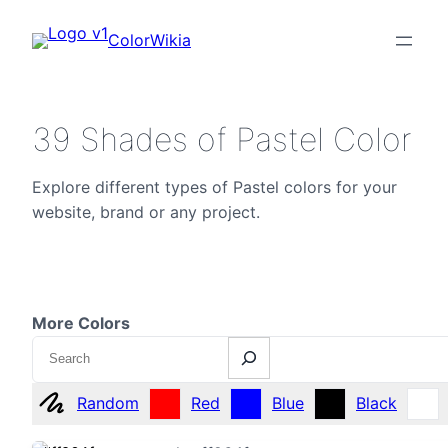
ColorWikia
39 Shades of Pastel Color
Explore different types of Pastel colors for your
website, brand or any project.
More Colors
Search
Random
Red
Blue
Black