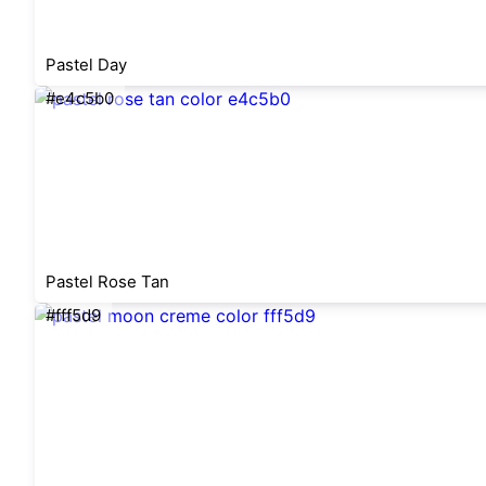
Pastel Day
#e4c5b0
Pastel Rose Tan
#fff5d9