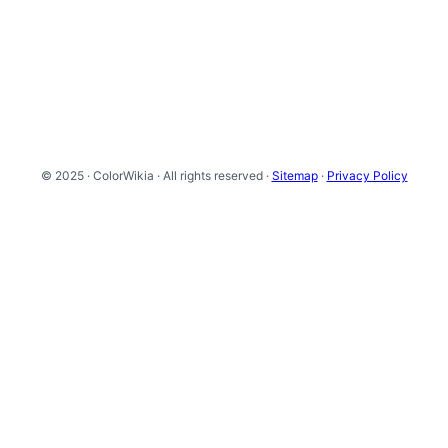
© 2025 · ColorWikia · All rights reserved ·
Sitemap
·
Privacy Policy