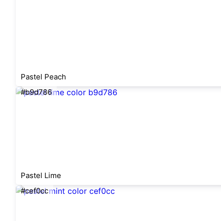
Pastel Peach
#b9d786
Pastel Lime
#cef0cc