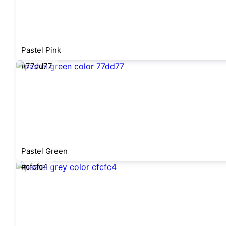
Pastel Pink
#77dd77
Pastel Green
#cfcfc4