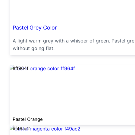
Pastel Grey Color
A light warm grey with a whisper of green. Pastel gr
without going flat.
#ff964f
Pastel Orange
#f49ac2