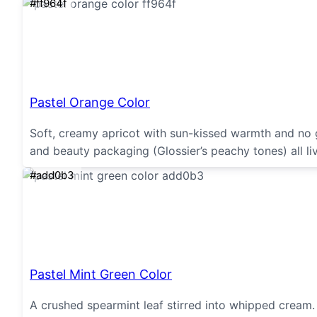
#ff964f
Pastel Orange Color
Soft, creamy apricot with sun-kissed warmth and no g
and beauty packaging (Glossier’s peachy tones) all li
#add0b3
Pastel Mint Green Color
A crushed spearmint leaf stirred into whipped cream. 