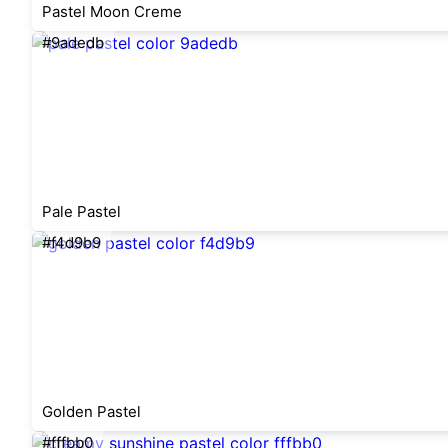
Pastel Moon Creme
#9adedb
Pale Pastel
#f4d9b9
Golden Pastel
#fffbb0