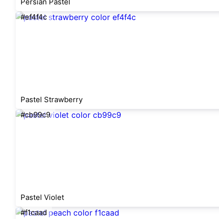
Persian Pastel
#ef4f4c
Pastel Strawberry
#cb99c9
Pastel Violet
#f1caad