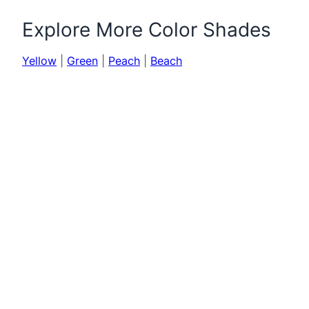
Explore More Color Shades
Yellow
|
Green
|
Peach
|
Beach