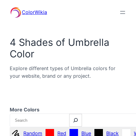
ColorWikia
4 Shades of Umbrella
Color
Explore different types of Umbrella colors for
your website, brand or any project.
More Colors
Search
Random
Red
Blue
Black