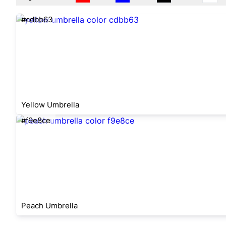
#cdbb63
Yellow Umbrella
#f9e8ce
Peach Umbrella