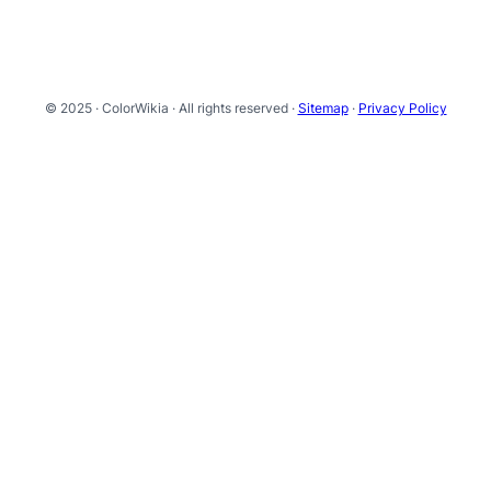
© 2025 · ColorWikia · All rights reserved ·
Sitemap
·
Privacy Policy