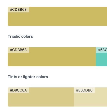
#CDBB63
Triadic colors
#CDBB63
#63
Tints or lighter colors
#D9CC8A
#E6DDB0