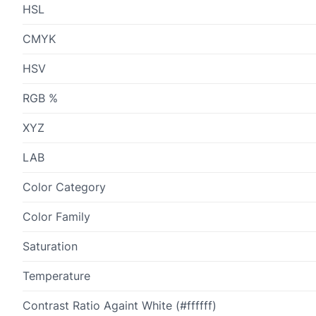
HSL
CMYK
HSV
RGB %
XYZ
LAB
Color Category
Color Family
Saturation
Temperature
Contrast Ratio Againt White (#ffffff)