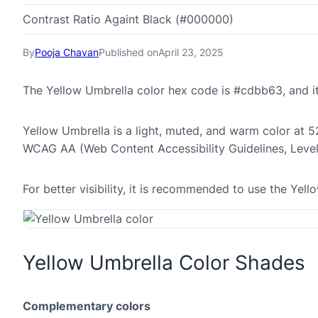
Contrast Ratio Againt Black (#000000)
By
Pooja Chavan
Published on
April 23, 2025
The Yellow Umbrella color hex code is #cdbb63, and 
Yellow Umbrella is a light, muted, and warm color at 52
WCAG AA (Web Content Accessibility Guidelines, Leve
For better visibility, it is recommended to use the Ye
Yellow Umbrella Color Shades
Complementary colors