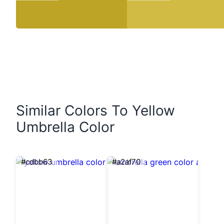
Similar Colors To Yellow
Umbrella Color
#cdbb63
#a2af70