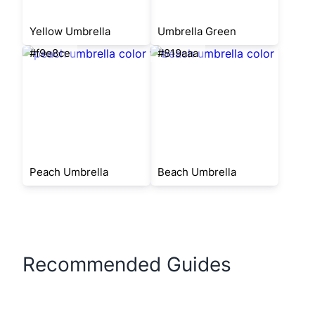
Yellow Umbrella
Umbrella Green
#f9e8ce
#819aaa
Peach Umbrella
Beach Umbrella
Recommended Guides