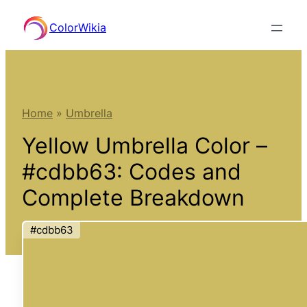
Skip
ColorWikia
to
content
Home
»
Umbrella
Yellow Umbrella Color –
#cdbb63: Codes and
Complete Breakdown
#cdbb63