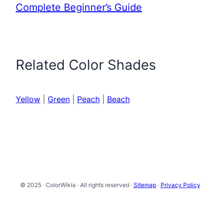
Complete Beginner’s Guide
Related Color Shades
Yellow
|
Green
|
Peach
|
Beach
© 2025 · ColorWikia · All rights reserved ·
Sitemap
·
Privacy Policy