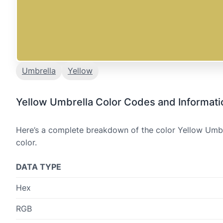
Umbrella
Yellow
Yellow Umbrella Color Codes and Informati
Here’s a complete breakdown of the color Yellow Umbre
color.
DATA TYPE
Hex
RGB