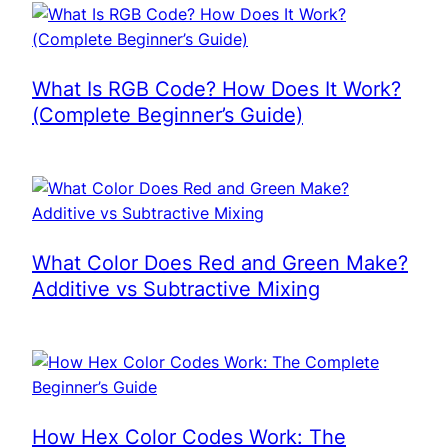
What Is RGB Code? How Does It Work?
(Complete Beginner’s Guide)
What Color Does Red and Green Make?
Additive vs Subtractive Mixing
How Hex Color Codes Work: The