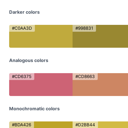
Darker colors
#C0AA3D
#998831
Analogous colors
#CD6375
#CD8663
Monochromatic colors
#BDA426
#D2BB44