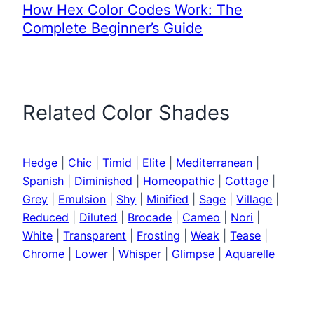
How Hex Color Codes Work: The
Complete Beginner’s Guide
Related Color Shades
Hedge
|
Chic
|
Timid
|
Elite
|
Mediterranean
|
Spanish
|
Diminished
|
Homeopathic
|
Cottage
|
Grey
|
Emulsion
|
Shy
|
Minified
|
Sage
|
Village
|
Reduced
|
Diluted
|
Brocade
|
Cameo
|
Nori
|
White
|
Transparent
|
Frosting
|
Weak
|
Tease
|
Chrome
|
Lower
|
Whisper
|
Glimpse
|
Aquarelle