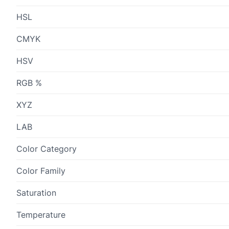
HSL
CMYK
HSV
RGB %
XYZ
LAB
Color Category
Color Family
Saturation
Temperature