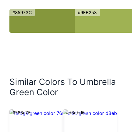
#85973C
#9FB253
Similar Colors To Umbrella
Green Color
#768a75
#d8ebd6