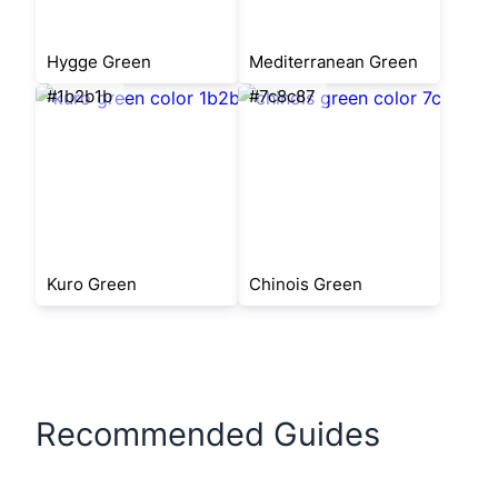
Hygge Green
Mediterranean Green
#1b2b1b
#7c8c87
Kuro Green
Chinois Green
Recommended Guides