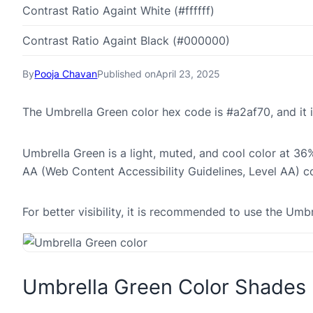
Contrast Ratio Againt White (#ffffff)
Contrast Ratio Againt Black (#000000)
By
Pooja Chavan
Published on
April 23, 2025
The Umbrella Green color hex code is #a2af70, and i
Umbrella Green is a light, muted, and cool color at 36%
AA (Web Content Accessibility Guidelines, Level AA) c
For better visibility, it is recommended to use the Um
Umbrella Green Color Shades