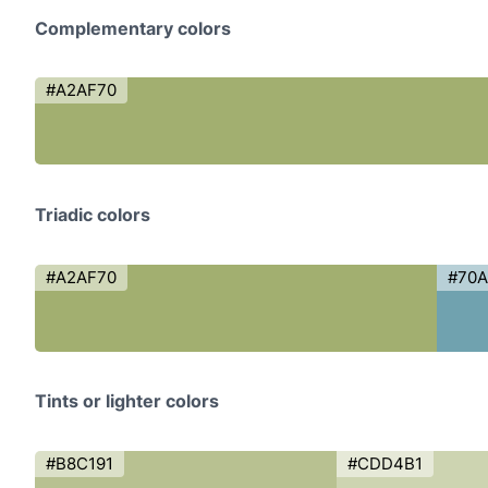
Complementary colors
#A2AF70
Triadic colors
#A2AF70
#70
Tints or lighter colors
#B8C191
#CDD4B1