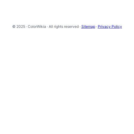
© 2025 · ColorWikia · All rights reserved ·
Sitemap
·
Privacy Policy