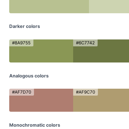
Darker colors
#8A9755
#6C7742
Analogous colors
#AF7D70
#AF9C70
Monochromatic colors