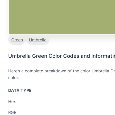
Green
Umbrella
Umbrella Green Color Codes and Informati
Here’s a complete breakdown of the color Umbrella Gre
color.
DATA TYPE
Hex
RGB