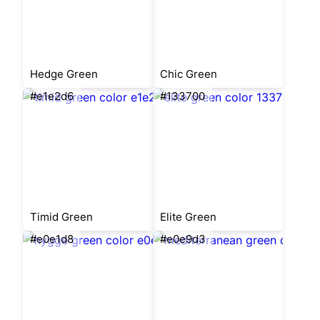
Hedge Green
Chic Green
#e1e2d6
#133700
Timid Green
Elite Green
#e0e1d8
#e0e9d3