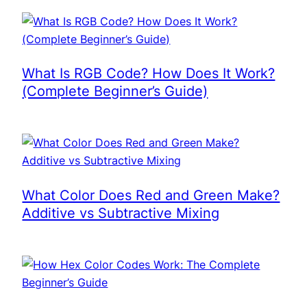
What Is RGB Code? How Does It Work?
(Complete Beginner’s Guide)
What Color Does Red and Green Make?
Additive vs Subtractive Mixing