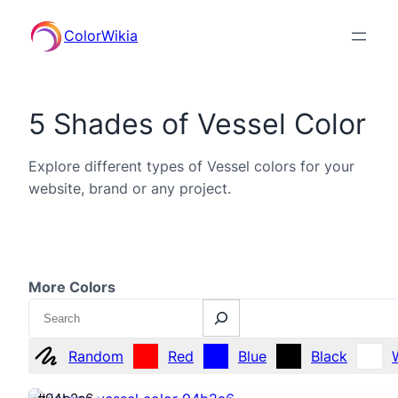
ColorWikia
5 Shades of Vessel Color
Explore different types of Vessel colors for your
website, brand or any project.
More Colors
Search
Random
Red
Blue
Black