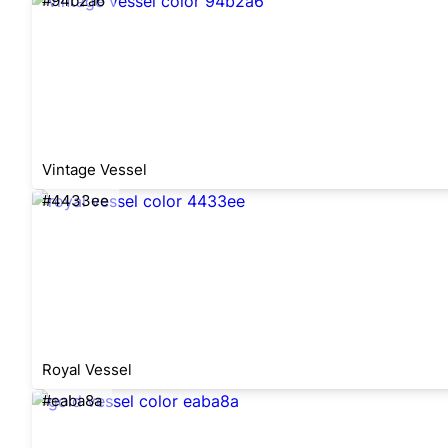
#94b2a6
Vintage Vessel
#4433ee
Royal Vessel
#eaba8a