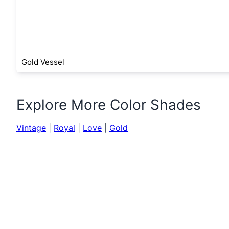
Gold Vessel
Explore More Color Shades
Vintage
|
Royal
|
Love
|
Gold