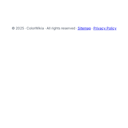
© 2025 · ColorWikia · All rights reserved ·
Sitemap
·
Privacy Policy