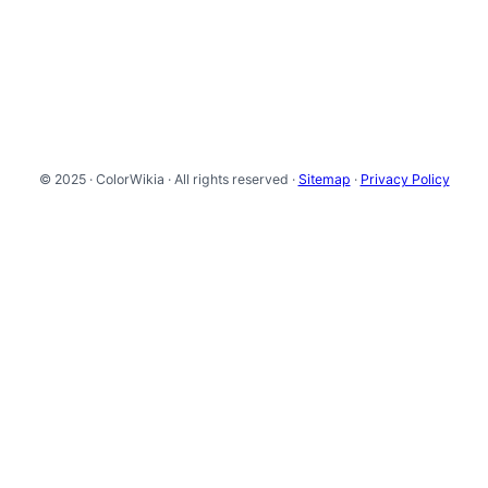
© 2025 · ColorWikia · All rights reserved ·
Sitemap
·
Privacy Policy