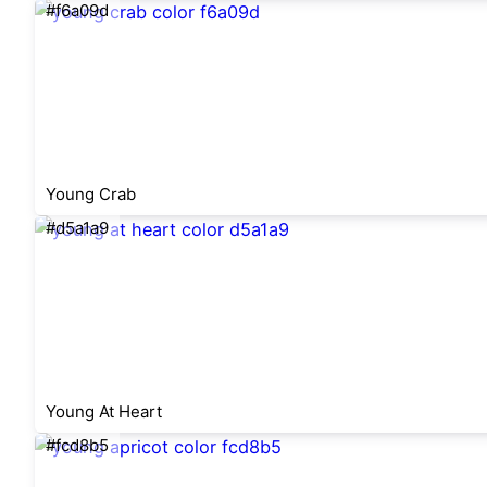
#f6a09d
Young Crab
#d5a1a9
Young At Heart
#fcd8b5