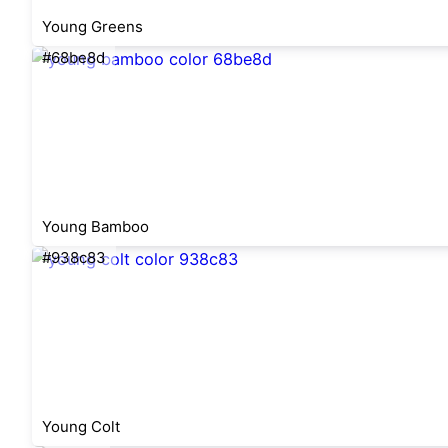
Young Greens
#68be8d
Young Bamboo
#938c83
Young Colt