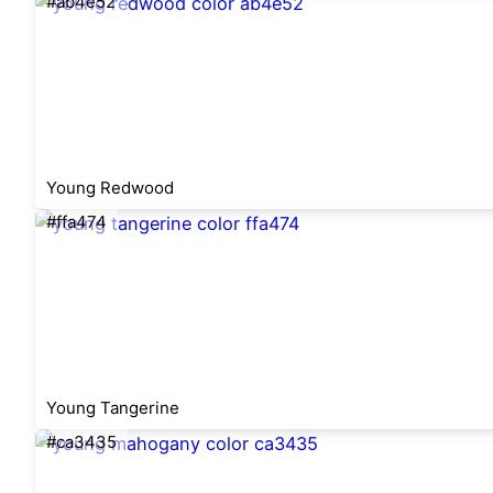
#ab4e52
Young Redwood
#ffa474
Young Tangerine
#ca3435