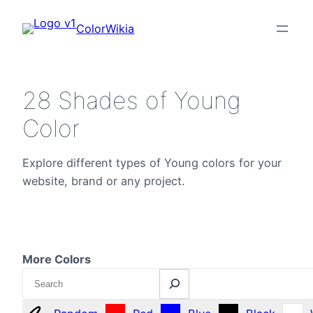
ColorWikia
28 Shades of Young
Color
Explore different types of Young colors for your
website, brand or any project.
More Colors
Search