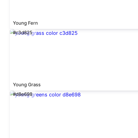
Young Fern
#c3d825
Young Grass
#d8e698