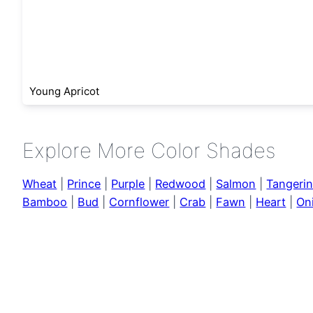
Young Apricot
Explore More Color Shades
Wheat
|
Prince
|
Purple
|
Redwood
|
Salmon
|
Tangeri
Bamboo
|
Bud
|
Cornflower
|
Crab
|
Fawn
|
Heart
|
On