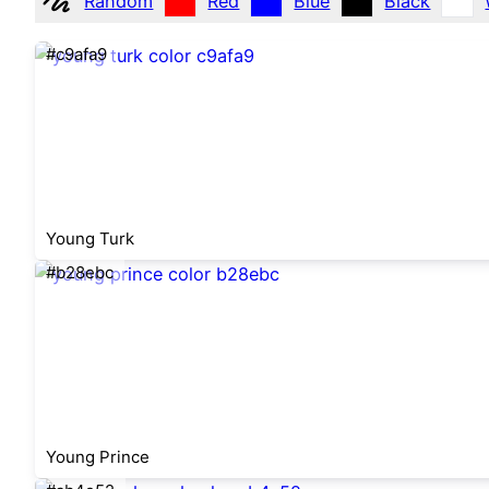
Random
Red
Blue
Black
#c9afa9
Young Turk
#b28ebc
Young Prince