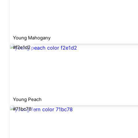
Young Mahogany
#f2e1d2
Young Peach
#71bc78