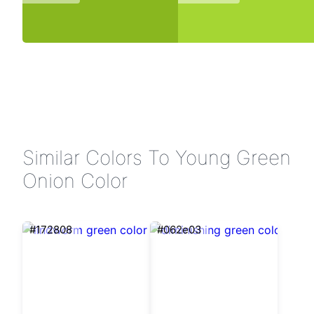
Similar Colors To Young Green
Onion Color
#172808
#062e03