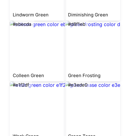
Lindworm Green
Diminishing Green
#ebecda
#d8f1eb
Colleen Green
Green Frosting
#e1f2df
#e3ede0