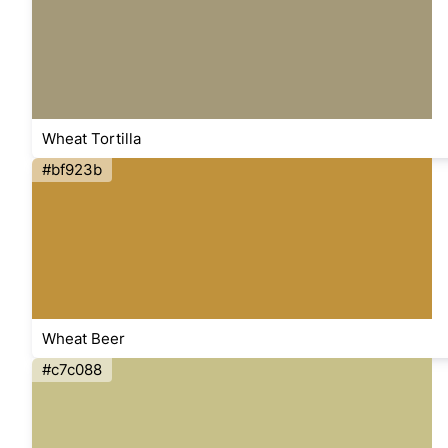
Wheat Tortilla
#bf923b
Wheat Beer
#c7c088