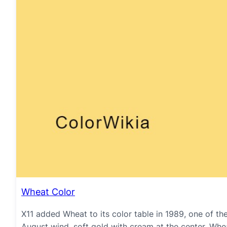
Wheat Color
X11 added Wheat to its color table in 1989, one of th
August wind, soft gold with cream at the center. Whea