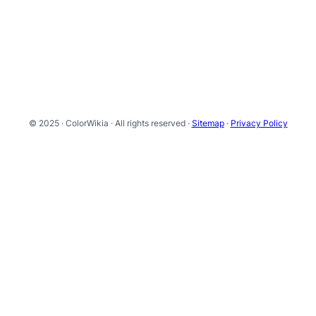
© 2025 · ColorWikia · All rights reserved ·
Sitemap
·
Privacy Policy