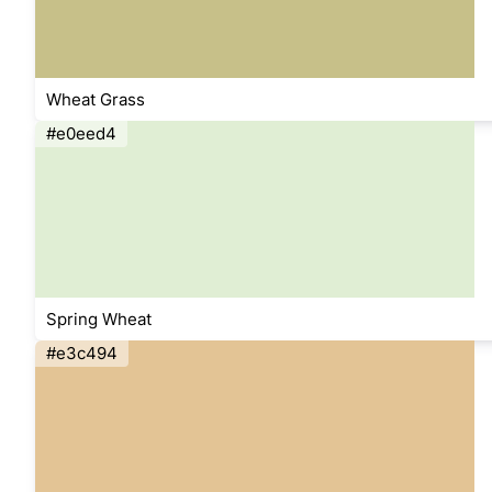
Wheat Grass
#e0eed4
Spring Wheat
#e3c494