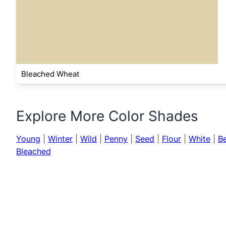
Bleached Wheat
Explore More Color Shades
Young
|
Winter
|
Wild
|
Penny
|
Seed
|
Flour
|
White
|
B
Bleached