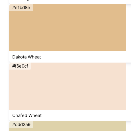
#e1bd8e
Dakota Wheat
#f6e0cf
Chafed Wheat
#ddd2a9