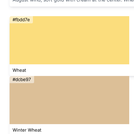
#fbdd7e
Wheat
#dcbe97
Winter Wheat