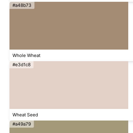
#a48b73
Whole Wheat
#e3d1c8
Wheat Seed
#a49a79