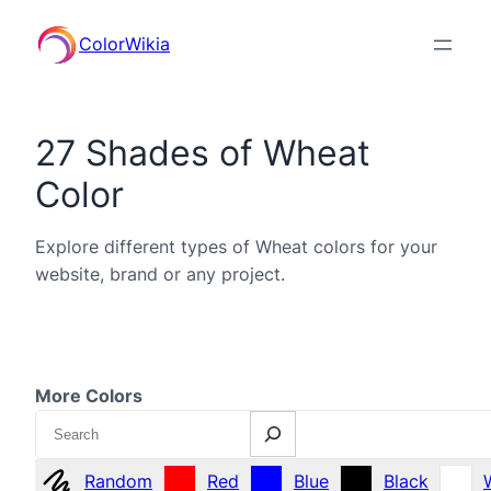
ColorWikia
27 Shades of Wheat
Color
Explore different types of Wheat colors for your
website, brand or any project.
More Colors
Search
Random
Red
Blue
Black