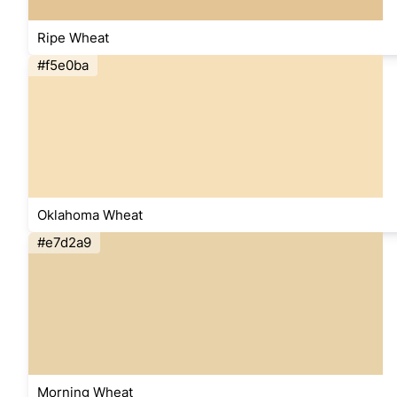
Ripe Wheat
#f5e0ba
Oklahoma Wheat
#e7d2a9
Morning Wheat