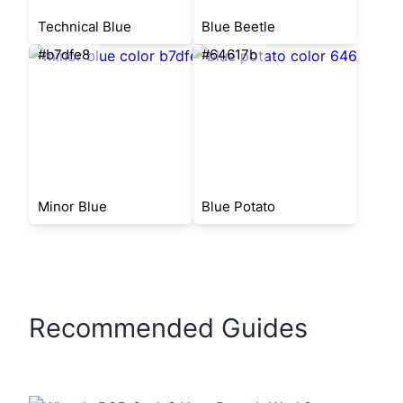
Technical Blue
Blue Beetle
#b7dfe8
#64617b
Minor Blue
Blue Potato
Recommended Guides