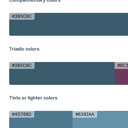
#3B5C6C
Triadic colors
#3B5C6C
#6C
Tints or lighter colors
#4D788D
#6392AA