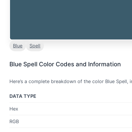
Blue
Spell
Blue Spell Color Codes and Information
Here’s a complete breakdown of the color Blue Spell, i
DATA TYPE
Hex
RGB