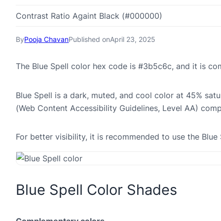
Contrast Ratio Againt Black (#000000)
By
Pooja Chavan
Published on
April 23, 2025
The Blue Spell color hex code is #3b5c6c, and it is 
Blue Spell is a dark, muted, and cool color at 45% sat
(Web Content Accessibility Guidelines, Level AA) comp
For better visibility, it is recommended to use the Blu
Blue Spell Color Shades
Complementary colors