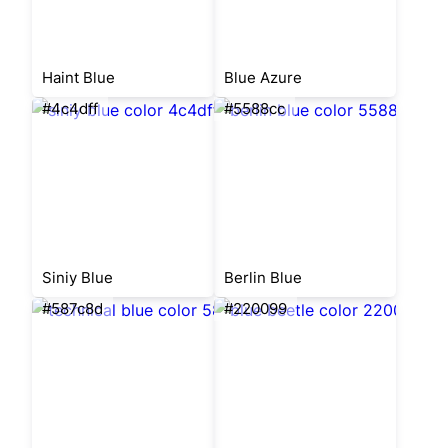
Haint Blue
Blue Azure
#4c4dff
#5588cc
Siniy Blue
Berlin Blue
#587c8d
#220099