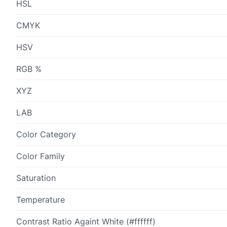
HSL
CMYK
HSV
RGB %
XYZ
LAB
Color Category
Color Family
Saturation
Temperature
Contrast Ratio Againt White (#ffffff)