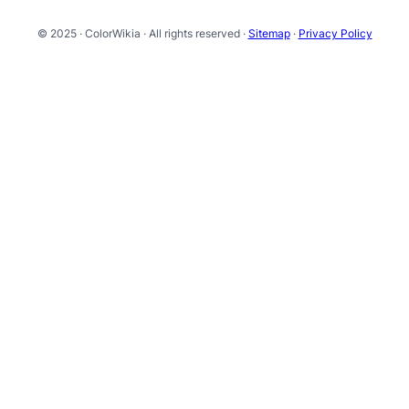
© 2025 · ColorWikia · All rights reserved ·
Sitemap
·
Privacy Policy