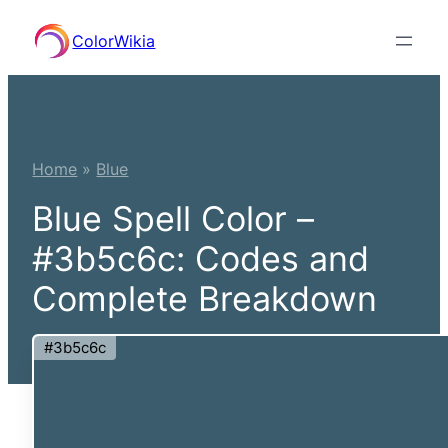
Skip
ColorWikia
to
content
Home
»
Blue
Blue Spell Color –
#3b5c6c: Codes and
Complete Breakdown
#3b5c6c