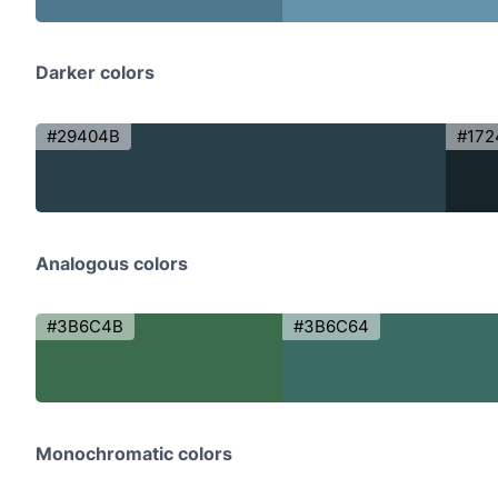
Darker colors
#29404B
#172
Analogous colors
#3B6C4B
#3B6C64
Monochromatic colors