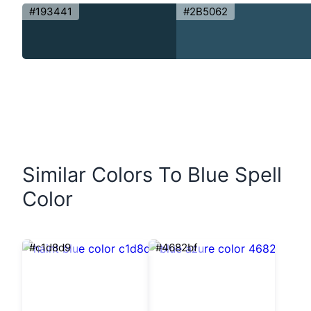
#193441
#2B5062
Similar Colors To Blue Spell
Color
#c1d8d9
#4682bf