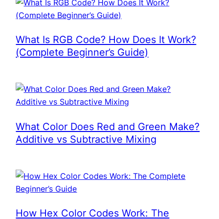
What Is RGB Code? How Does It Work?
(Complete Beginner’s Guide)
What Color Does Red and Green Make?
Additive vs Subtractive Mixing
How Hex Color Codes Work: The