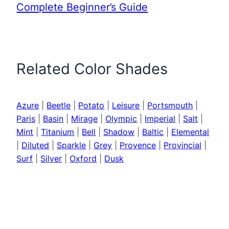
Complete Beginner’s Guide
Related Color Shades
Azure
|
Beetle
|
Potato
|
Leisure
|
Portsmouth
|
Paris
|
Basin
|
Mirage
|
Olympic
|
Imperial
|
Salt
|
Mint
|
Titanium
|
Bell
|
Shadow
|
Baltic
|
Elemental
|
Diluted
|
Sparkle
|
Grey
|
Provence
|
Provincial
|
Surf
|
Silver
|
Oxford
|
Dusk