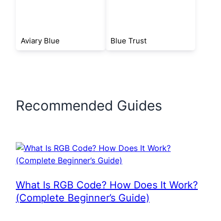
Aviary Blue
Blue Trust
Recommended Guides
What Is RGB Code? How Does It Work?
(Complete Beginner’s Guide)