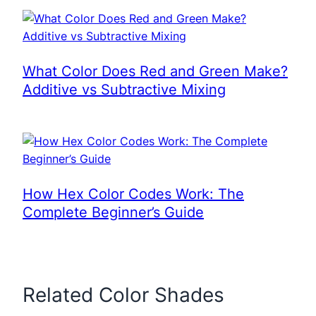
What Color Does Red and Green Make?
Additive vs Subtractive Mixing
How Hex Color Codes Work: The
Complete Beginner’s Guide
Related Color Shades