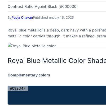
Contrast Ratio Againt Black (#000000)
By
Pooja Chavan
Published on
July 16, 2026
Royal blue metallic is a deep, dark navy with a polishe
metallic color carries through. It makes a refined, pr
Royal Blue Metallic Color Shad
Complementary colors
#082D4F