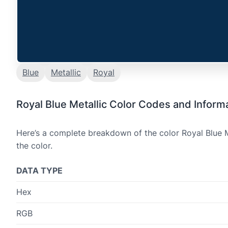
Blue
Metallic
Royal
Royal Blue Metallic Color Codes and Inform
Here’s a complete breakdown of the color Royal Blue M
the color.
DATA TYPE
Hex
RGB