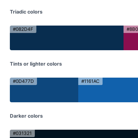
Triadic colors
#082D4F
#8B
Tints or lighter colors
#0D477D
#1161AC
Darker colors
#031321