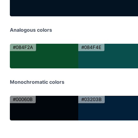
Analogous colors
#084F2A
#084F4E
Monochromatic colors
#00060B
#03203B