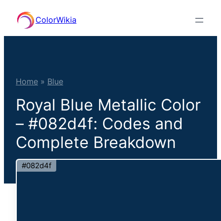
Skip
ColorWikia
to
content
Home
»
Blue
Royal Blue Metallic Color
– #082d4f: Codes and
Complete Breakdown
#082d4f