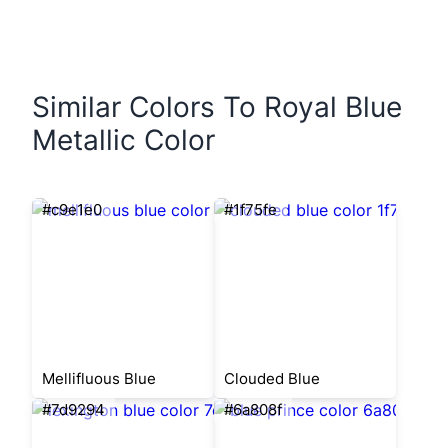
Similar Colors To Royal Blue
Metallic Color
#c9e1e0
#1f75fe
Mellifluous Blue
Clouded Blue
#7d9294
#6a808f