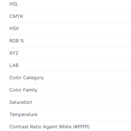
HSL
CMYK
HSV
RGB %
XYZ
LAB
Color Category
Color Family
Saturation
Temperature
Contrast Ratio Againt White (#ffffff)