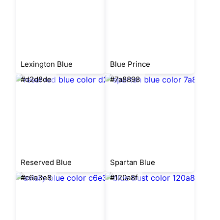
Lexington Blue
Blue Prince
#d2d8de
#7a8898
Reserved Blue
Spartan Blue
#c6e3e8
#120a8f