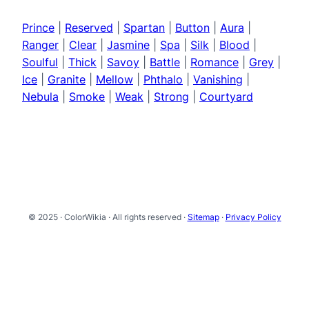
Prince
|
Reserved
|
Spartan
|
Button
|
Aura
|
Ranger
|
Clear
|
Jasmine
|
Spa
|
Silk
|
Blood
|
Soulful
|
Thick
|
Savoy
|
Battle
|
Romance
|
Grey
|
Ice
|
Granite
|
Mellow
|
Phthalo
|
Vanishing
|
Nebula
|
Smoke
|
Weak
|
Strong
|
Courtyard
© 2025 · ColorWikia · All rights reserved ·
Sitemap
·
Privacy Policy