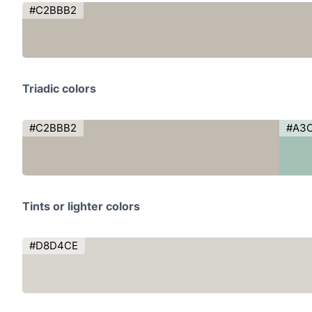
#C2BBB2
Triadic colors
#C2BBB2
#A3
Tints or lighter colors
#D8D4CE