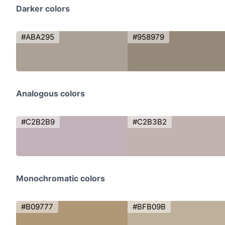
Darker colors
#ABA295
#958979
Analogous colors
#C2B2B9
#C2B3B2
Monochromatic colors
#B09777
#BFB09B