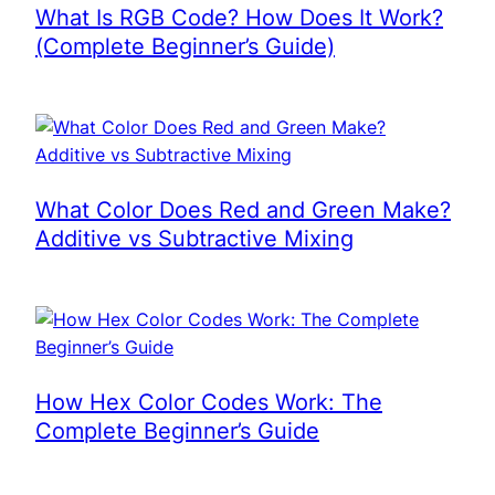
What Is RGB Code? How Does It Work?
(Complete Beginner’s Guide)
What Color Does Red and Green Make?
Additive vs Subtractive Mixing
How Hex Color Codes Work: The
Complete Beginner’s Guide