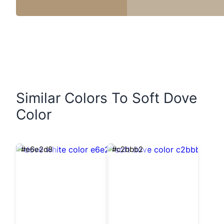
Similar Colors To Soft Dove
Color
#e6e2d8
#c2bbb2