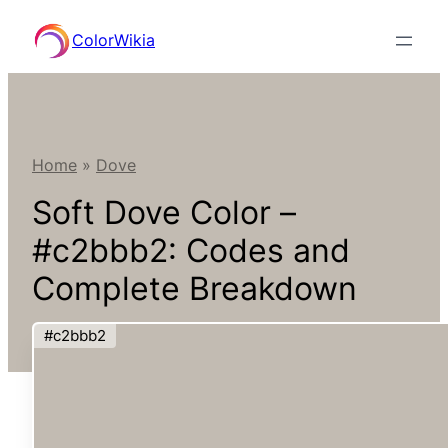
Skip
ColorWikia
to
content
Home
»
Dove
Soft Dove Color –
#c2bbb2: Codes and
Complete Breakdown
#c2bbb2