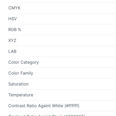
CMYK
HSV
RGB %
XYZ
LAB
Color Category
Color Family
Saturation
Temperature
Contrast Ratio Againt White (#ffffff)