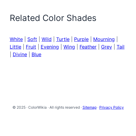
Related Color Shades
White
|
Soft
|
Wild
|
Turtle
|
Purple
|
Mourning
|
Little
|
Fruit
|
Evening
|
Wing
|
Feather
|
Grey
|
Tail
|
Divine
|
Blue
© 2025 · ColorWikia · All rights reserved ·
Sitemap
·
Privacy Policy