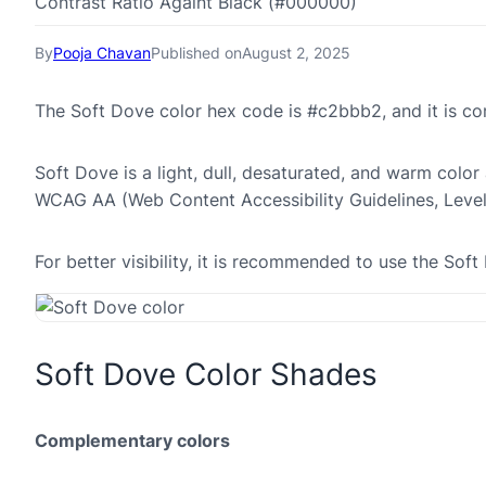
Contrast Ratio Againt Black (#000000)
By
Pooja Chavan
Published on
August 2, 2025
The Soft Dove color hex code is #c2bbb2, and it is 
Soft Dove is a light, dull, desaturated, and warm color 
WCAG AA (Web Content Accessibility Guidelines, Leve
For better visibility, it is recommended to use the So
Soft Dove Color Shades
Complementary colors