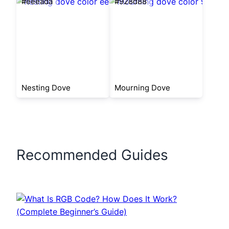
#eeeada
#928d88
Nesting Dove
Mourning Dove
Recommended Guides