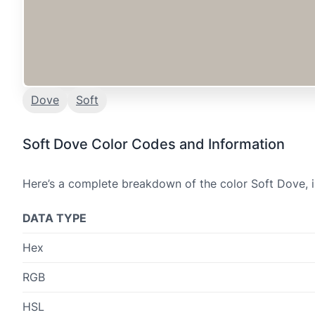
Dove
Soft
Soft Dove Color Codes and Information
Here’s a complete breakdown of the color Soft Dove, i
DATA TYPE
Hex
RGB
HSL