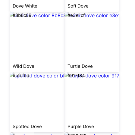
Dove White
Soft Dove
#8b8c89
#e3e1cf
Wild Dove
Turtle Dove
#bfbfbd
#917f84
Spotted Dove
Purple Dove