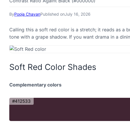
Contrast Ratio Againt Black (#000000)
By
Pooja Chavan
Published on
July 16, 2026
Calling this a soft red color is a stretch; it reads as 
tone with a grape shadow. If you want drama in a dini
Soft Red Color Shades
Complementary colors
#412533