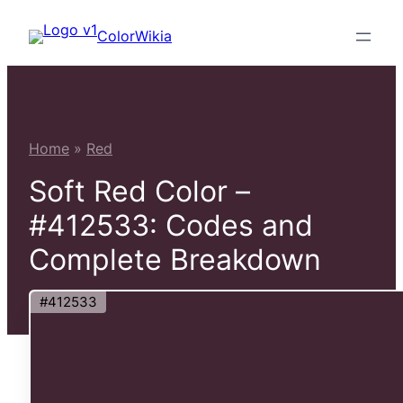
Skip
ColorWikia
to
content
Home
»
Red
Soft Red Color –
#412533: Codes and
Complete Breakdown
#412533