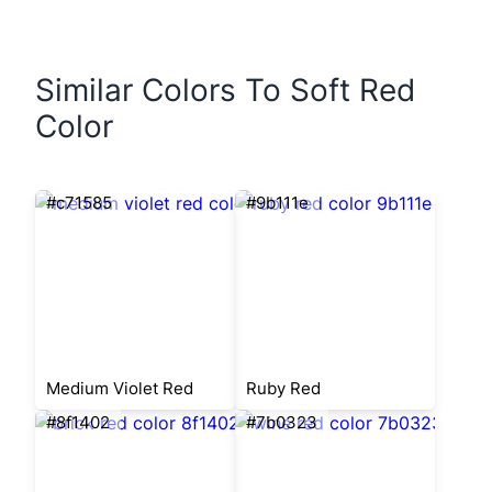
Similar Colors To Soft Red
Color
#c71585
#9b111e
Medium Violet Red
Ruby Red
#8f1402
#7b0323