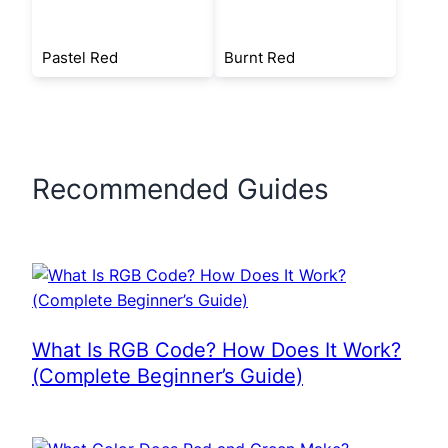
Pastel Red
Burnt Red
Recommended Guides
What Is RGB Code? How Does It Work?
(Complete Beginner’s Guide)