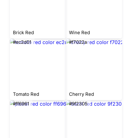
Brick Red
Wine Red
#ec2d01
#f7022a
Tomato Red
Cherry Red
#ff6961
#9f2305