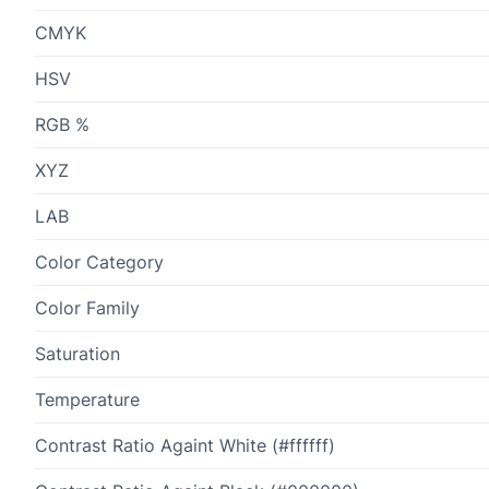
CMYK
HSV
RGB %
XYZ
LAB
Color Category
Color Family
Saturation
Temperature
Contrast Ratio Againt White (#ffffff)