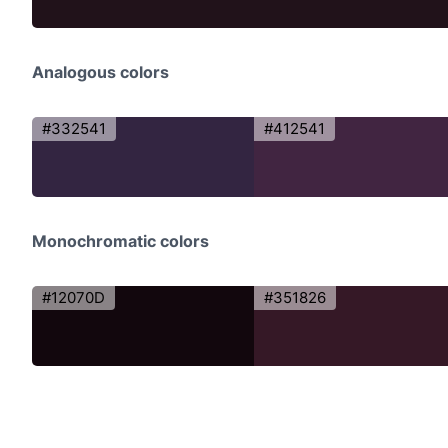
Analogous colors
#332541
#412541
Monochromatic colors
#12070D
#351826