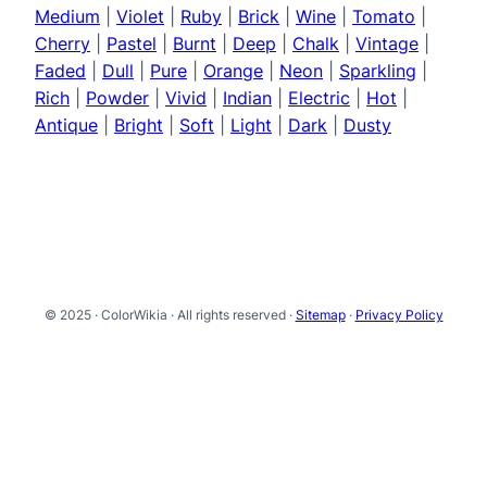
Medium
|
Violet
|
Ruby
|
Brick
|
Wine
|
Tomato
|
Cherry
|
Pastel
|
Burnt
|
Deep
|
Chalk
|
Vintage
|
Faded
|
Dull
|
Pure
|
Orange
|
Neon
|
Sparkling
|
Rich
|
Powder
|
Vivid
|
Indian
|
Electric
|
Hot
|
Antique
|
Bright
|
Soft
|
Light
|
Dark
|
Dusty
© 2025 · ColorWikia · All rights reserved ·
Sitemap
·
Privacy Policy