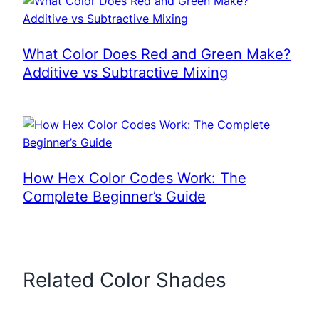
What Color Does Red and Green Make?
Additive vs Subtractive Mixing
How Hex Color Codes Work: The
Complete Beginner’s Guide
Related Color Shades