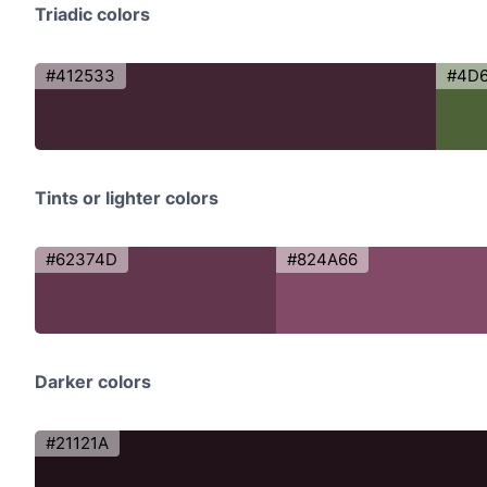
Triadic colors
#412533
#4D
Tints or lighter colors
#62374D
#824A66
Darker colors
#21121A