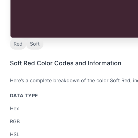
Red
Soft
Soft Red Color Codes and Information
Here’s a complete breakdown of the color Soft Red, in
DATA TYPE
Hex
RGB
HSL