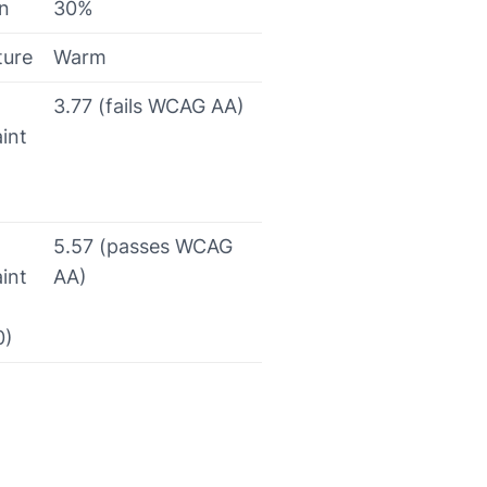
on
30%
ture
Warm
3.77 (fails WCAG AA)
int
5.57 (passes WCAG
int
AA)
0)