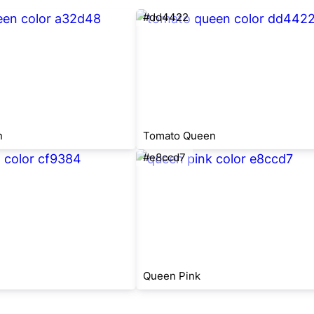
#dd4422
n
Tomato Queen
#e8ccd7
Queen Pink