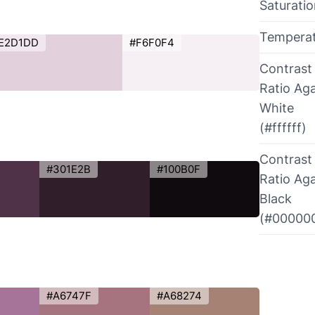
Saturati
Tempera
E2D1DD
#F6F0F4
Contrast
Ratio Aga
White
(#ffffff)
Contrast
#301E2B
#100B0F
Ratio Aga
Black
(#00000
#A6747F
#A68274