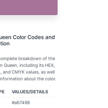
ueen Color Codes and
tion
 complete breakdown of the
n Queen, including its HEX,
, and CMYK values, as well
information about the color.
PE
VALUES/DETAILS
#a67498