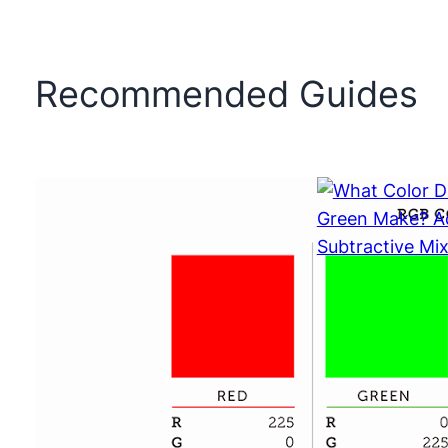
Recommended Guides
What Color 
and Green 
Additive vs 
Mixing