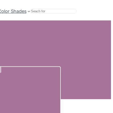
Color Shades
Search