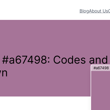
Blog
About Us
– #a67498: Codes and
#a67498
wn