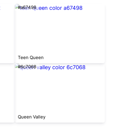
#a67498
Teen Queen
#6c7068
Queen Valley