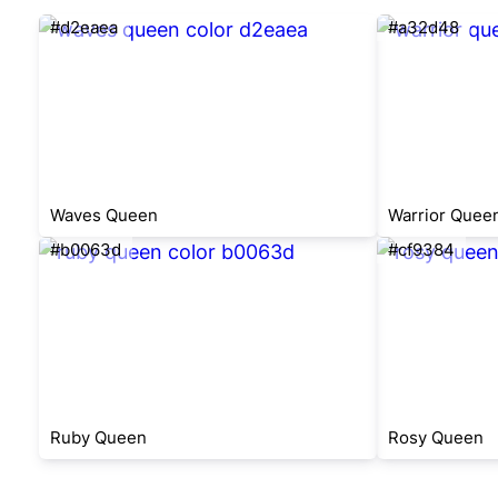
#d2eaea
#a32d48
Waves Queen
Warrior Quee
#b0063d
#cf9384
Ruby Queen
Rosy Queen