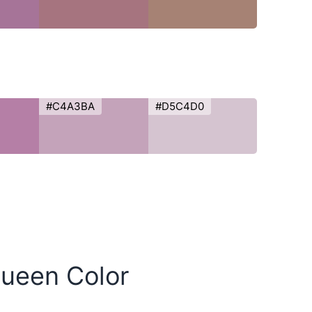
#C4A3BA
#D5C4D0
Queen Color