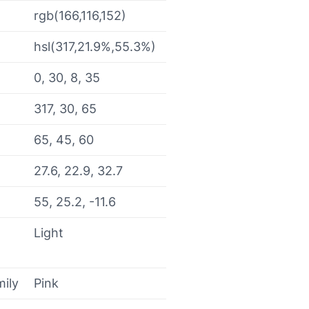
rgb(166,116,152)
hsl(317,21.9%,55.3%)
0, 30, 8, 35
317, 30, 65
65, 45, 60
27.6, 22.9, 32.7
55, 25.2, -11.6
Light
mily
Pink