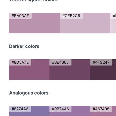
#BA93AF
#CEB2C6
#
Darker colors
#8D5A7E
#6E4663
#4F3247
Analogous colors
#8274A6
#9B74A6
#A67498