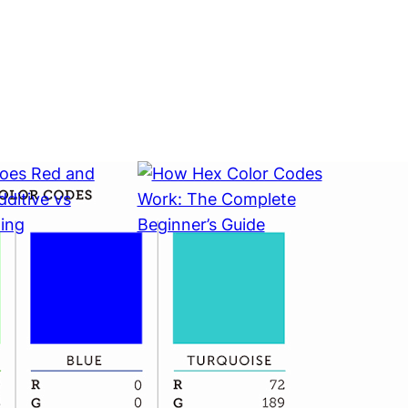
Does Red
How Hex Color Codes
Make?
Work: The Complete
Subtractive
Beginner’s Guide