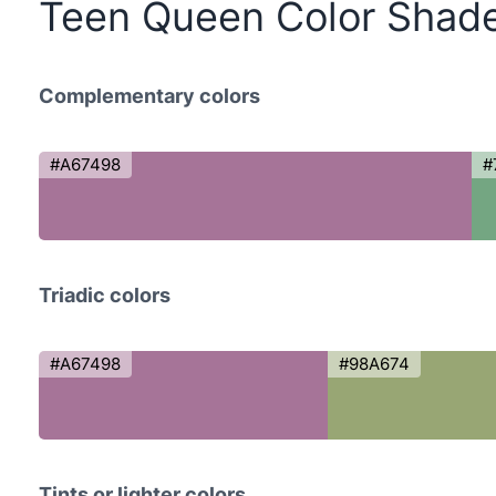
Teen Queen Color Shad
Complementary colors
#A67498
#
Triadic colors
#A67498
#98A674
Tints or lighter colors