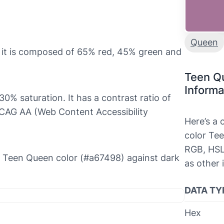
Queen
 it is composed of 65% red, 45% green and
Teen Q
Informa
0% saturation. It has a contrast ratio of
WCAG AA (Web Content Accessibility
Here’s a
color Tee
RGB, HSL
the Teen Queen color (#a67498) against dark
as other 
DATA TY
Hex