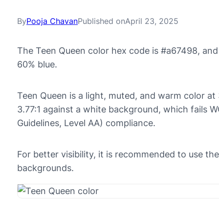
By
Pooja Chavan
Published on
April 23, 2025
The Teen Queen color hex code is #a67498, and
60% blue.
Teen Queen is a light, muted, and warm color at 3
3.77:1 against a white background, which fails 
Guidelines, Level AA) compliance.
For better visibility, it is recommended to use 
backgrounds.