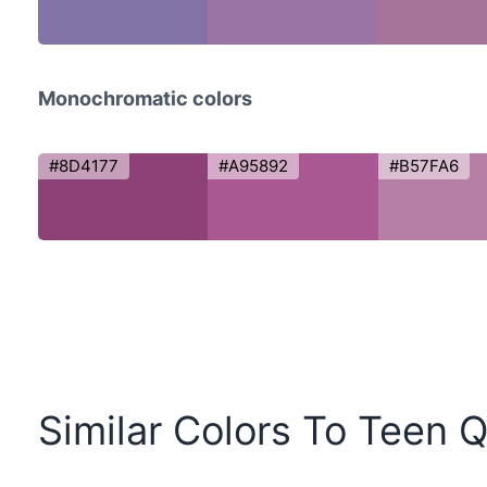
Monochromatic colors
#8D4177
#A95892
#B57FA6
Similar Colors To Teen 