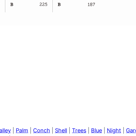
alley
|
Palm
|
Conch
|
Shell
|
Trees
|
Blue
|
Night
|
Gar