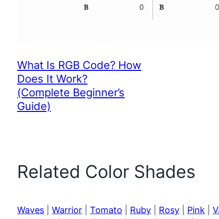
What Is RGB Code? How
Does It Work?
(Complete Beginner’s
Guide)
Related Color Shades
Waves
|
Warrior
|
Tomato
|
Ruby
|
Rosy
|
Pink
|
V