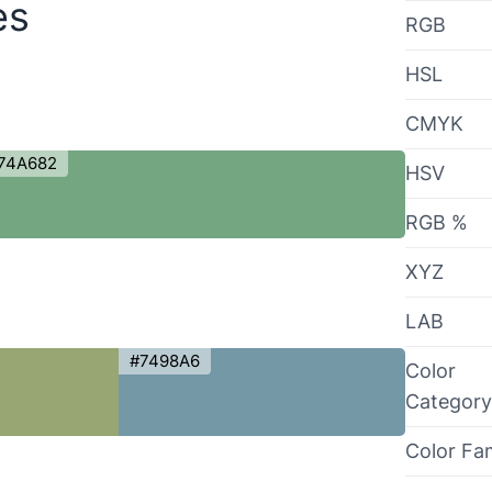
es
RGB
HSL
CMYK
74A682
HSV
RGB %
XYZ
LAB
#7498A6
Color
Category
Color Fa