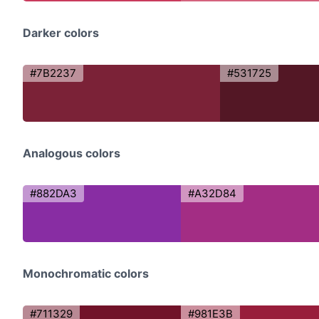
Darker colors
#7B2237
#531725
Analogous colors
#882DA3
#A32D84
Monochromatic colors
#711329
#981E3B