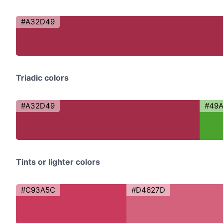
#A32D49
Triadic colors
#A32D49
#49
Tints or lighter colors
#C93A5C
#D4627D