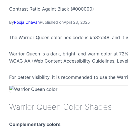
Contrast Ratio Againt Black (#000000)
By
Pooja Chavan
Published on
April 23, 2025
The Warrior Queen color hex code is #a32d48, and it
Warrior Queen is a dark, bright, and warm color at 72% 
WCAG AA (Web Content Accessibility Guidelines, Leve
For better visibility, it is recommended to use the Wa
Warrior Queen Color Shades
Complementary colors