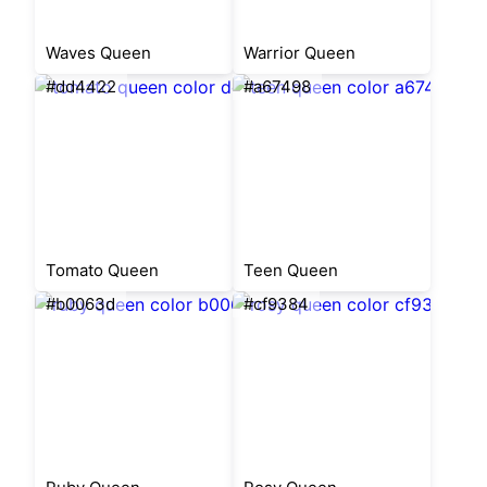
Waves Queen
Warrior Queen
#dd4422
#a67498
Tomato Queen
Teen Queen
#b0063d
#cf9384