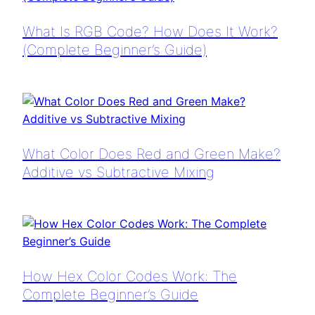
What Is RGB Code? How Does It Work?
(Complete Beginner’s Guide)
What Color Does Red and Green Make?
Additive vs Subtractive Mixing
How Hex Color Codes Work: The
Complete Beginner’s Guide