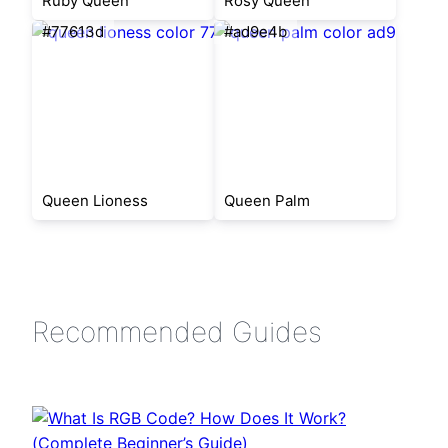
Ruby Queen
Rosy Queen
#77613d
#ad9e4b
Queen Lioness
Queen Palm
Recommended Guides