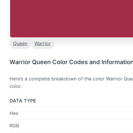
Queen
Warrior
Warrior Queen Color Codes and Informatio
Here’s a complete breakdown of the color Warrior Quee
color.
DATA TYPE
Hex
RGB