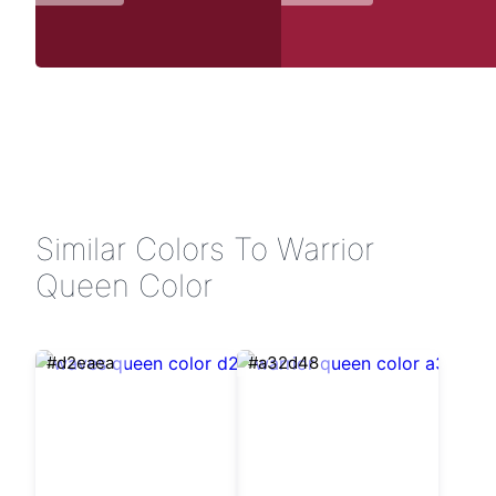
Similar Colors To Warrior
Queen Color
#d2eaea
#a32d48