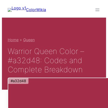
Skip
ColorWikia
to
content
Home
»
Queen
Warrior Queen Color –
#a32d48: Codes and
Complete Breakdown
#a32d48