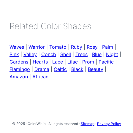
Related Color Shades
Waves
|
Warrior
|
Tomato
|
Ruby
|
Rosy
|
Palm
|
Pink
|
Valley
|
Conch
|
Shell
|
Trees
|
Blue
|
Night
|
Gardens
|
Hearts
|
Lace
|
Lilac
|
Prom
|
Pacific
|
Flamingo
|
Drama
|
Celtic
|
Black
|
Beauty
|
Amazon
|
African
© 2025 · ColorWikia · All rights reserved ·
Sitemap
·
Privacy Policy