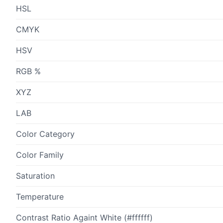
HSL
CMYK
HSV
RGB %
XYZ
LAB
Color Category
Color Family
Saturation
Temperature
Contrast Ratio Againt White (#ffffff)