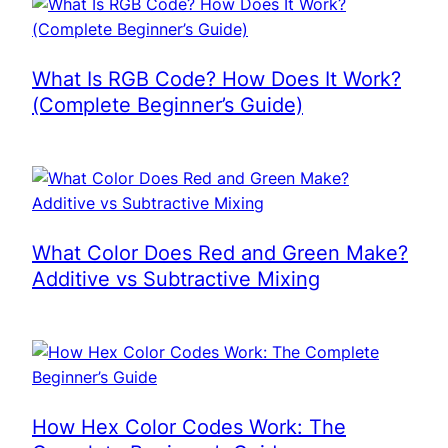
What Is RGB Code? How Does It Work?
(Complete Beginner’s Guide)
What Color Does Red and Green Make?
Additive vs Subtractive Mixing
How Hex Color Codes Work: The