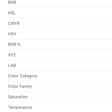
RGB
HSL
CMYK
HSV
RGB %
XYZ
LAB
Color Category
Color Family
Saturation
Temperature