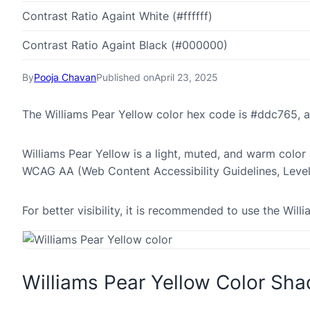
Contrast Ratio Againt White (#ffffff)
Contrast Ratio Againt Black (#000000)
By
Pooja Chavan
Published on
April 23, 2025
The Williams Pear Yellow color hex code is #ddc765, 
Williams Pear Yellow is a light, muted, and warm color 
WCAG AA (Web Content Accessibility Guidelines, Leve
For better visibility, it is recommended to use the Wi
Williams Pear Yellow Color Sh