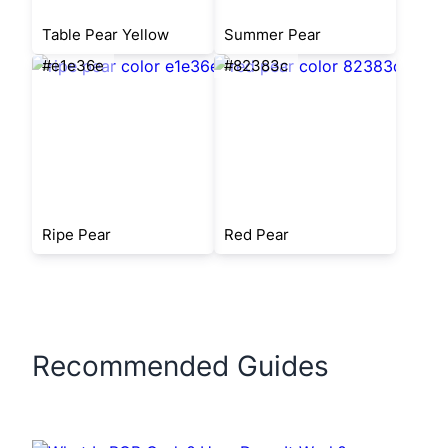
Table Pear Yellow
Summer Pear
#e1e36e
#82383c
Ripe Pear
Red Pear
Recommended Guides