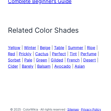
Complete Beginner’s Guide
Related Color Shades
Yellow
|
Winter
|
Beige
|
Table
|
Summer
|
Ripe
|
Red
|
Prickly
|
Cactus
|
Perfect
|
Tint
|
Perfume
|
Sorbet
|
Pale
|
Green
|
Gilded
|
French
|
Desert
|
Cider
|
Barely
|
Balsam
|
Avocado
|
Asian
© 2025 · ColorWikia · All rights reserved ·
Sitemap
·
Privacy Policy