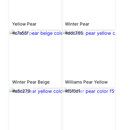
Yellow Pear
Winter Pear
#c7a55f
#ddc765
Winter Pear Beige
Williams Pear Yellow
#e5c279
#f5f0d1