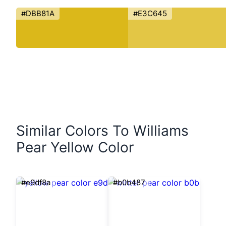
#DBB81A
#E3C645
Similar Colors To Williams
Pear Yellow Color
#e9df8a
#b0b487