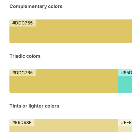
Complementary colors
#DDC765
Triadic colors
#DDC765
#65
Tints or lighter colors
#E6D68F
#EFE