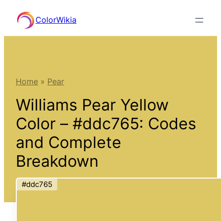
Skip
ColorWikia
to
content
Home
»
Pear
Williams Pear Yellow
Color – #ddc765: Codes
and Complete
Breakdown
#ddc765