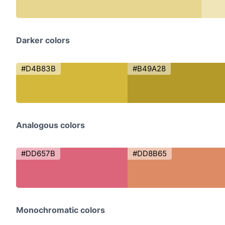
Darker colors
#D4B83B
#B49A28
Analogous colors
#DD657B
#DD8B65
Monochromatic colors