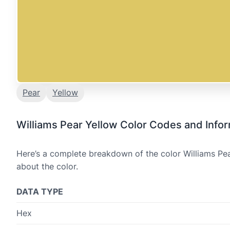
Pear
Yellow
Williams Pear Yellow Color Codes and Info
Here’s a complete breakdown of the color Williams Pea
about the color.
DATA TYPE
Hex