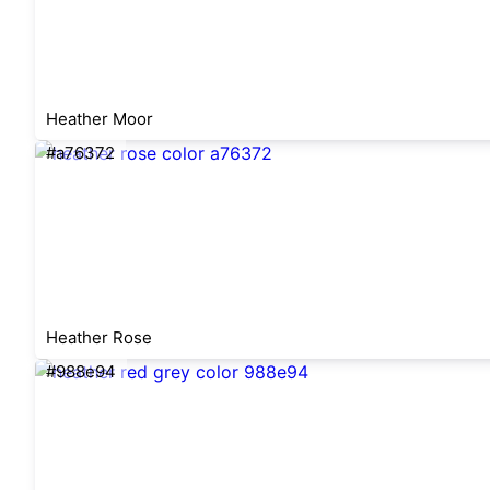
Heather Moor
#a76372
Heather Rose
#988e94