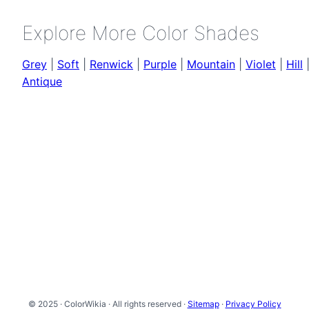
Explore More Color Shades
Grey
|
Soft
|
Renwick
|
Purple
|
Mountain
|
Violet
|
Hill
Antique
© 2025 · ColorWikia · All rights reserved ·
Sitemap
·
Privacy Policy