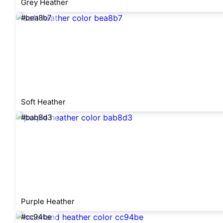
Grey Heather
#bea8b7
Soft Heather
#bab8d3
Purple Heather
#cc94be