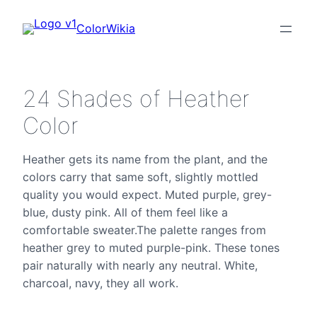
ColorWikia
24 Shades of Heather
Color
Heather gets its name from the plant, and the
colors carry that same soft, slightly mottled
quality you would expect. Muted purple, grey-
blue, dusty pink. All of them feel like a
comfortable sweater.The palette ranges from
heather grey to muted purple-pink. These tones
pair naturally with nearly any neutral. White,
charcoal, navy, they all work.