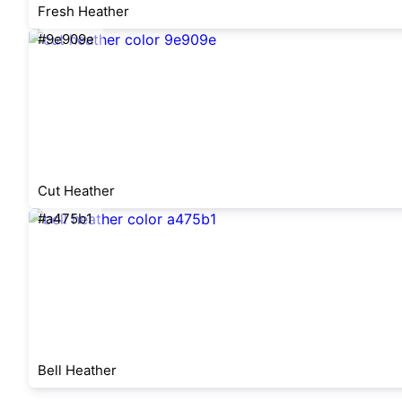
Fresh Heather
#9e909e
Cut Heather
#a475b1
Bell Heather