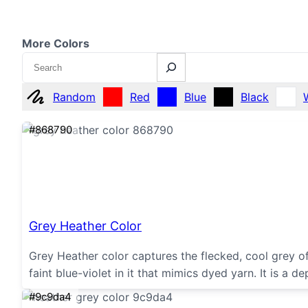
More Colors
Search
Random
Red
Blue
Black
#868790
Grey Heather Color
Grey Heather color captures the flecked, cool grey of
faint blue-violet in it that mimics dyed yarn. It is a 
#9c9da4