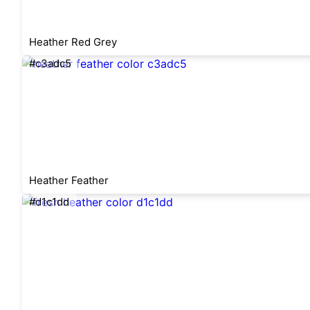
Heather Red Grey
#c3adc5
Heather Feather
#d1c1dd