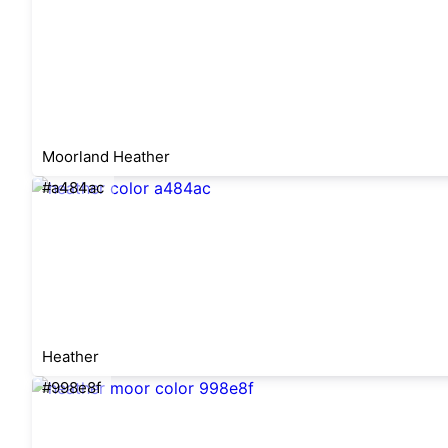
Moorland Heather
#a484ac
Heather
#998e8f