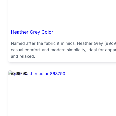
Heather Grey Color
Named after the fabric it mimics, Heather Grey (#9c9
casual comfort and modern simplicity, ideal for appare
and relaxed.
#868790