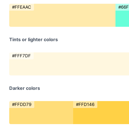
#FFEAAC
#66
Tints or lighter colors
#FFF7DF
Darker colors
#FFDD79
#FFD146