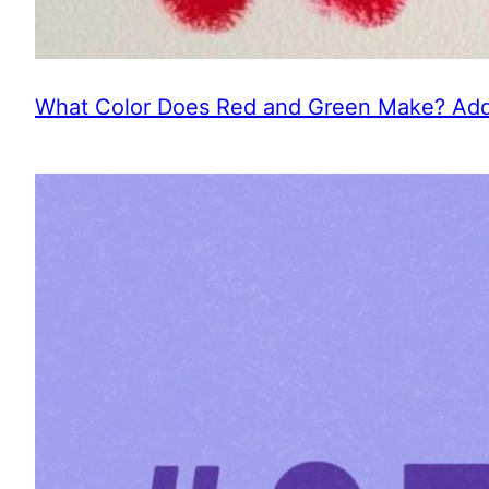
What Color Does Red and Green Make? Addi