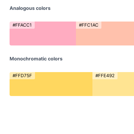
Analogous colors
#FFACC1
#FFC1AC
Monochromatic colors
#FFD75F
#FFE492