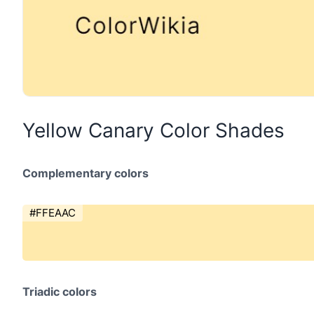
Yellow Canary Color Shades
Complementary colors
#FFEAAC
Triadic colors