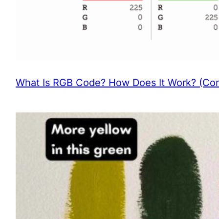
What Is RGB Code? How Does It Work? (Com