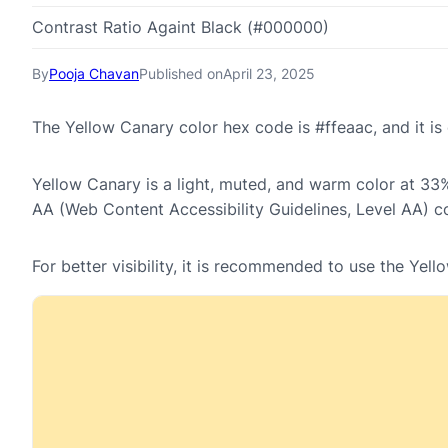
Contrast Ratio Againt Black (#000000)
By
Pooja Chavan
Published on
April 23, 2025
The Yellow Canary color hex code is #ffeaac, and it 
Yellow Canary is a light, muted, and warm color at 33% 
AA (Web Content Accessibility Guidelines, Level AA) c
For better visibility, it is recommended to use the Ye