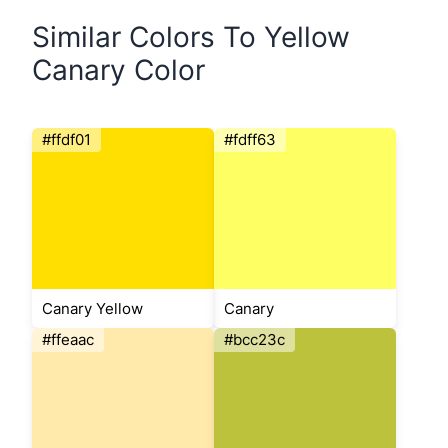
Similar Colors To Yellow
Canary Color
#ffdf01
#fdff63
Canary Yellow
Canary
#ffeaac
#bcc23c