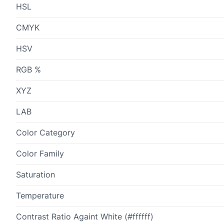
HSL
CMYK
HSV
RGB %
XYZ
LAB
Color Category
Color Family
Saturation
Temperature
Contrast Ratio Againt White (#ffffff)