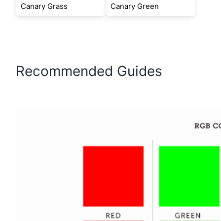
Canary Grass
Canary Green
Recommended Guides