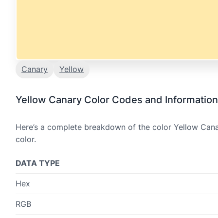
Canary
Yellow
Yellow Canary Color Codes and Information
Here’s a complete breakdown of the color Yellow Canar
color.
DATA TYPE
Hex
RGB