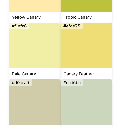
Yellow Canary
Tropic Canary
#f1efa6
#efde75
Pale Canary
Canary Feather
#d0cca9
#ccd6bc