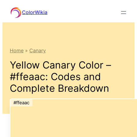
Skip
ColorWikia
to
content
Home
»
Canary
Yellow Canary Color –
#ffeaac: Codes and
Complete Breakdown
#ffeaac