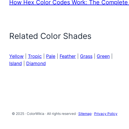
How Hex Color Codes Work: The Complete 
Related Color Shades
Yellow
|
Tropic
|
Pale
|
Feather
|
Grass
|
Green
|
Island
|
Diamond
© 2025 · ColorWikia · All rights reserved ·
Sitemap
·
Privacy Policy