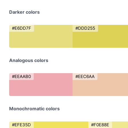
Darker colors
#E6DD7F
#DDD255
Analogous colors
#EEAAB0
#EEC6AA
Monochromatic colors
#EFE35D
#F0E88E