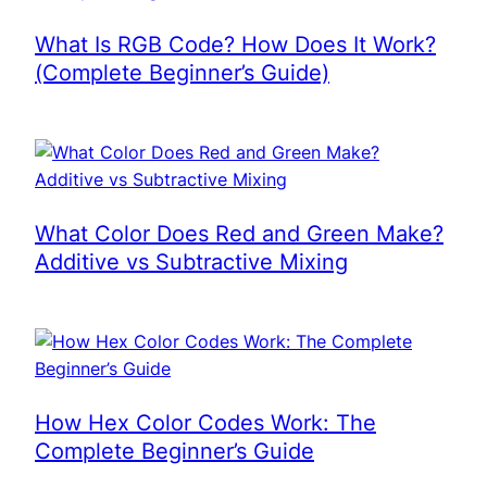
What Is RGB Code? How Does It Work?
(Complete Beginner’s Guide)
What Color Does Red and Green Make?
Additive vs Subtractive Mixing
How Hex Color Codes Work: The
Complete Beginner’s Guide