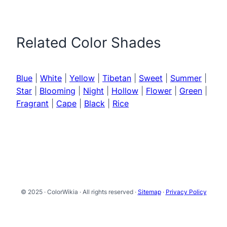
Related Color Shades
Blue
|
White
|
Yellow
|
Tibetan
|
Sweet
|
Summer
|
Star
|
Blooming
|
Night
|
Hollow
|
Flower
|
Green
|
Fragrant
|
Cape
|
Black
|
Rice
© 2025 · ColorWikia · All rights reserved ·
Sitemap
·
Privacy Policy