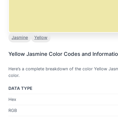
Jasmine
Yellow
Yellow Jasmine Color Codes and Informati
Here’s a complete breakdown of the color Yellow Jasmi
color.
DATA TYPE
Hex
RGB