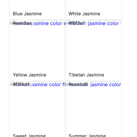
Blue Jasmine
White Jasmine
#eee8aa
#f6f3e1
Yellow Jasmine
Tibetan Jasmine
#f9f4d4
#eeebd6
Sweet Jasmine
Summer Jasmine