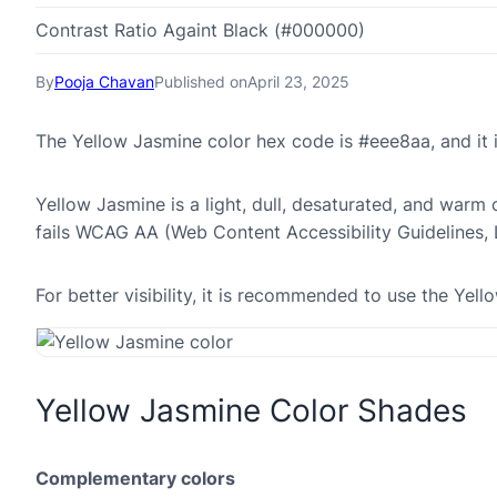
Contrast Ratio Againt Black (#000000)
By
Pooja Chavan
Published on
April 23, 2025
The Yellow Jasmine color hex code is #eee8aa, and it
Yellow Jasmine is a light, dull, desaturated, and warm 
fails WCAG AA (Web Content Accessibility Guidelines,
For better visibility, it is recommended to use the Ye
Yellow Jasmine Color Shades
Complementary colors