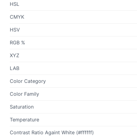
HSL
CMYK
HSV
RGB %
XYZ
LAB
Color Category
Color Family
Saturation
Temperature
Contrast Ratio Againt White (#ffffff)