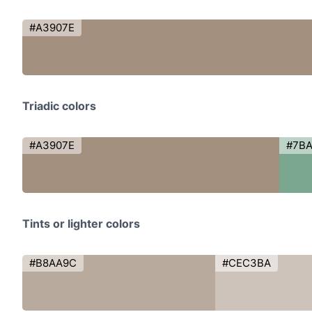
#A3907E
Triadic colors
#A3907E
#7B
Tints or lighter colors
#B8AA9C
#CEC3BA