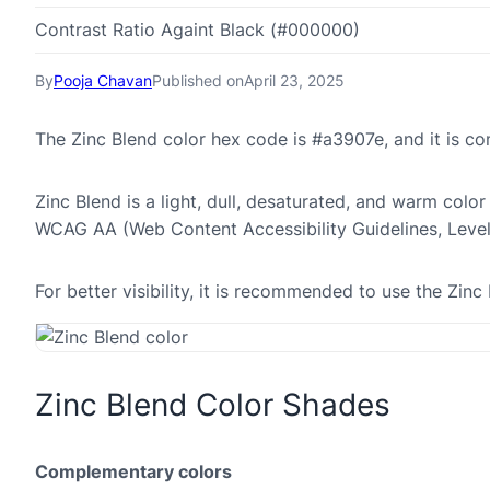
Contrast Ratio Againt Black (#000000)
By
Pooja Chavan
Published on
April 23, 2025
The Zinc Blend color hex code is #a3907e, and it is 
Zinc Blend is a light, dull, desaturated, and warm color
WCAG AA (Web Content Accessibility Guidelines, Leve
For better visibility, it is recommended to use the Zi
Zinc Blend Color Shades
Complementary colors