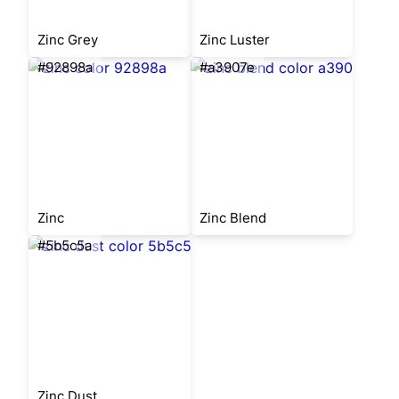
Zinc Grey
Zinc Luster
#92898a
#a3907e
Zinc
Zinc Blend
#5b5c5a
Zinc Dust