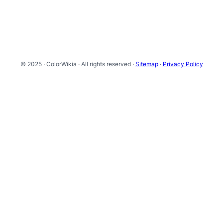
© 2025 · ColorWikia · All rights reserved ·
Sitemap
·
Privacy Policy