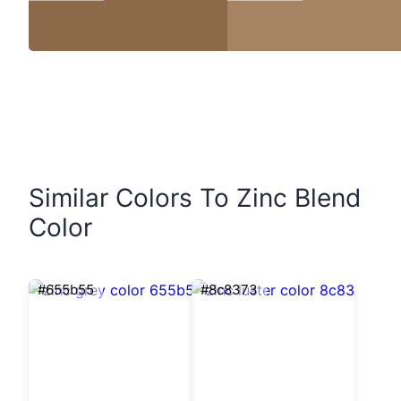
Similar Colors To Zinc Blend
Color
#655b55
#8c8373