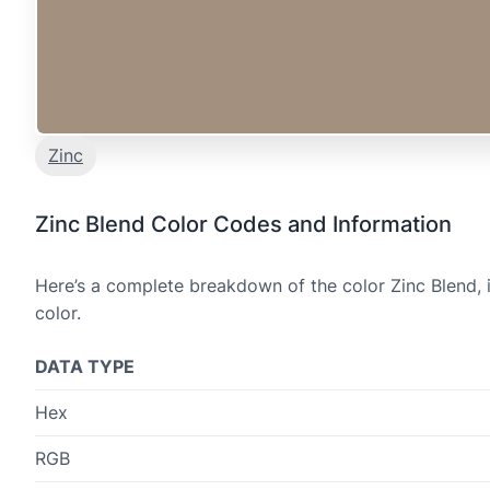
Zinc
Zinc Blend Color Codes and Information
Here’s a complete breakdown of the color Zinc Blend, 
color.
DATA TYPE
Hex
RGB