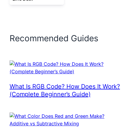
Recommended Guides
What Is RGB Code? How Does It Work?
(Complete Beginner’s Guide)