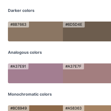
Darker colors
#8B7663
#6D5D4E
Analogous colors
#A37E91
#A37E7F
Monochromatic colors
#8C6949
#A58363