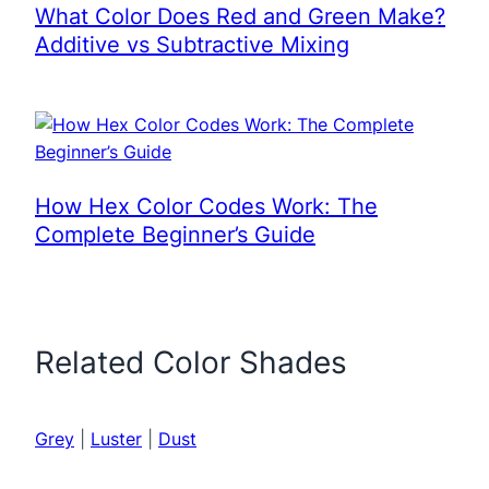
What Color Does Red and Green Make?
Additive vs Subtractive Mixing
How Hex Color Codes Work: The
Complete Beginner’s Guide
Related Color Shades
Grey
|
Luster
|
Dust