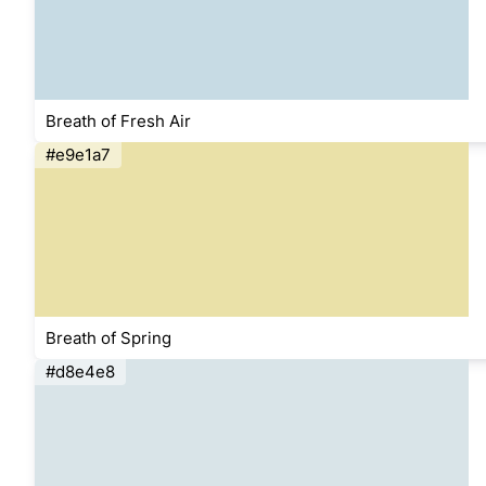
Breath of Fresh Air
#e9e1a7
Breath of Spring
#d8e4e8