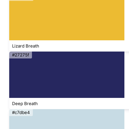
Lizard Breath
#27275f
Deep Breath
#c7dbe4