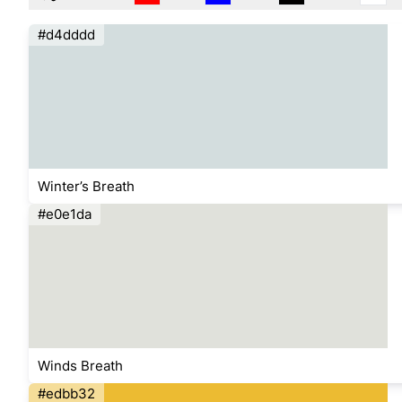
#d4dddd
Winter’s Breath
#e0e1da
Winds Breath
#edbb32