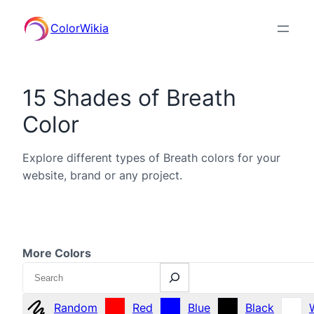
ColorWikia
15 Shades of Breath
Color
Explore different types of Breath colors for your
website, brand or any project.
More Colors
Search
Random
Red
Blue
Black