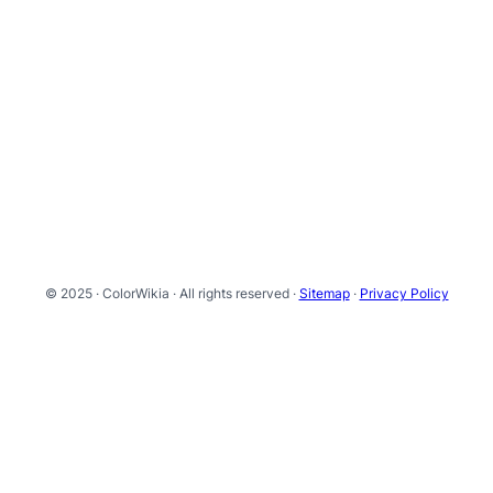
© 2025 · ColorWikia · All rights reserved ·
Sitemap
·
Privacy Policy