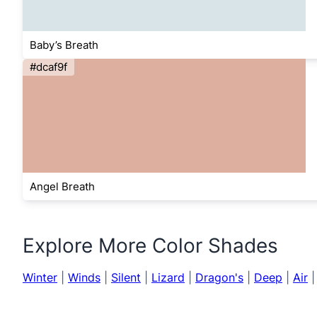
Baby’s Breath
#dcaf9f
Angel Breath
Explore More Color Shades
Winter
|
Winds
|
Silent
|
Lizard
|
Dragon's
|
Deep
|
Air