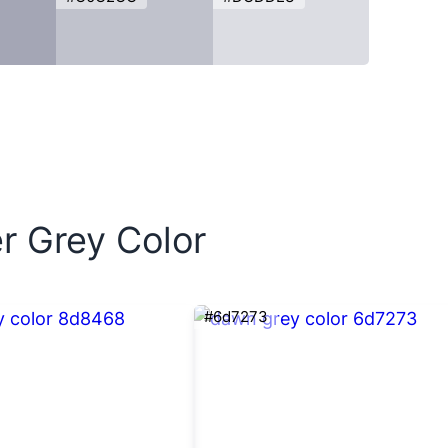
r Grey Color
#6d7273