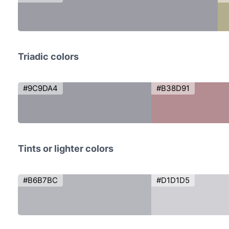
Triadic colors
#9C9DA4
#B38D91
Tints or lighter colors
#B6B7BC
#D1D1D5