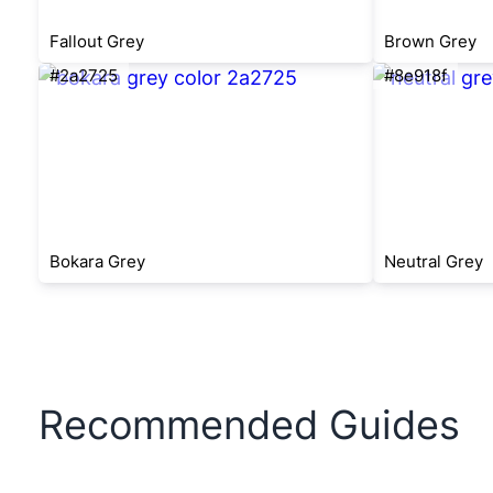
Fallout Grey
Brown Grey
#2a2725
#8e918f
Bokara Grey
Neutral Grey
Recommended Guides