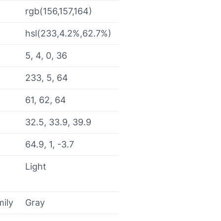
rgb(156,157,164)
hsl(233,4.2%,62.7%)
5, 4, 0, 36
233, 5, 64
61, 62, 64
32.5, 33.9, 39.9
64.9, 1, -3.7
Light
mily
Gray