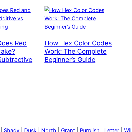
Does Red
How Hex Color Codes
Make?
Work: The Complete
Subtractive
Beginner’s Guide
|
Shady
|
Dusk
|
North
|
Grant
|
Purplish
|
Letter
|
Wi