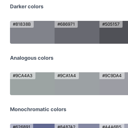
Darker colors
#81838B
#686971
#505157
Analogous colors
#9CA4A3
#9CA1A4
#9C9DA4
Monochromatic colors
#626891
#8487A2
#A4A6B5