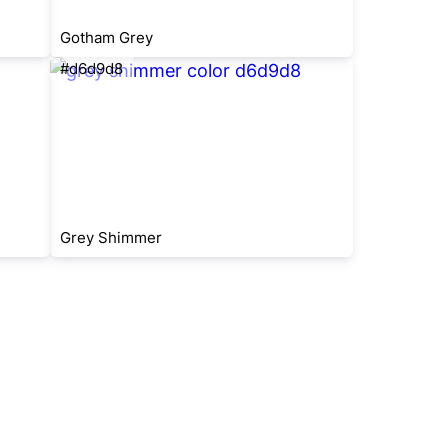
Gotham Grey
#d6d9d8
Grey Shimmer