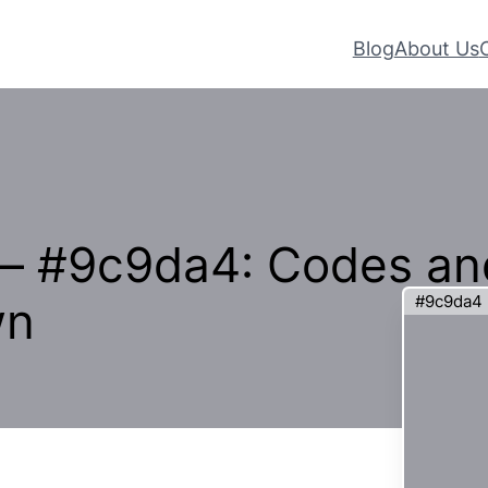
Blog
About Us
 – #9c9da4: Codes an
#9c9da4
wn