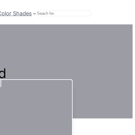
Color Shades
Search
d