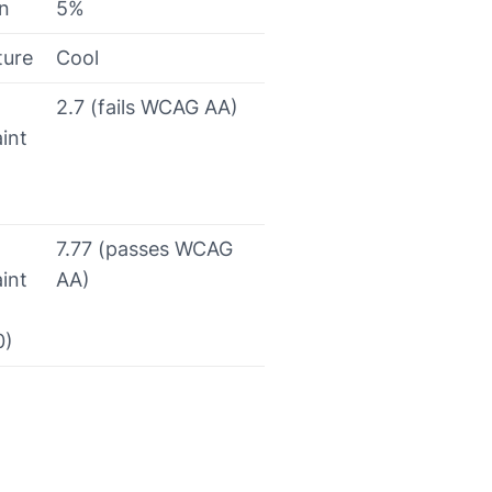
on
5%
ture
Cool
2.7 (fails WCAG AA)
int
7.77 (passes WCAG
int
AA)
0)