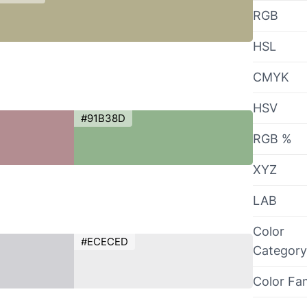
RGB
HSL
CMYK
HSV
#91B38D
RGB %
XYZ
LAB
Color
#ECECED
Category
Color Fa