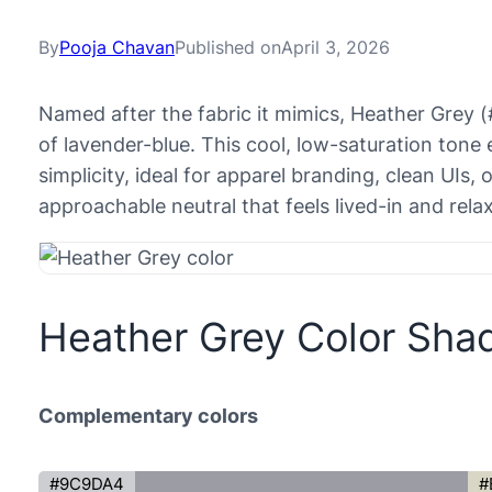
By
Pooja Chavan
Published on
April 3, 2026
Named after the fabric it mimics, Heather Grey 
of lavender-blue. This cool, low-saturation ton
simplicity, ideal for apparel branding, clean UIs, 
approachable neutral that feels lived-in and rela
Heather Grey Color Sha
Complementary colors
#9C9DA4
#