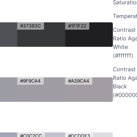
Saturati
Tempera
#37383C
#1F1F22
Contrast
Ratio Aga
White
(#ffffff)
Contrast
Ratio Aga
#9F9CA4
#A39CA4
Black
(#00000
#C0C2CC
#DCDDE3