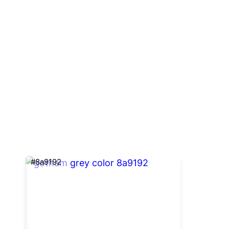
#8a9192