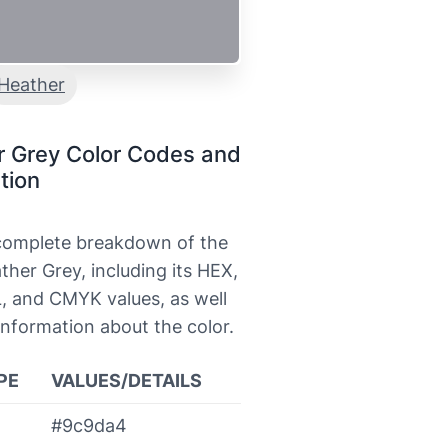
Heather
r Grey Color Codes and
tion
 complete breakdown of the
ther Grey, including its HEX,
, and CMYK values, as well
information about the color.
PE
VALUES/DETAILS
#9c9da4