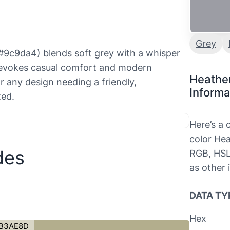
Grey
(#9c9da4) blends soft grey with a whisper
e evokes casual comfort and modern
Heathe
or any design needing a friendly,
Informa
xed.
Here’s a
color Hea
des
RGB, HSL
as other 
DATA TY
Hex
B3AE8D