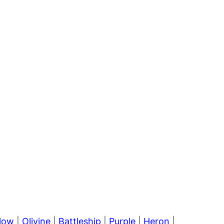
llow
|
Olivine
|
Battleship
|
Purple
|
Heron
|