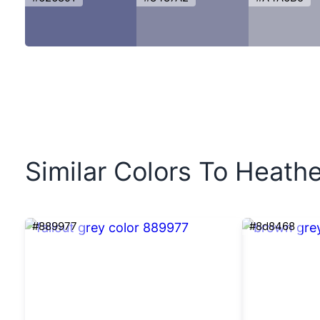
Similar Colors To Heathe
#889977
#8d8468