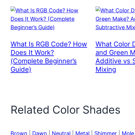
What Is RGB Code? How
What Color 
Does It Work?
and Green 
(Complete Beginner’s
Additive vs 
Guide)
Mixing
Related Color Shades
Brown
|
Dawn
|
Neutral
|
Metal
|
Shimmer
|
Mole