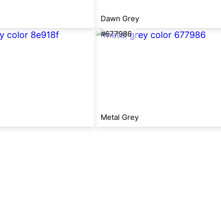
Dawn Grey
#677986
Metal Grey