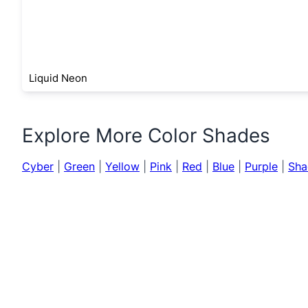
Liquid Neon
Explore More Color Shades
Cyber
|
Green
|
Yellow
|
Pink
|
Red
|
Blue
|
Purple
|
Sha