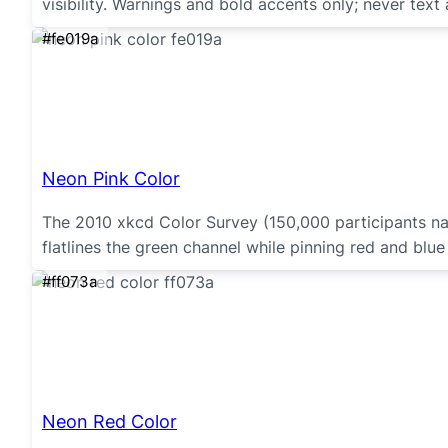
visibility. Warnings and bold accents only; never text 
#fe019a
Neon Pink Color
The 2010 xkcd Color Survey (150,000 participants na
flatlines the green channel while pinning red and blue 
#ff073a
Neon Red Color