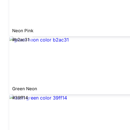
Neon Pink
#b2ac31
Green Neon
#39ff14