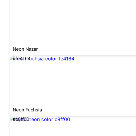
Neon Nazar
#fe4164
Neon Fuchsia
#c8ff00