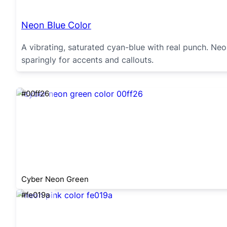
Neon Blue Color
A vibrating, saturated cyan-blue with real punch. Neon
sparingly for accents and callouts.
#00ff26
Cyber Neon Green
#fe019a