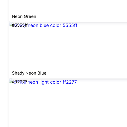
Neon Green
#5555ff
Shady Neon Blue
#ff2277