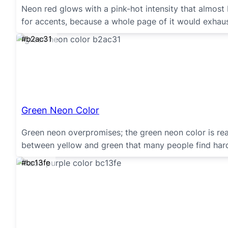
Neon red glows with a pink-hot intensity that almost b
for accents, because a whole page of it would exhaus
#b2ac31
Green Neon Color
Green neon overpromises; the green neon color is reall
between yellow and green that many people find hard 
#bc13fe