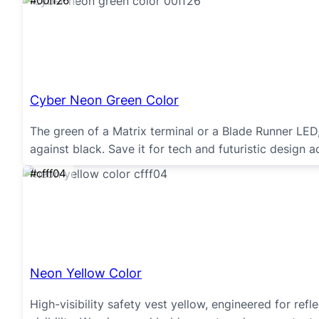
#00ff26
Cyber Neon Green Color
The green of a Matrix terminal or a Blade Runner LE
against black. Save it for tech and futuristic design a
#cfff04
Neon Yellow Color
High-visibility safety vest yellow, engineered for re