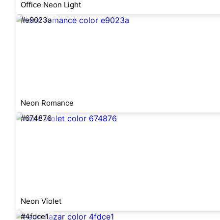
Office Neon Light
#e9023a
Neon Romance
#674876
Neon Violet
#4fdce1