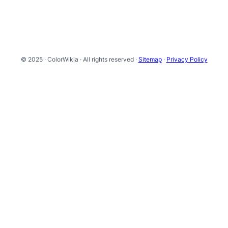
© 2025 · ColorWikia · All rights reserved ·
Sitemap
·
Privacy Policy