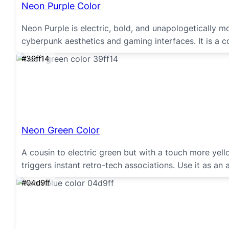
Neon Purple Color
Neon Purple is electric, bold, and unapologetically m
cyberpunk aesthetics and gaming interfaces. It is a c
#39ff14
Neon Green Color
A cousin to electric green but with a touch more yell
triggers instant retro-tech associations. Use it as an 
#04d9ff