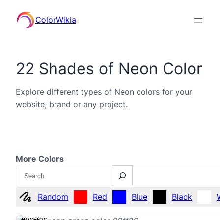
ColorWikia
22 Shades of Neon Color
Explore different types of Neon colors for your
website, brand or any project.
More Colors
Search
Random
Red
Blue
Black