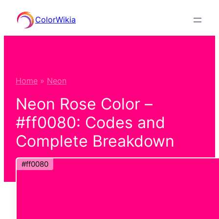
Skip
ColorWikia
to
content
Home
»
Neon
Neon Rose Color –
#ff0080: Codes and
Complete Breakdown
#ff0080