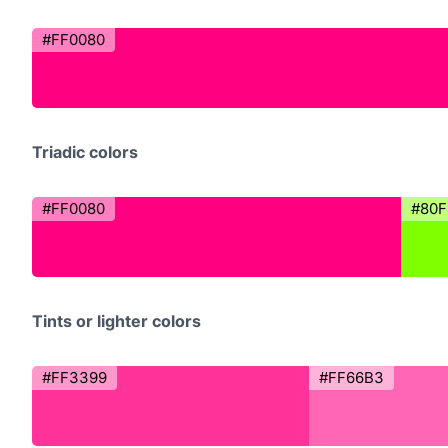
#FF0080
Triadic colors
#FF0080
#80F
Tints or lighter colors
#FF3399
#FF66B3