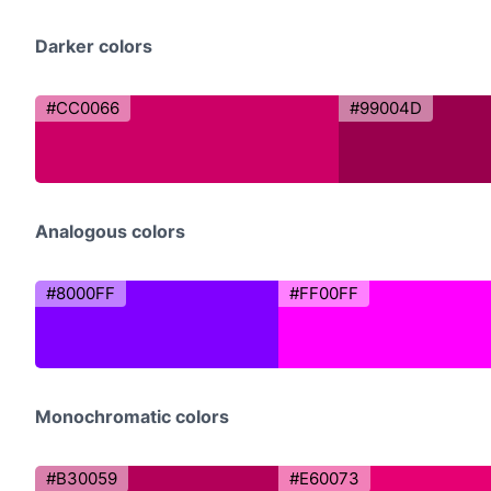
Darker colors
#CC0066
#99004D
Analogous colors
#8000FF
#FF00FF
Monochromatic colors
#B30059
#E60073