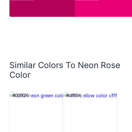
Similar Colors To Neon Rose
Color
#00ff26
#cfff04