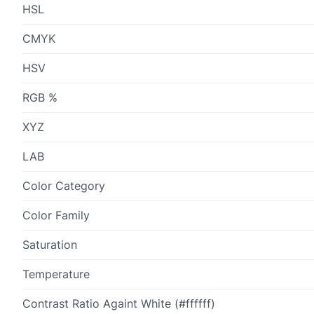
HSL
CMYK
HSV
RGB %
XYZ
LAB
Color Category
Color Family
Saturation
Temperature
Contrast Ratio Againt White (#ffffff)