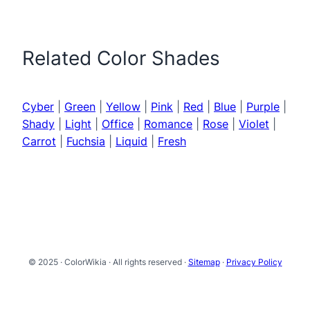
Related Color Shades
Cyber
|
Green
|
Yellow
|
Pink
|
Red
|
Blue
|
Purple
|
Shady
|
Light
|
Office
|
Romance
|
Rose
|
Violet
|
Carrot
|
Fuchsia
|
Liquid
|
Fresh
© 2025 · ColorWikia · All rights reserved ·
Sitemap
·
Privacy Policy