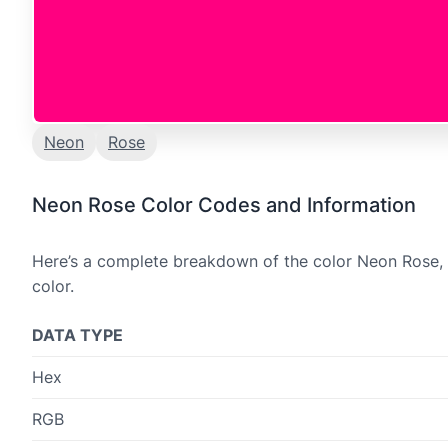
Neon
Rose
Neon Rose Color Codes and Information
Here’s a complete breakdown of the color Neon Rose, i
color.
DATA TYPE
Hex
RGB