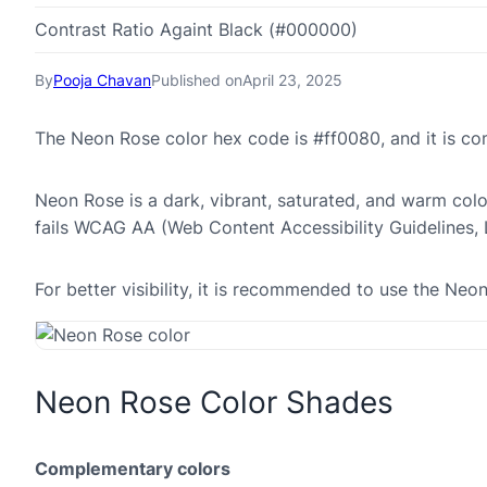
Contrast Ratio Againt Black (#000000)
By
Pooja Chavan
Published on
April 23, 2025
The Neon Rose color hex code is #ff0080, and it is c
Neon Rose is a dark, vibrant, saturated, and warm color
fails WCAG AA (Web Content Accessibility Guidelines,
For better visibility, it is recommended to use the Ne
Neon Rose Color Shades
Complementary colors