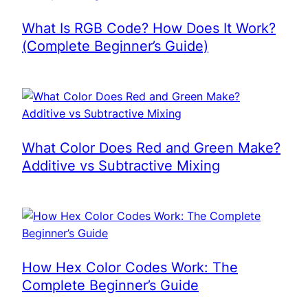
What Is RGB Code? How Does It Work?
(Complete Beginner’s Guide)
What Color Does Red and Green Make?
Additive vs Subtractive Mixing
How Hex Color Codes Work: The
Complete Beginner’s Guide