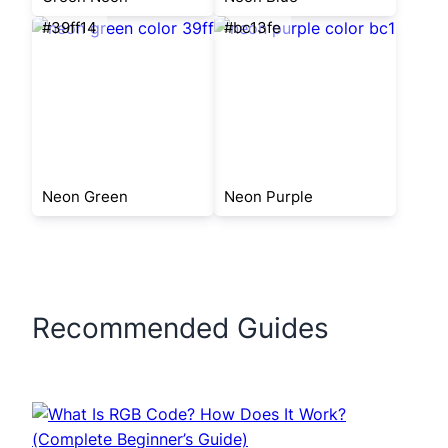
#39ff14
#bc13fe
Neon Green
Neon Purple
Recommended Guides