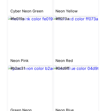
Cyber Neon Green
Neon Yellow
#fe019a
#ff073a
Neon Pink
Neon Red
#b2ac31
#04d9ff
Green Neon
Neon Blue