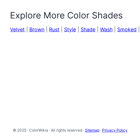
Explore More Color Shades
Velvet
|
Brown
|
Rust
|
Style
|
Shade
|
Wash
|
Smoked
© 2025 · ColorWikia · All rights reserved ·
Sitemap
·
Privacy Policy