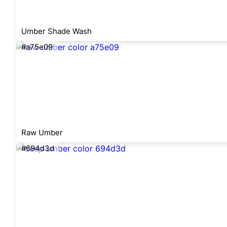
Umber Shade Wash
#a75e09
Raw Umber
#694d3d