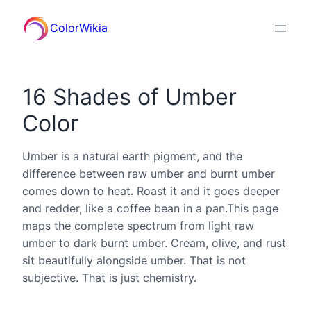
ColorWikia
16 Shades of Umber
Color
Umber is a natural earth pigment, and the
difference between raw umber and burnt umber
comes down to heat. Roast it and it goes deeper
and redder, like a coffee bean in a pan.This page
maps the complete spectrum from light raw
umber to dark burnt umber. Cream, olive, and rust
sit beautifully alongside umber. That is not
subjective. That is just chemistry.