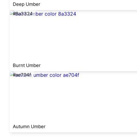
Deep Umber
#8a3324
Burnt Umber
#ae704f
Autumn Umber