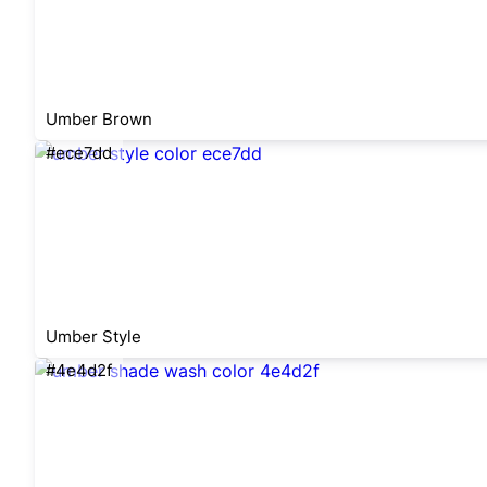
Umber Brown
#ece7dd
Umber Style
#4e4d2f