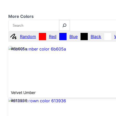
More Colors
Search
Random
Red
Blue
Black
#6b605a
Velvet Umber
#613936