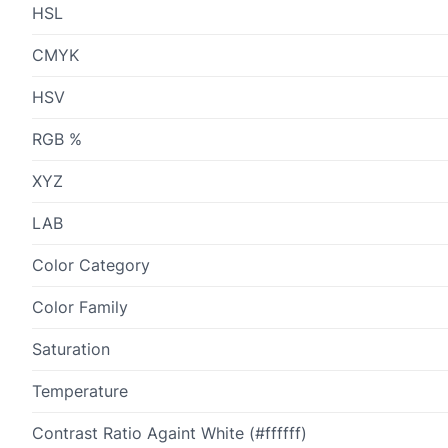
HSL
CMYK
HSV
RGB %
XYZ
LAB
Color Category
Color Family
Saturation
Temperature
Contrast Ratio Againt White (#ffffff)