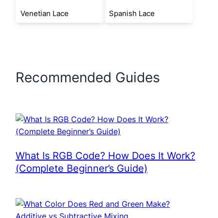
Venetian Lace
Spanish Lace
Recommended Guides
What Is RGB Code? How Does It Work?
(Complete Beginner’s Guide)