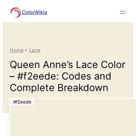
Skip
ColorWikia
to
content
Home
»
Lace
Queen Anne’s Lace Color
– #f2eede: Codes and
Complete Breakdown
#f2eede