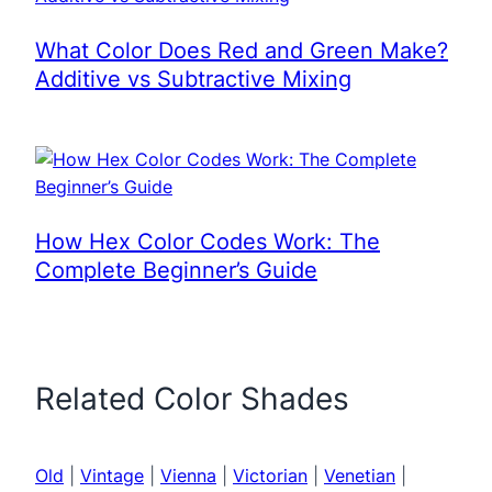
What Color Does Red and Green Make?
Additive vs Subtractive Mixing
How Hex Color Codes Work: The
Complete Beginner’s Guide
Related Color Shades
Old
|
Vintage
|
Vienna
|
Victorian
|
Venetian
|