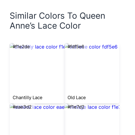
Similar Colors To Queen
Anne’s Lace Color
#f1e2de
#fdf5e6
Chantilly Lace
Old Lace
#eae3d2
#f1e7d2