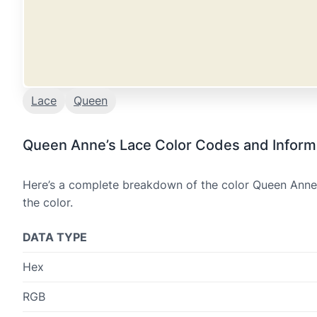
Lace
Queen
Queen Anne’s Lace Color Codes and Inform
Here’s a complete breakdown of the color Queen Anne’s
the color.
DATA TYPE
Hex
RGB