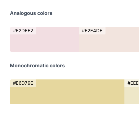
Analogous colors
#F2DEE2
#F2E4DE
Monochromatic colors
#E6D79E
#EE