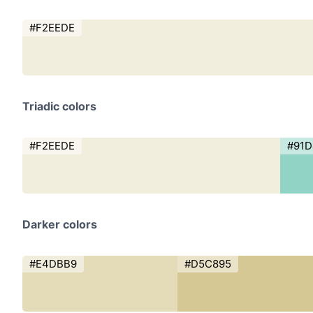
#F2EEDE
Triadic colors
#F2EEDE
#91
Darker colors
#E4DBB9
#D5C895