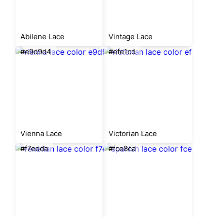
Abilene Lace
Vintage Lace
#e9d9d4
#efe1cd
Vienna Lace
Victorian Lace
#f7edda
#fce8ca