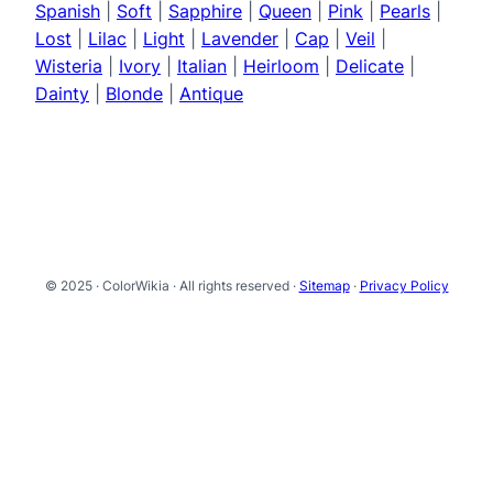
Spanish
|
Soft
|
Sapphire
|
Queen
|
Pink
|
Pearls
|
Lost
|
Lilac
|
Light
|
Lavender
|
Cap
|
Veil
|
Wisteria
|
Ivory
|
Italian
|
Heirloom
|
Delicate
|
Dainty
|
Blonde
|
Antique
© 2025 · ColorWikia · All rights reserved ·
Sitemap
·
Privacy Policy