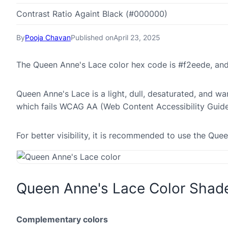
Contrast Ratio Againt Black (#000000)
By
Pooja Chavan
Published on
April 23, 2025
The Queen Anne's Lace color hex code is #f2eede, an
Queen Anne's Lace is a light, dull, desaturated, and war
which fails WCAG AA (Web Content Accessibility Guide
For better visibility, it is recommended to use the Qu
Queen Anne's Lace Color Shad
Complementary colors