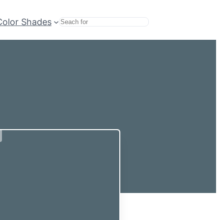
Color Shades
Search