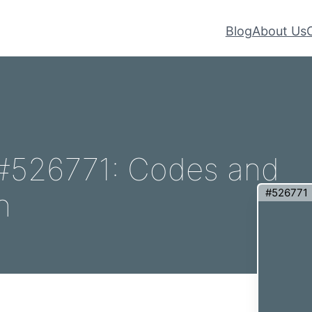
Blog
About Us
– #526771: Codes and
#526771
n