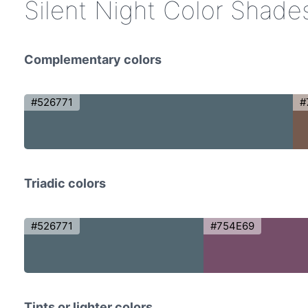
Silent Night Color Shade
Complementary colors
#526771
#
Triadic colors
#526771
#754E69
Tints or lighter colors