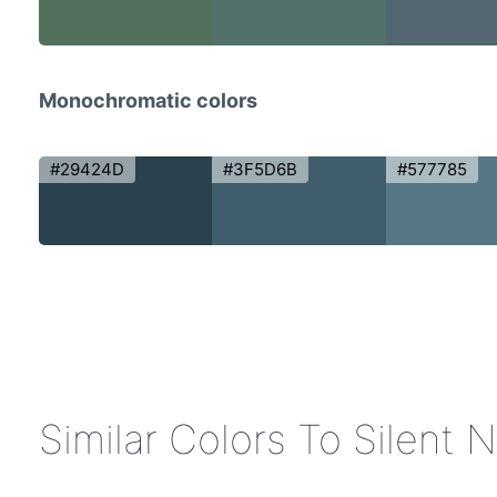
Monochromatic colors
#29424D
#3F5D6B
#577785
Similar Colors To Silent 