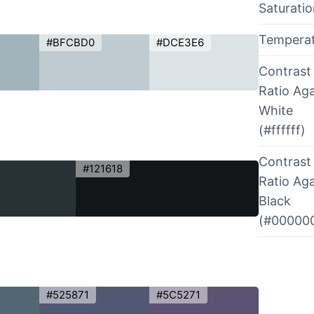
Saturati
Tempera
#BFCBD0
#DCE3E6
Contrast
Ratio Aga
White
(#ffffff)
Contrast
#121618
Ratio Aga
Black
(#00000
#525871
#5C5271