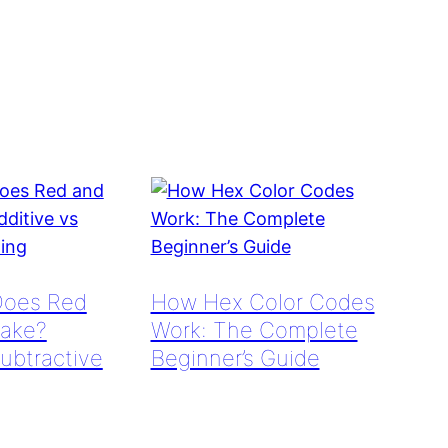
Does Red
How Hex Color Codes
ake?
Work: The Complete
Subtractive
Beginner’s Guide