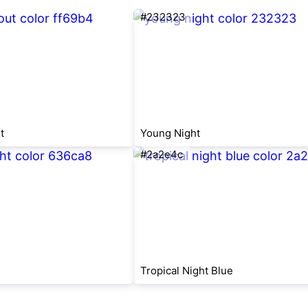
#232323
t
Young Night
#2a2e4c
Tropical Night Blue