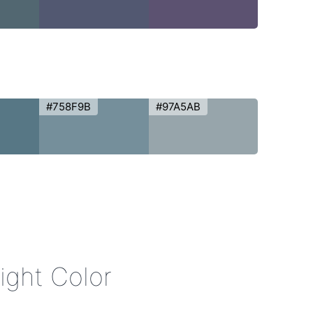
#758F9B
#97A5AB
Night Color