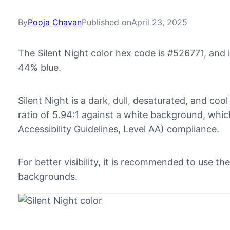
By
Pooja Chavan
Published on
April 23, 2025
The Silent Night color hex code is #526771, and
44% blue.
Silent Night is a dark, dull, desaturated, and cool
ratio of 5.94:1 against a white background, w
Accessibility Guidelines, Level AA) compliance.
For better visibility, it is recommended to use th
backgrounds.