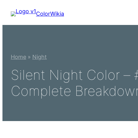
Skip
ColorWikia
to
content
Home
»
Night
Silent Night Color 
Complete Breakdow