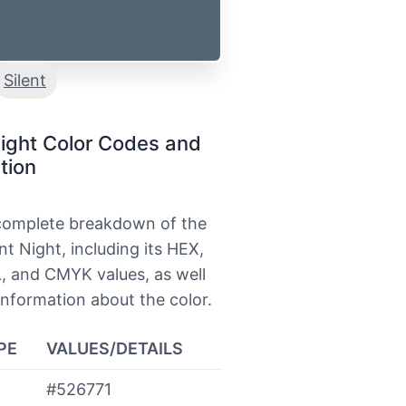
Silent
Night Color Codes and
tion
 complete breakdown of the
ent Night, including its HEX,
, and CMYK values, as well
information about the color.
PE
VALUES/DETAILS
#526771