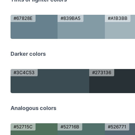
#67828E
#839BA5
#A1B3BB
Darker colors
#3C4C53
#273136
Analogous colors
#52715C
#52716B
#526771