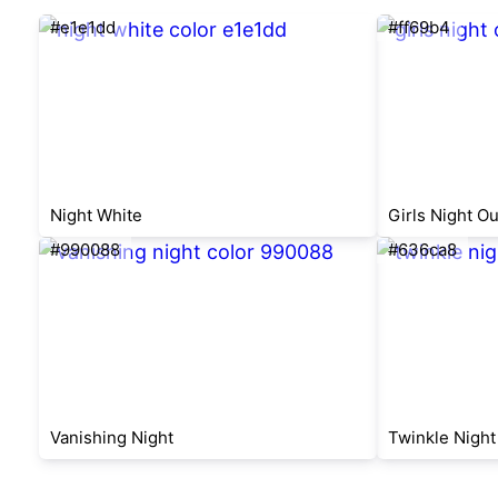
#e1e1dd
#ff69b4
Night White
Girls Night Ou
#990088
#636ca8
Vanishing Night
Twinkle Night