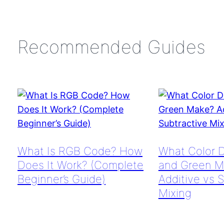
Recommended Guides
What Is RGB Code? How
What Color 
Does It Work? (Complete
and Green M
Beginner’s Guide)
Additive vs 
Mixing