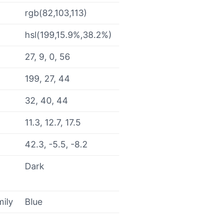
rgb(82,103,113)
hsl(199,15.9%,38.2%)
27, 9, 0, 56
199, 27, 44
32, 40, 44
11.3, 12.7, 17.5
42.3, -5.5, -8.2
Dark
mily
Blue