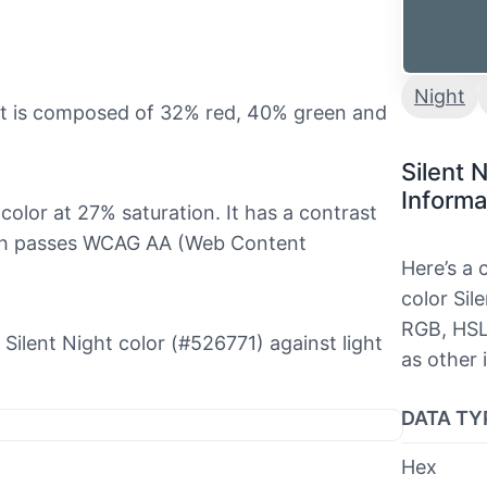
Night
 it is composed of 32% red, 40% green and
Silent 
Informa
 color at 27% saturation. It has a contrast
hich passes WCAG AA (Web Content
Here’s a
color Sil
RGB, HSL
e Silent Night color (#526771) against light
as other 
DATA TY
Hex