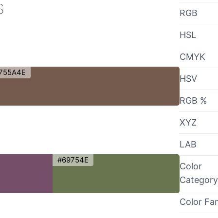
s
RGB
HSL
CMYK
755A4E
HSV
RGB %
XYZ
LAB
#69754E
Color
Category
Color Fa