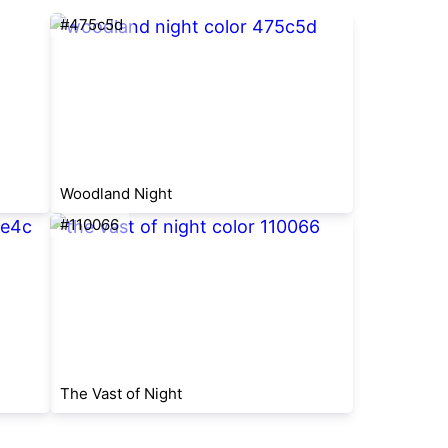
#475c5d
Woodland Night
#110066
The Vast of Night