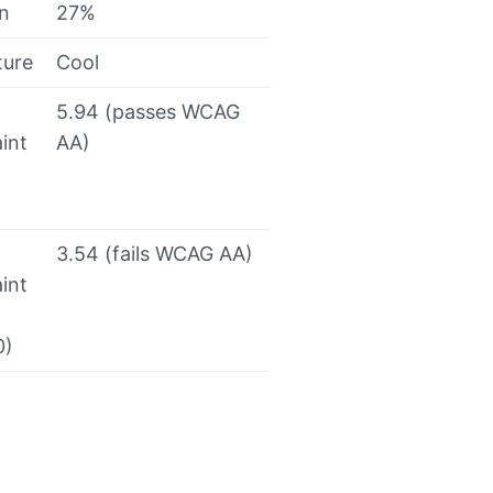
on
27%
ture
Cool
5.94 (passes WCAG
int
AA)
3.54 (fails WCAG AA)
int
0)