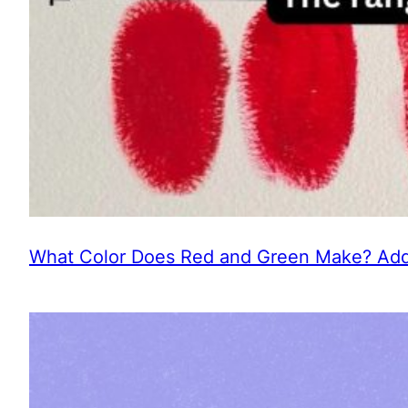
What Color Does Red and Green Make? Addi