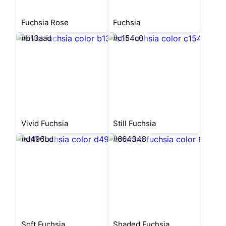
Fuchsia Rose
Fuchsia
#b13aad
#c154c0
Vivid Fuchsia
Still Fuchsia
#d496bd
#664348
Soft Fuchsia
Shaded Fuchsia