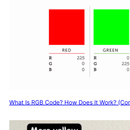
What Is RGB Code? How Does It Work? (Com