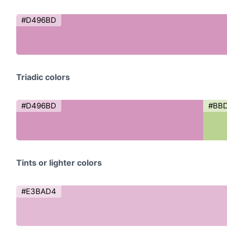
#D496BD
Triadic colors
#D496BD
#BB
Tints or lighter colors
#E3BAD4