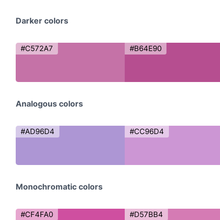
Darker colors
#C572A7
#B64E90
Analogous colors
#AD96D4
#CC96D4
Monochromatic colors
#CF4FA0
#D57BB4