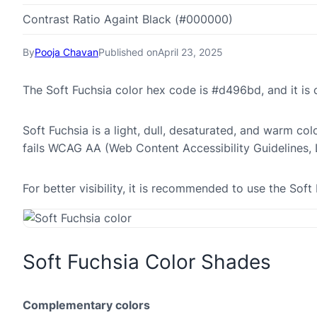
Contrast Ratio Againt Black (#000000)
By
Pooja Chavan
Published on
April 23, 2025
The Soft Fuchsia color hex code is #d496bd, and it i
Soft Fuchsia is a light, dull, desaturated, and warm col
fails WCAG AA (Web Content Accessibility Guidelines,
For better visibility, it is recommended to use the So
Soft Fuchsia Color Shades
Complementary colors