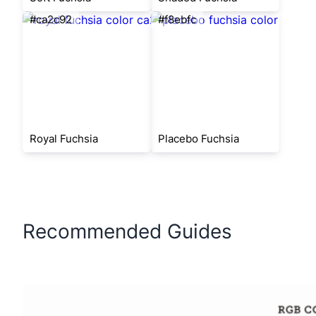
#ca2c92
#f8ebfc
Royal Fuchsia
Placebo Fuchsia
Recommended Guides