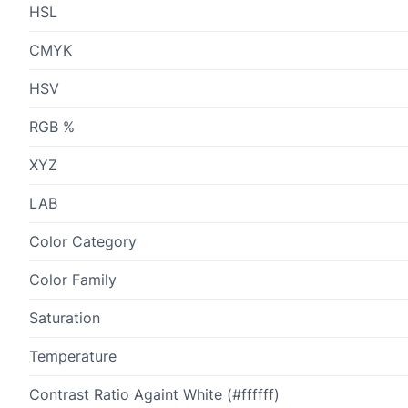
HSL
CMYK
HSV
RGB %
XYZ
LAB
Color Category
Color Family
Saturation
Temperature
Contrast Ratio Againt White (#ffffff)