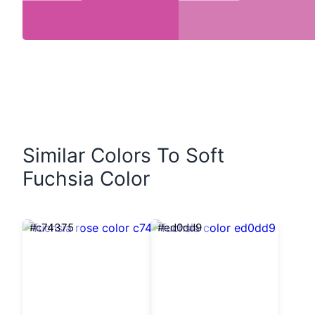
Similar Colors To Soft
Fuchsia Color
#c74375
#ed0dd9