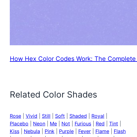
How Hex Color Codes Work: The Complete 
Related Color Shades
Rose
|
Vivid
|
Still
|
Soft
|
Shaded
|
Royal
|
Placebo
|
Neon
|
Me
|
Not
|
Furious
|
Red
|
Tint
|
Kiss
|
Nebula
|
Pink
|
Purple
|
Fever
|
Flame
|
Flash