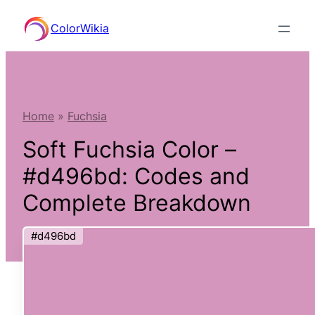
Skip
ColorWikia
to
content
Home
»
Fuchsia
Soft Fuchsia Color –
#d496bd: Codes and
Complete Breakdown
#d496bd