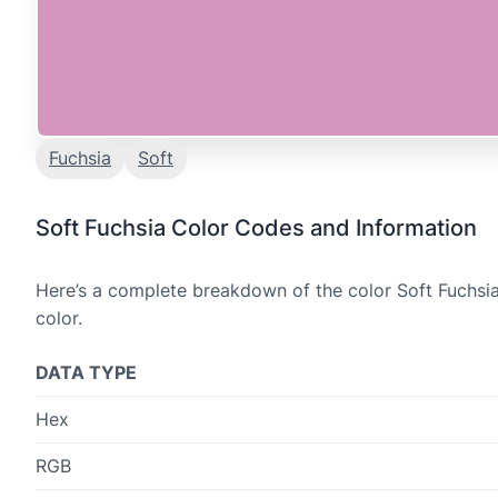
Fuchsia
Soft
Soft Fuchsia Color Codes and Information
Here’s a complete breakdown of the color Soft Fuchsia
color.
DATA TYPE
Hex
RGB