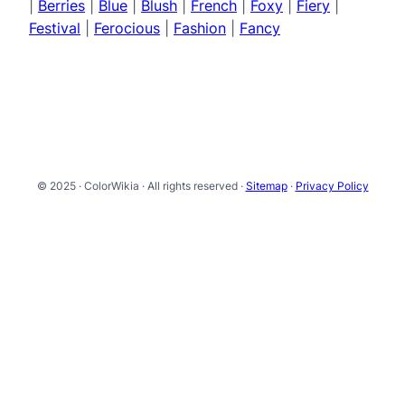
|
Berries
|
Blue
|
Blush
|
French
|
Foxy
|
Fiery
|
Festival
|
Ferocious
|
Fashion
|
Fancy
© 2025 · ColorWikia · All rights reserved ·
Sitemap
·
Privacy Policy