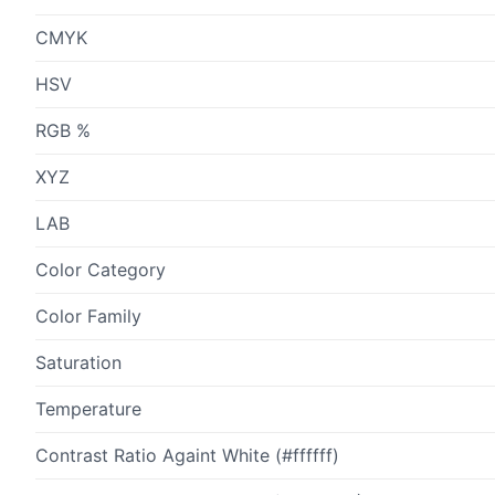
CMYK
HSV
RGB %
XYZ
LAB
Color Category
Color Family
Saturation
Temperature
Contrast Ratio Againt White (#ffffff)