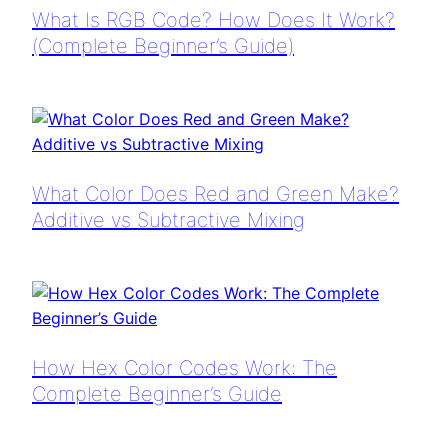
What Is RGB Code? How Does It Work?
(Complete Beginner’s Guide)
What Color Does Red and Green Make?
Additive vs Subtractive Mixing
How Hex Color Codes Work: The
Complete Beginner’s Guide