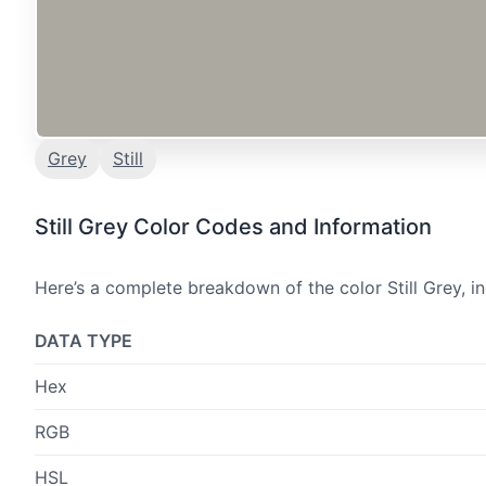
Grey
Still
Still Grey Color Codes and Information
Here’s a complete breakdown of the color Still Grey, i
DATA TYPE
Hex
RGB
HSL