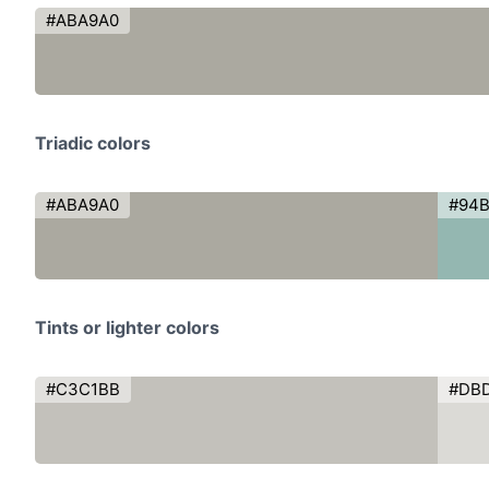
#ABA9A0
Triadic colors
#ABA9A0
#94B
Tints or lighter colors
#C3C1BB
#DB