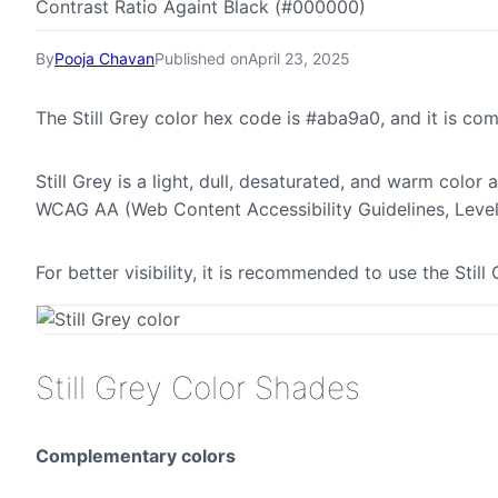
Contrast Ratio Againt Black (#000000)
By
Pooja Chavan
Published on
April 23, 2025
The Still Grey color hex code is #aba9a0, and it is 
Still Grey is a light, dull, desaturated, and warm color 
WCAG AA (Web Content Accessibility Guidelines, Leve
For better visibility, it is recommended to use the Sti
Still Grey Color Shades
Complementary colors