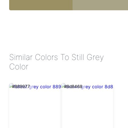
Similar Colors To Still Grey
Color
#889977
#8d8468