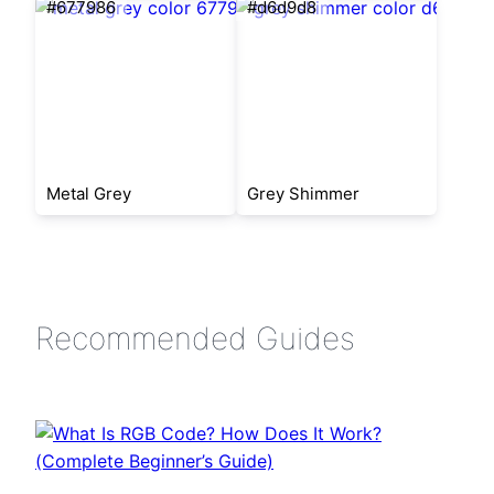
#677986
#d6d9d8
Metal Grey
Grey Shimmer
Recommended Guides