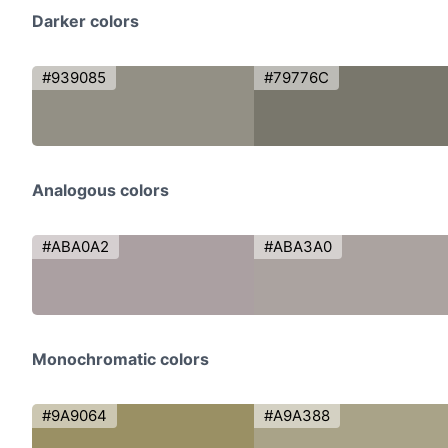
Darker colors
#939085
#79776C
Analogous colors
#ABA0A2
#ABA3A0
Monochromatic colors
#9A9064
#A9A388