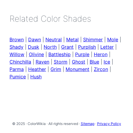
Related Color Shades
Brown
|
Dawn
|
Neutral
|
Metal
|
Shimmer
|
Mole
|
Shady
|
Dusk
|
North
|
Grant
|
Purplish
|
Letter
|
Willow
|
Olivine
|
Battleship
|
Purple
|
Heron
|
Chinchilla
|
Raven
|
Storm
|
Ghost
|
Blue
|
Ice
|
Parma
|
Heather
|
Grim
|
Monument
|
Zircon
|
Pumice
|
Hush
© 2025 · ColorWikia · All rights reserved ·
Sitemap
·
Privacy Policy