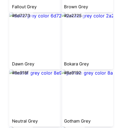
Fallout Grey
Brown Grey
#6d7273
#2a2725
Dawn Grey
Bokara Grey
#8e918f
#8a9192
Neutral Grey
Gotham Grey