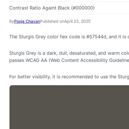
Contrast Ratio Againt Black (#000000)
By
Pooja Chavan
Published on
April 23, 2025
The Sturgis Grey color hex code is #57544d, and it i
Sturgis Grey is a dark, dull, desaturated, and warm col
passes WCAG AA (Web Content Accessibility Guideline
For better visibility, it is recommended to use the Stu