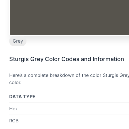
Grey
Sturgis Grey Color Codes and Information
Here’s a complete breakdown of the color Sturgis Grey
color.
DATA TYPE
Hex
RGB