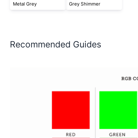
Metal Grey
Grey Shimmer
Recommended Guides