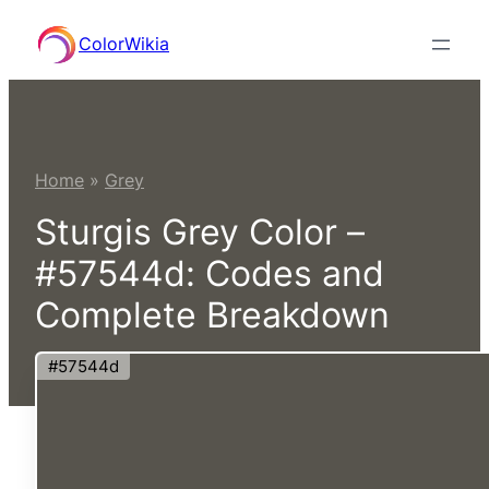
Skip
ColorWikia
to
content
Home
»
Grey
Sturgis Grey Color –
#57544d: Codes and
Complete Breakdown
#57544d