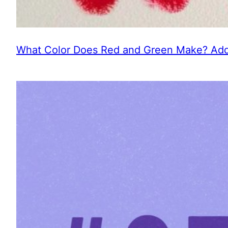
What Color Does Red and Green Make? Addi