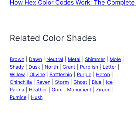
How Hex Color Codes Work: The Complete 
Related Color Shades
Brown
|
Dawn
|
Neutral
|
Metal
|
Shimmer
|
Mole
|
Shady
|
Dusk
|
North
|
Grant
|
Purplish
|
Letter
|
Willow
|
Olivine
|
Battleship
|
Purple
|
Heron
|
Chinchilla
|
Raven
|
Storm
|
Ghost
|
Blue
|
Ice
|
Parma
|
Heather
|
Grim
|
Monument
|
Zircon
|
Pumice
|
Hush