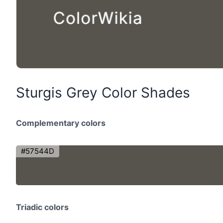
Sturgis Grey Color Shades
Complementary colors
#57544D
Triadic colors