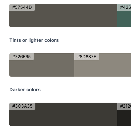
#57544D
#42
Tints or lighter colors
#726E65
#8D887E
Darker colors
#3C3A35
#212