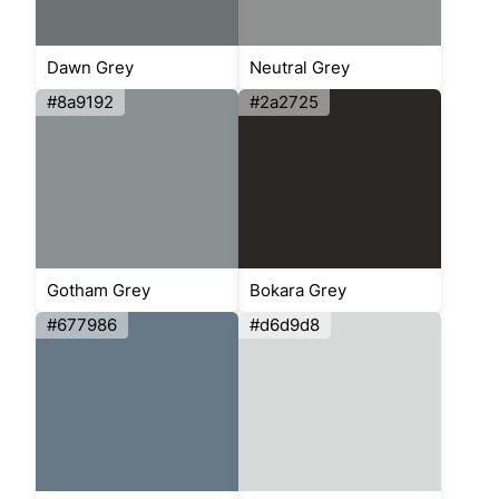
Dawn Grey
Neutral Grey
#8a9192
#2a2725
Gotham Grey
Bokara Grey
#677986
#d6d9d8