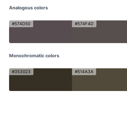
Analogous colors
#574D50
#574F4D
Monochromatic colors
#353023
#514A3A