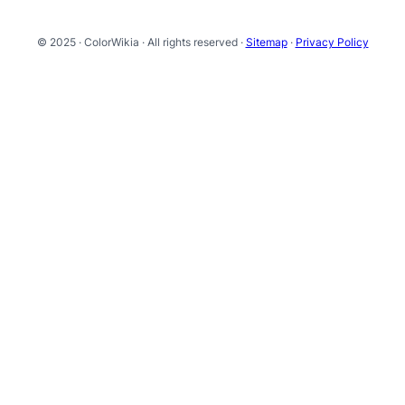
© 2025 · ColorWikia · All rights reserved ·
Sitemap
·
Privacy Policy