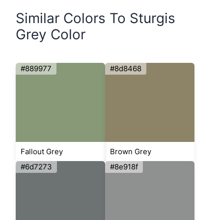
Similar Colors To Sturgis
Grey Color
#889977
#8d8468
Fallout Grey
Brown Grey
#6d7273
#8e918f