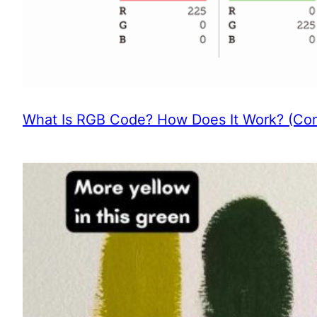
What Is RGB Code? How Does It Work? (Com