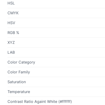
HSL
CMYK
HSV
RGB %
XYZ
LAB
Color Category
Color Family
Saturation
Temperature
Contrast Ratio Againt White (#ffffff)