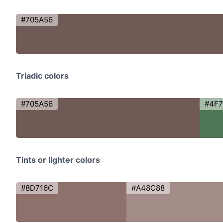
#705A56
Triadic colors
#705A56
#4F7
Tints or lighter colors
#8D716C
#A48C88