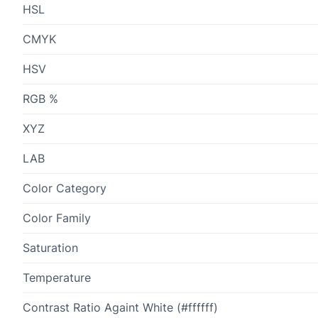
HSL
CMYK
HSV
RGB %
XYZ
LAB
Color Category
Color Family
Saturation
Temperature
Contrast Ratio Againt White (#ffffff)