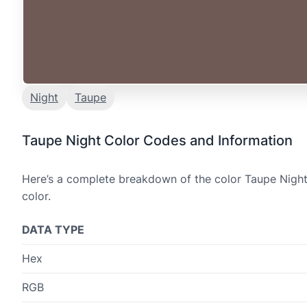
Night
Taupe
Taupe Night Color Codes and Information
Here’s a complete breakdown of the color Taupe Night,
color.
DATA TYPE
Hex
RGB