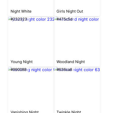
Night White
Girls Night Out
#232323
#475c5d
Young Night
Woodland Night
#990088
#636ca8
Vanishing Night
Twinkle Night