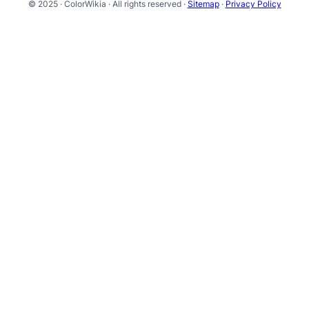
© 2025 · ColorWikia · All rights reserved ·
Sitemap
·
Privacy Policy