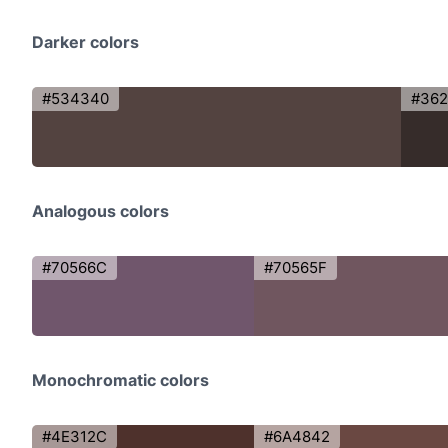
Darker colors
#534340
#36
Analogous colors
#70566C
#70565F
Monochromatic colors
#4E312C
#6A4842