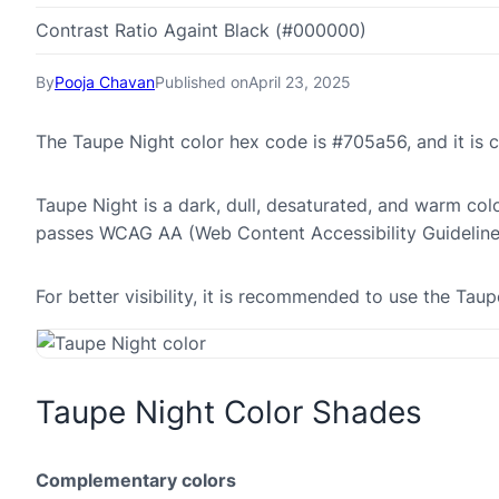
Contrast Ratio Againt Black (#000000)
By
Pooja Chavan
Published on
April 23, 2025
The Taupe Night color hex code is #705a56, and it i
Taupe Night is a dark, dull, desaturated, and warm colo
passes WCAG AA (Web Content Accessibility Guideline
For better visibility, it is recommended to use the Ta
Taupe Night Color Shades
Complementary colors