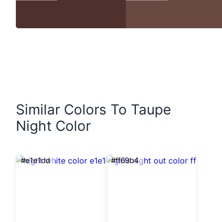
Similar Colors To Taupe
Night Color
#e1e1dd
#ff69b4