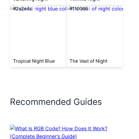
#2a2e4c
#110066
Tropical Night Blue
The Vast of Night
Recommended Guides