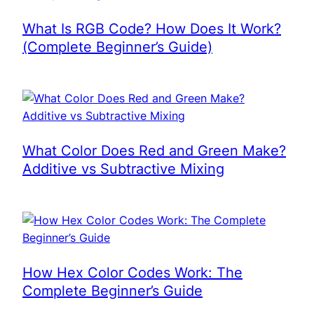
What Is RGB Code? How Does It Work?
(Complete Beginner’s Guide)
What Color Does Red and Green Make?
Additive vs Subtractive Mixing
How Hex Color Codes Work: The
Complete Beginner’s Guide