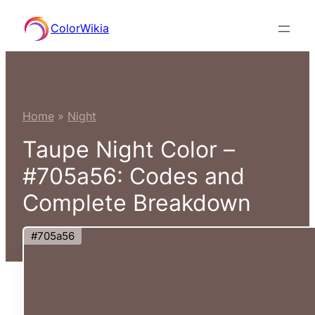
Skip
ColorWikia
to
content
Home
»
Night
Taupe Night Color –
#705a56: Codes and
Complete Breakdown
#705a56