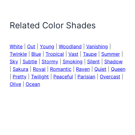
Related Color Shades
White
|
Out
|
Young
|
Woodland
|
Vanishing
|
Twinkle
|
Blue
|
Tropical
|
Vast
|
Taupe
|
Summer
|
Sky
|
Subtle
|
Stormy
|
Smoking
|
Silent
|
Shadow
|
Sakura
|
Royal
|
Romantic
|
Raven
|
Quiet
|
Queen
|
Pretty
|
Twilight
|
Peaceful
|
Parisian
|
Overcast
|
Olive
|
Ocean