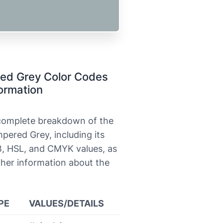
ed Grey Color Codes
ormation
 complete breakdown of the
pered Grey, including its
, HSL, and CMYK values, as
ther information about the
PE
VALUES/DETAILS