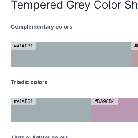
Tempered Grey Color S
Complementary colors
#A1AEB1
#
Triadic colors
#A1AEB1
#BA98B4
Tints or lighter colors