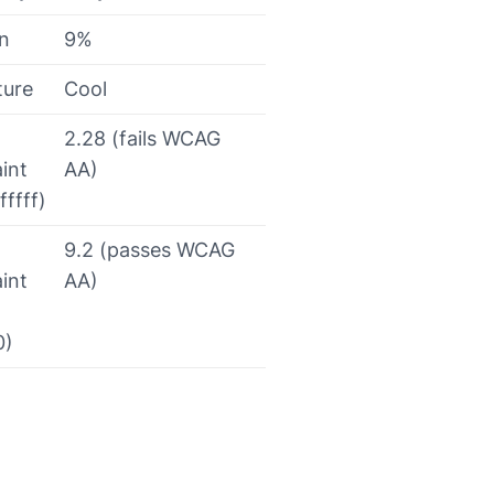
on
9%
ture
Cool
2.28 (fails WCAG
int
AA)
fffff)
9.2 (passes WCAG
int
AA)
0)