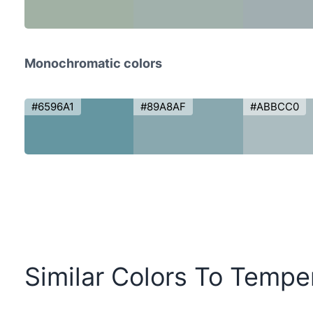
Monochromatic colors
#6596A1
#89A8AF
#ABBCC0
Similar Colors To Tempe