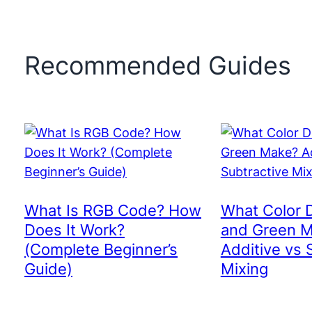
Recommended Guides
What Is RGB Code? How
What Color 
Does It Work?
and Green 
(Complete Beginner’s
Additive vs 
Guide)
Mixing