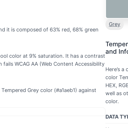
Grey
nd it is composed of 63% red, 68% green
Temper
and Inf
ool color at 9% saturation. It has a contrast
ch fails WCAG AA (Web Content Accessibility
Here’s a
color Tem
HEX, RGB
he Tempered Grey color (#a1aeb1) against
well as o
color.
DATA TY