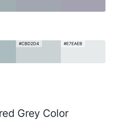
#CBD2D4
#E7EAEB
red Grey Color