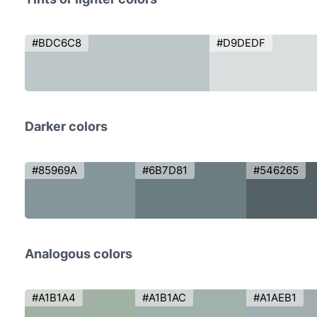
#BDC6C8
#D9DEDF
Darker colors
#85969A
#6B7D81
#546265
Analogous colors
#A1B1A4
#A1B1AC
#A1AEB1