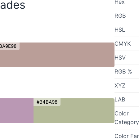
hades
Hex
RGB
HSL
CMYK
BA9E98
HSV
RGB %
XYZ
LAB
#B4BA98
Color
Category
Color Fa