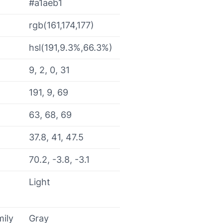
#a1aeb1
rgb(161,174,177)
hsl(191,9.3%,66.3%)
9, 2, 0, 31
191, 9, 69
63, 68, 69
37.8, 41, 47.5
70.2, -3.8, -3.1
Light
mily
Gray