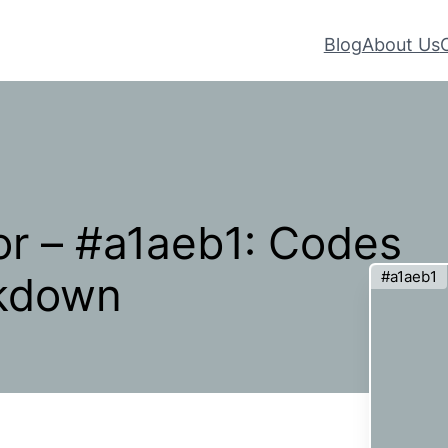
Blog
About Us
r – #a1aeb1: Codes
#a1aeb1
akdown