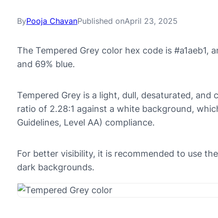
By
Pooja Chavan
Published on
April 23, 2025
The Tempered Grey color hex code is #a1aeb1, a
and 69% blue.
Tempered Grey is a light, dull, desaturated, and c
ratio of 2.28:1 against a white background, whi
Guidelines, Level AA) compliance.
For better visibility, it is recommended to use t
dark backgrounds.