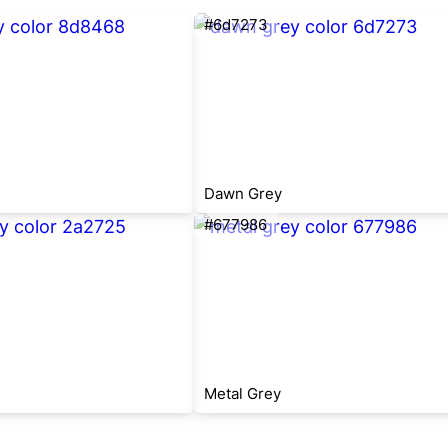
#6d7273
Dawn Grey
#677986
Metal Grey