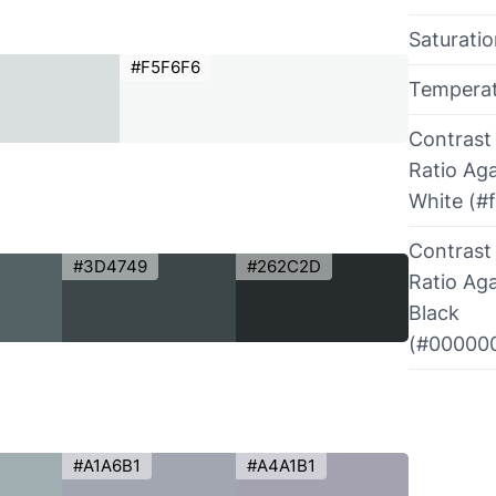
Saturati
#F5F6F6
Tempera
Contrast
Ratio Aga
White (#f
Contrast
#3D4749
#262C2D
Ratio Aga
Black
(#00000
#A1A6B1
#A4A1B1