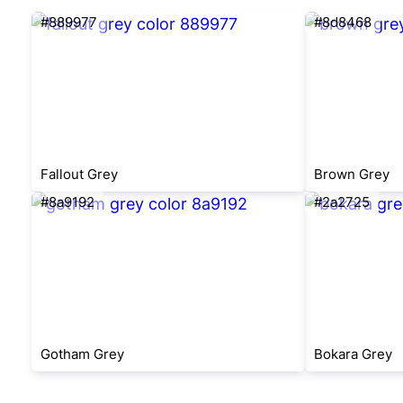
#889977
#8d8468
Fallout Grey
Brown Grey
#8a9192
#2a2725
Gotham Grey
Bokara Grey