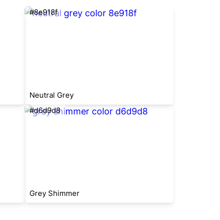
#8e918f
Neutral Grey
#d6d9d8
Grey Shimmer