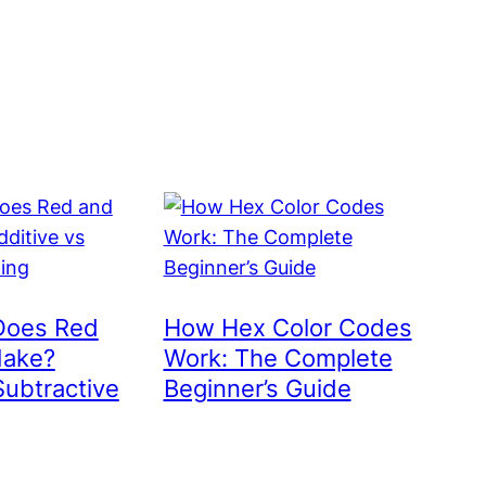
Does Red
How Hex Color Codes
Make?
Work: The Complete
Subtractive
Beginner’s Guide