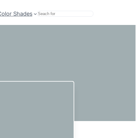
Color Shades
Search