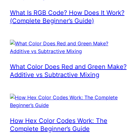
What Is RGB Code? How Does It Work?
(Complete Beginner’s Guide)
What Color Does Red and Green Make?
Additive vs Subtractive Mixing
How Hex Color Codes Work: The
Complete Beginner’s Guide