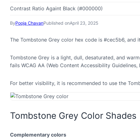
Contrast Ratio Againt Black (#000000)
By
Pooja Chavan
Published on
April 23, 2025
The Tombstone Grey color hex code is #cec5b6, and i
Tombstone Grey is a light, dull, desaturated, and warm 
fails WCAG AA (Web Content Accessibility Guidelines,
For better visibility, it is recommended to use the T
Tombstone Grey Color Shades
Complementary colors