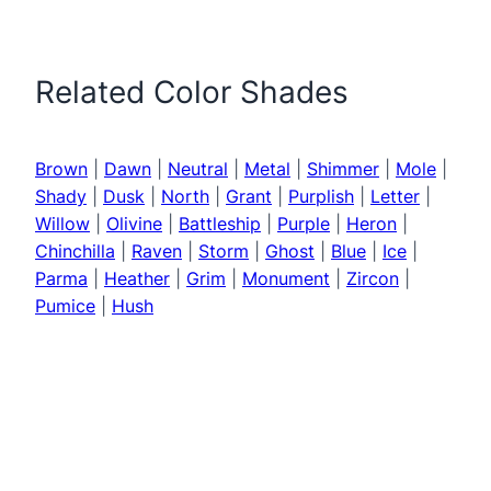
Related Color Shades
Brown
|
Dawn
|
Neutral
|
Metal
|
Shimmer
|
Mole
|
Shady
|
Dusk
|
North
|
Grant
|
Purplish
|
Letter
|
Willow
|
Olivine
|
Battleship
|
Purple
|
Heron
|
Chinchilla
|
Raven
|
Storm
|
Ghost
|
Blue
|
Ice
|
Parma
|
Heather
|
Grim
|
Monument
|
Zircon
|
Pumice
|
Hush