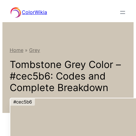
Skip
ColorWikia
to
content
Home
»
Grey
Tombstone Grey Color –
#cec5b6: Codes and
Complete Breakdown
#cec5b6