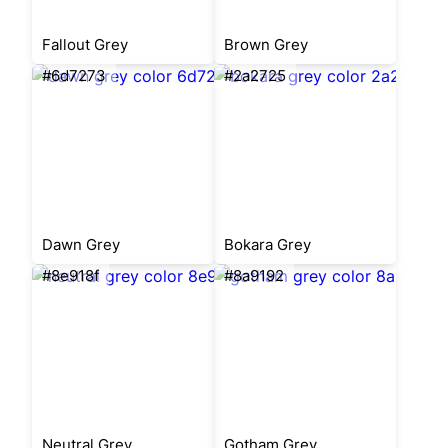
Fallout Grey
Brown Grey
#6d7273
#2a2725
Dawn Grey
Bokara Grey
#8e918f
#8a9192
Neutral Grey
Gotham Grey