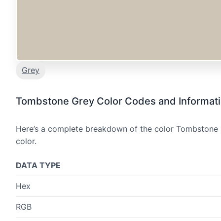
Grey
Tombstone Grey Color Codes and Informat
Here’s a complete breakdown of the color Tombstone G
color.
DATA TYPE
Hex
RGB