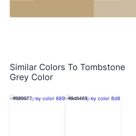
Similar Colors To Tombstone
Grey Color
#889977
#8d8468