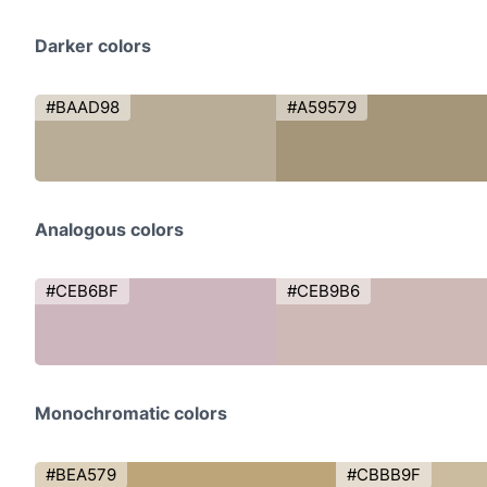
Darker colors
#BAAD98
#A59579
Analogous colors
#CEB6BF
#CEB9B6
Monochromatic colors
#BEA579
#CBBB9F