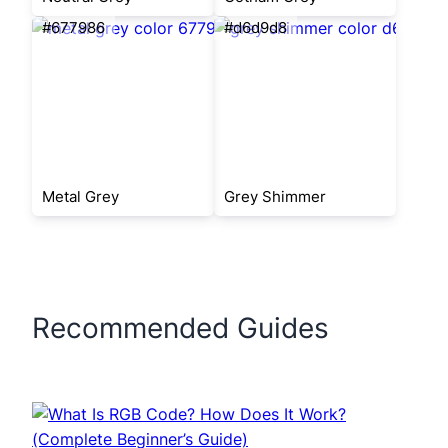
#677986
#d6d9d8
Metal Grey
Grey Shimmer
Recommended Guides