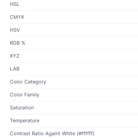
HSL
CMYK
HSV
RGB %
XYZ
LAB
Color Category
Color Family
Saturation
Temperature
Contrast Ratio Againt White (#ffffff)