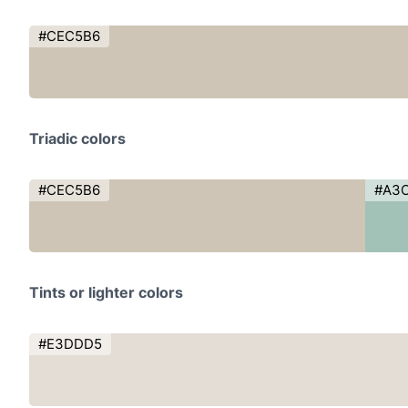
#CEC5B6
Triadic colors
#CEC5B6
#A3
Tints or lighter colors
#E3DDD5