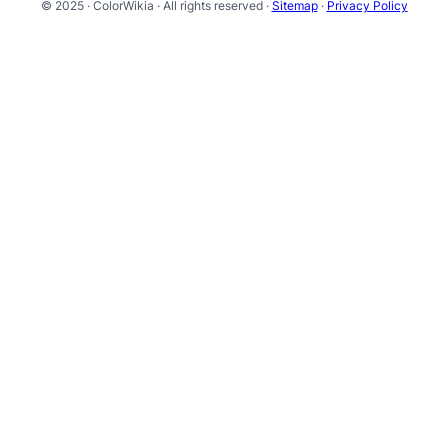
© 2025 · ColorWikia · All rights reserved ·
Sitemap
·
Privacy Policy