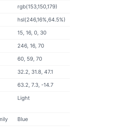
rgb(153,150,179)
hsl(246,16%,64.5%)
15, 16, 0, 30
246, 16, 70
60, 59, 70
32.2, 31.8, 47.1
63.2, 7.3, -14.7
Light
mily
Blue