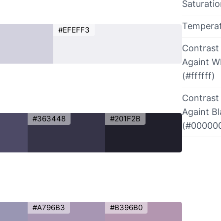
Saturati
Tempera
#EFEFF3
Contrast
Againt W
(#ffffff)
Contrast
Againt B
#363448
#201F2B
(#00000
#A796B3
#B396B0