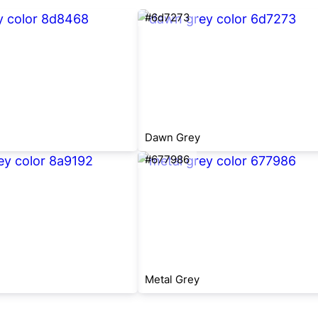
#6d7273
Dawn Grey
#677986
Metal Grey