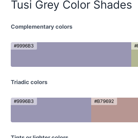
Tusi Grey Color Shades
Complementary colors
#9996B3
#
Triadic colors
#9996B3
#B79692
Tints or lighter colors