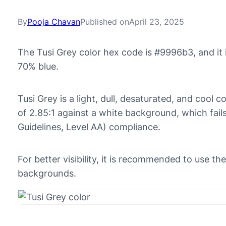
By
Pooja Chavan
Published on
April 23, 2025
The Tusi Grey color hex code is #9996b3, and i
70% blue.
Tusi Grey is a light, dull, desaturated, and cool c
of 2.85:1 against a white background, which fai
Guidelines, Level AA) compliance.
For better visibility, it is recommended to use t
backgrounds.