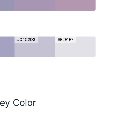
#C4C2D3
#E2E1E7
rey Color