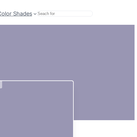
Color Shades
Search