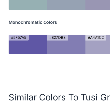
Monochromatic colors
#5F57A5
#827DB3
#A4A1C2
Similar Colors To Tusi G