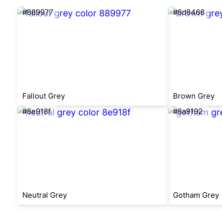
#889977
#8d8468
Fallout Grey
Brown Grey
#8e918f
#8a9192
Neutral Grey
Gotham Grey