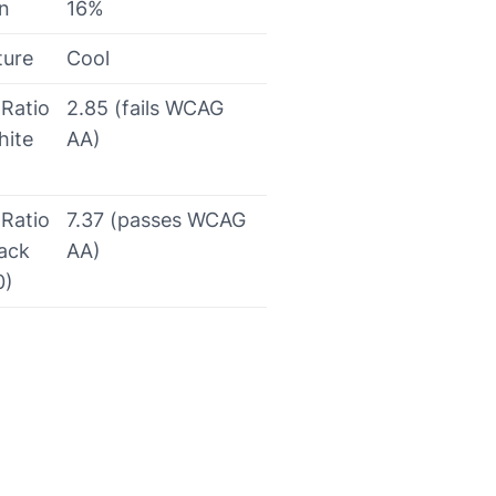
on
16%
ture
Cool
 Ratio
2.85 (fails WCAG
hite
AA)
 Ratio
7.37 (passes WCAG
lack
AA)
0)