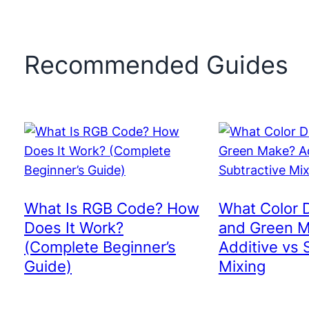
Recommended Guides
What Is RGB Code? How
What Color 
Does It Work?
and Green 
(Complete Beginner’s
Additive vs 
Guide)
Mixing