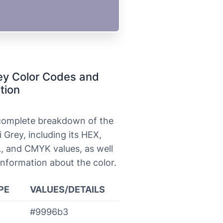
ey Color Codes and
tion
 complete breakdown of the
i Grey, including its HEX,
, and CMYK values, as well
information about the color.
PE
VALUES/DETAILS
#9996b3