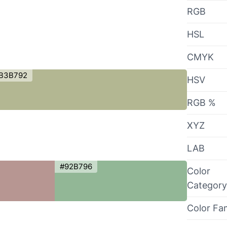
RGB
HSL
CMYK
B3B792
HSV
RGB %
XYZ
LAB
#92B796
Color
Category
Color Fa