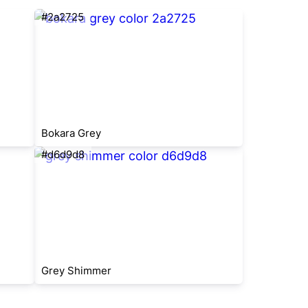
#2a2725
Bokara Grey
#d6d9d8
Grey Shimmer