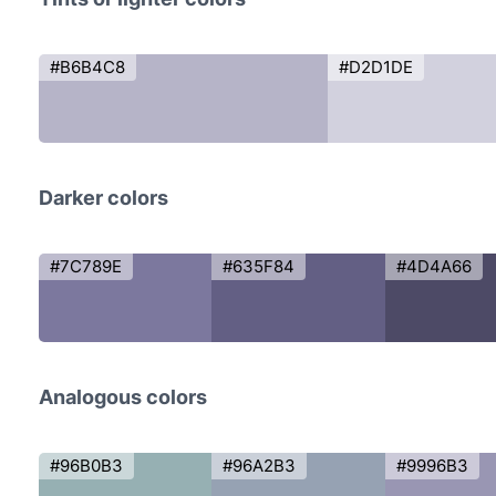
#B6B4C8
#D2D1DE
Darker colors
#7C789E
#635F84
#4D4A66
Analogous colors
#96B0B3
#96A2B3
#9996B3