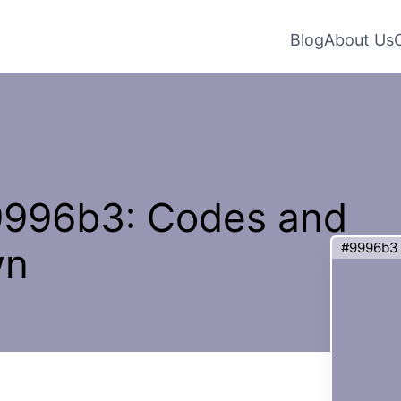
Blog
About Us
#9996b3: Codes and
#9996b3
wn