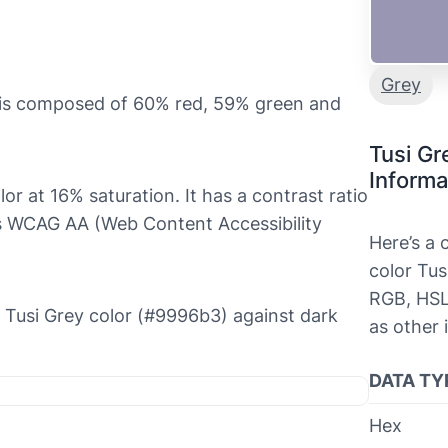
Grey
t is composed of 60% red, 59% green and
Tusi Gr
Informa
olor at 16% saturation. It has a contrast ratio
ls WCAG AA (Web Content Accessibility
Here’s a
color Tus
RGB, HSL
he Tusi Grey color (#9996b3) against dark
as other 
DATA TY
Hex