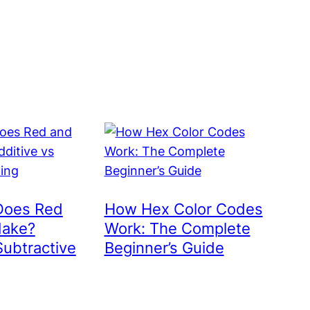
Does Red
How Hex Color Codes
Make?
Work: The Complete
Subtractive
Beginner’s Guide