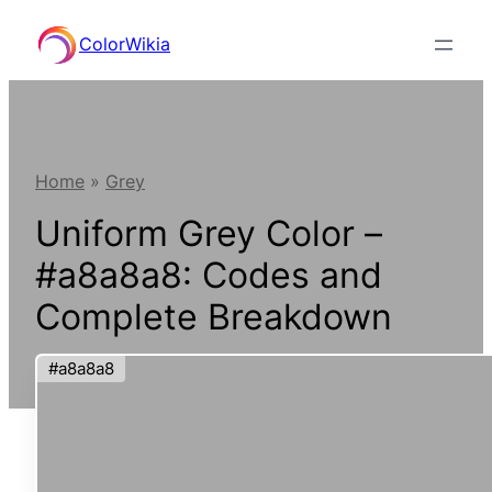
Skip
ColorWikia
to
content
Home
»
Grey
Uniform Grey Color –
#a8a8a8: Codes and
Complete Breakdown
#a8a8a8