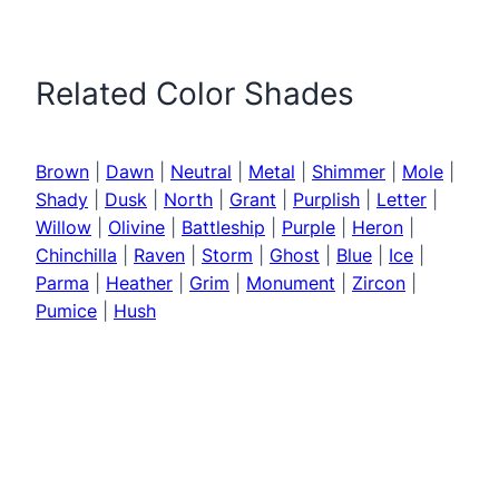
Related Color Shades
Brown
|
Dawn
|
Neutral
|
Metal
|
Shimmer
|
Mole
|
Shady
|
Dusk
|
North
|
Grant
|
Purplish
|
Letter
|
Willow
|
Olivine
|
Battleship
|
Purple
|
Heron
|
Chinchilla
|
Raven
|
Storm
|
Ghost
|
Blue
|
Ice
|
Parma
|
Heather
|
Grim
|
Monument
|
Zircon
|
Pumice
|
Hush