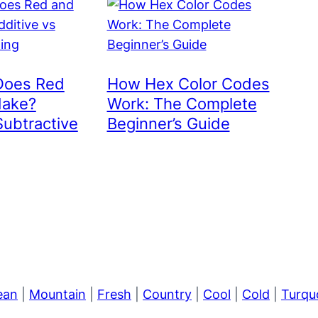
Does Red
How Hex Color Codes
Make?
Work: The Complete
Subtractive
Beginner’s Guide
ean
|
Mountain
|
Fresh
|
Country
|
Cool
|
Cold
|
Turqu