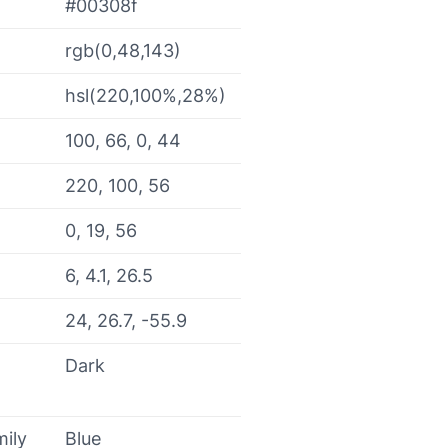
#00308f
rgb(0,48,143)
hsl(220,100%,28%)
100, 66, 0, 44
220, 100, 56
0, 19, 56
6, 4.1, 26.5
24, 26.7, -55.9
Dark
mily
Blue