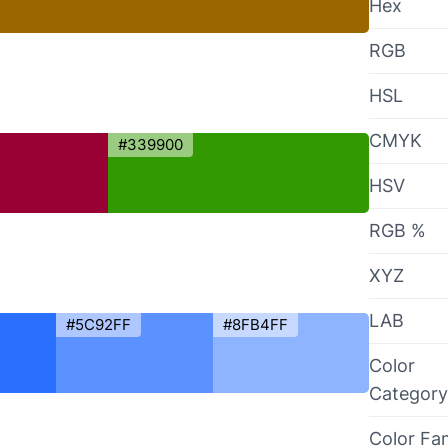
Hex
RGB
HSL
CMYK
#339900
HSV
RGB %
XYZ
LAB
#5C92FF
#8FB4FF
Color
Category
Color Fa