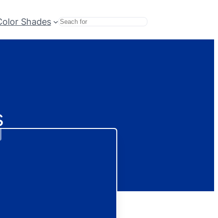
Color Shades
Search
s