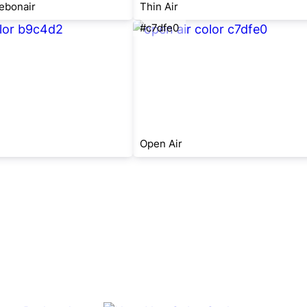
ebonair
Thin Air
#c7dfe0
Open Air