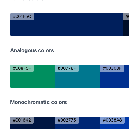
#001F5C
#
Analogous colors
#008F5F
#00778F
#00308F
Monochromatic colors
#001642
#002775
#0038A8