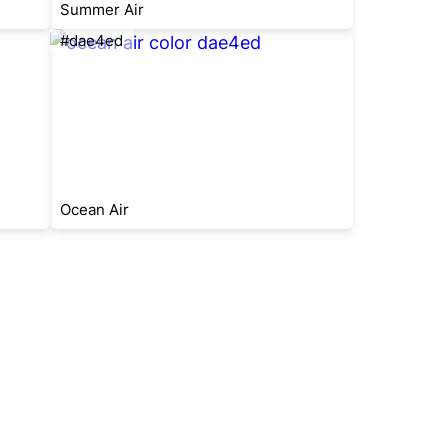
Summer Air
#dae4ed
Ocean Air