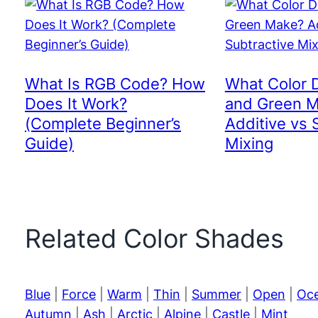
What Is RGB Code? How
What Color 
Does It Work?
and Green 
(Complete Beginner’s
Additive vs 
Guide)
Mixing
Related Color Shades
Blue
|
Force
|
Warm
|
Thin
|
Summer
|
Open
|
Oc
Autumn
|
Ash
|
Arctic
|
Alpine
|
Castle
|
Mint