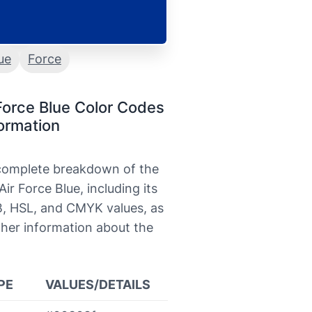
ue
Force
Force Blue Color Codes
ormation
 complete breakdown of the
Air Force Blue, including its
, HSL, and CMYK values, as
ther information about the
PE
VALUES/DETAILS