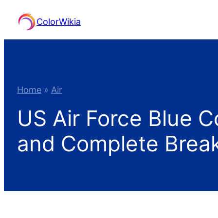
Skip
ColorWikia
to
content
Home
»
Air
US Air Force Blue C
and Complete Bre