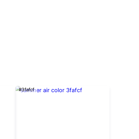
#3fafcf