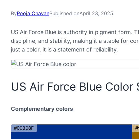
By
Pooja Chavan
Published on
April 23, 2025
US Air Force Blue is authority in pigment form. T
discipline, and stability, making it a staple for c
just a color, it is a statement of reliability.
US Air Force Blue Color
Complementary colors
#00308F
#