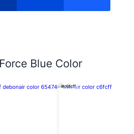
 Force Blue Color
#c6fcff