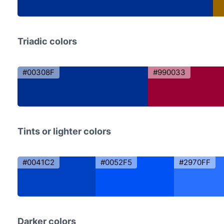
Triadic colors
#00308F
#990033
Tints or lighter colors
#0041C2
#0052F5
#2970FF
Darker colors