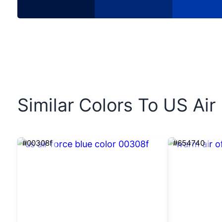
Similar Colors To US Air
#00308f
#654740