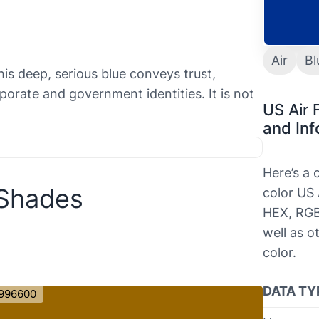
Air
Bl
his deep, serious blue conveys trust,
orporate and government identities. It is not
US Air 
and Inf
Here’s a
 Shades
color US 
HEX, RGB
well as o
color.
DATA TY
996600