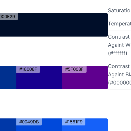
Saturati
000E29
Tempera
Contrast
Againt W
(#ffffff)
Contrast
#18008F
#5F008F
Againt B
(#00000
#0049DB
#1561F9