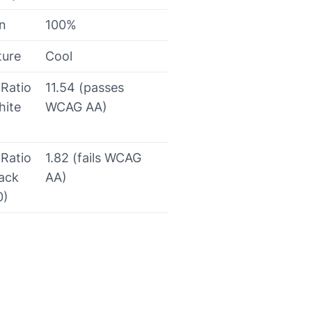
on
100%
ture
Cool
 Ratio
11.54 (passes
hite
WCAG AA)
 Ratio
1.82 (fails WCAG
lack
AA)
0)