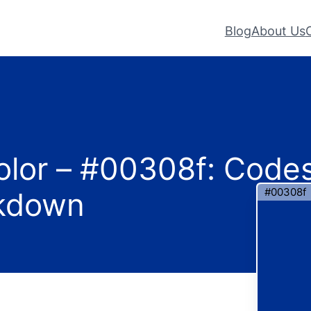
Blog
About Us
olor – #00308f: Code
#00308f
akdown