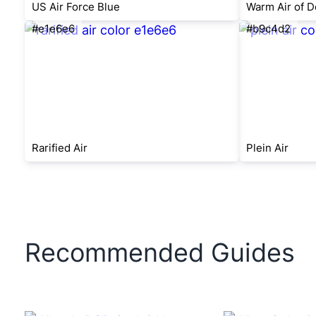
US Air Force Blue
Warm Air of D
#e1e6e6
#b9c4d2
Rarified Air
Plein Air
Recommended Guides