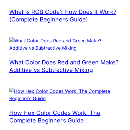
What Is RGB Code? How Does It Work?
(Complete Beginner’s Guide)
What Color Does Red and Green Make?
Additive vs Subtractive Mixing
How Hex Color Codes Work: The
Complete Beginner’s Guide