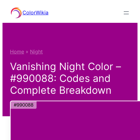
Skip
ColorWikia
to
content
Home
»
Night
Vanishing Night Color –
#990088: Codes and
Complete Breakdown
#990088