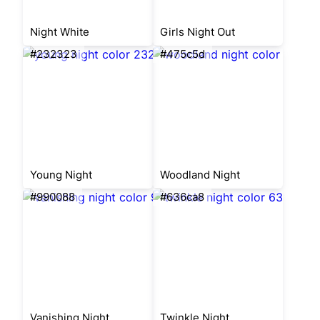
Night White
Girls Night Out
#232323
#475c5d
Young Night
Woodland Night
#990088
#636ca8
Vanishing Night
Twinkle Night