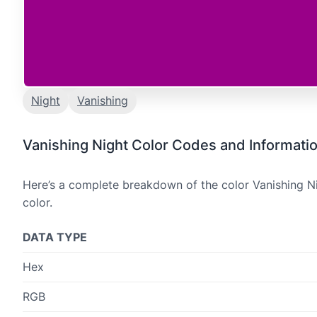
Night
Vanishing
Vanishing Night Color Codes and Informati
Here’s a complete breakdown of the color Vanishing Ni
color.
DATA TYPE
Hex
RGB