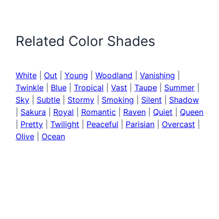
Related Color Shades
White
|
Out
|
Young
|
Woodland
|
Vanishing
|
Twinkle
|
Blue
|
Tropical
|
Vast
|
Taupe
|
Summer
|
Sky
|
Subtle
|
Stormy
|
Smoking
|
Silent
|
Shadow
|
Sakura
|
Royal
|
Romantic
|
Raven
|
Quiet
|
Queen
|
Pretty
|
Twilight
|
Peaceful
|
Parisian
|
Overcast
|
Olive
|
Ocean