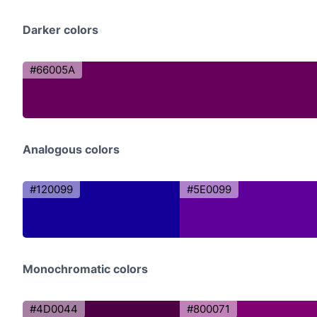
Darker colors
#66005A
Analogous colors
#120099
#5E0099
Monochromatic colors
#4D0044
#800071