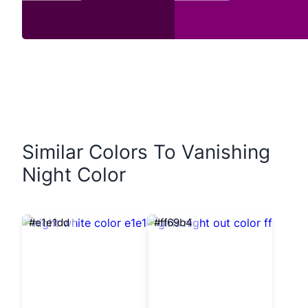
Similar Colors To Vanishing
Night Color
#e1e1dd
#ff69b4