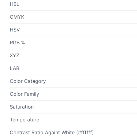
HSL
CMYK
HSV
RGB %
XYZ
LAB
Color Category
Color Family
Saturation
Temperature
Contrast Ratio Againt White (#ffffff)