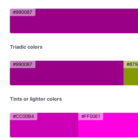
#990087
Triadic colors
#990087
#879
Tints or lighter colors
#CC00B4
#FF00E1