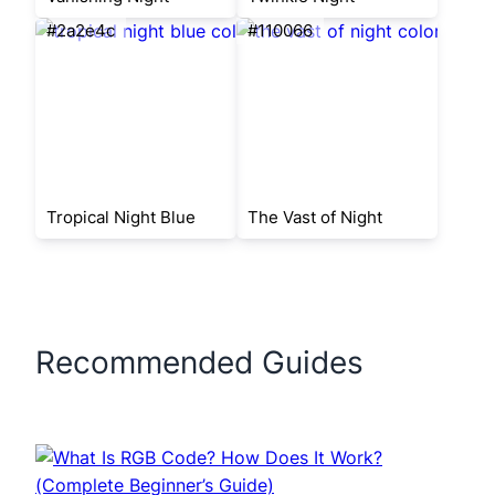
#2a2e4c
#110066
Tropical Night Blue
The Vast of Night
Recommended Guides