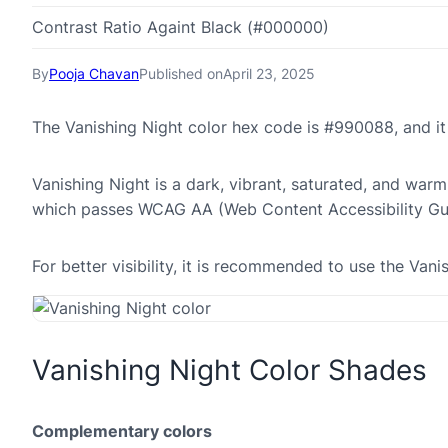
Contrast Ratio Againt Black (#000000)
By
Pooja Chavan
Published on
April 23, 2025
The Vanishing Night color hex code is #990088, and i
Vanishing Night is a dark, vibrant, saturated, and warm
which passes WCAG AA (Web Content Accessibility Gui
For better visibility, it is recommended to use the Van
Vanishing Night Color Shades
Complementary colors