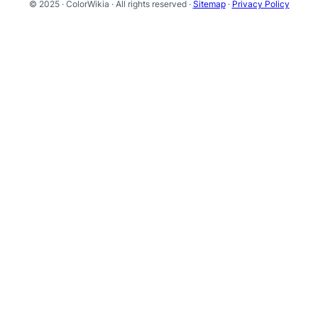
© 2025 · ColorWikia · All rights reserved ·
Sitemap
·
Privacy Policy