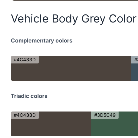
Vehicle Body Grey Colo
Complementary colors
#4C433D
#
Triadic colors
#4C433D
#3D5C49