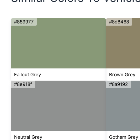
#889977
#8d8468
Fallout Grey
Brown Grey
#8e918f
#8a9192
Neutral Grey
Gotham Grey