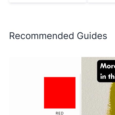
Recommended Guides