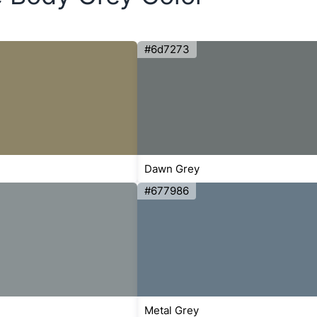
#6d7273
Dawn Grey
#677986
Metal Grey