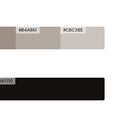
#B4A9A1
#CBC3BE
141110