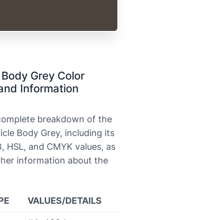
 Body Grey Color
and Information
 complete breakdown of the
icle Body Grey, including its
, HSL, and CMYK values, as
ther information about the
PE
VALUES/DETAILS