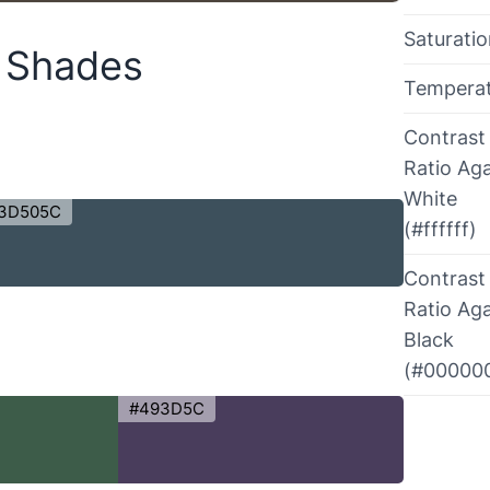
Saturati
r Shades
Tempera
Contrast
Ratio Aga
White
3D505C
(#ffffff)
Contrast
Ratio Aga
Black
(#00000
#493D5C