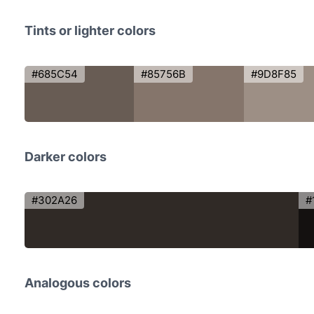
Tints or lighter colors
#685C54
#85756B
#9D8F85
Darker colors
#302A26
#
Analogous colors