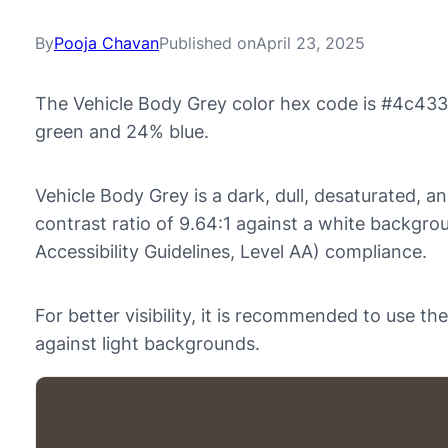
By
Pooja Chavan
Published on
April 23, 2025
The Vehicle Body Grey color hex code is #4c433
green and 24% blue.
Vehicle Body Grey is a dark, dull, desaturated, a
contrast ratio of 9.64:1 against a white backg
Accessibility Guidelines, Level AA) compliance.
For better visibility, it is recommended to use 
against light backgrounds.