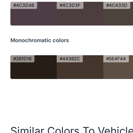
#4C3D46
#4C3D3F
#4C433D
Monochromatic colors
#261D16
#44362C
#5E4F44
Similar Colors To Vehicl