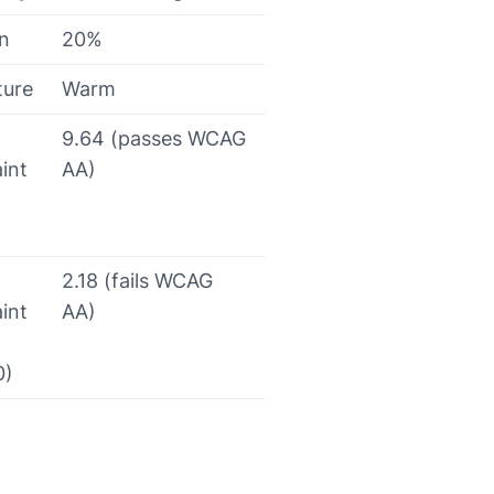
on
20%
ture
Warm
9.64 (passes WCAG
int
AA)
2.18 (fails WCAG
int
AA)
0)