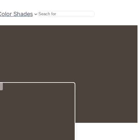
Color Shades
Search