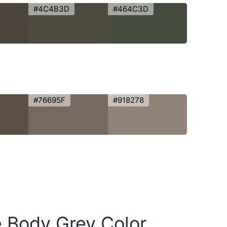
#4C4B3D
#464C3D
#76695F
#918278
e Body Grey Color