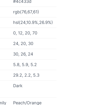
#4c433d
rgb(76,67,61)
hsl(24,10.9%,26.9%)
0, 12, 20, 70
24, 20, 30
30, 26, 24
5.8, 5.9, 5.2
29.2, 2.2, 5.3
Dark
mily
Peach/Orange