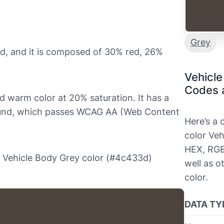
Grey
d, and it is composed of 30% red, 26%
Vehicle
Codes 
nd warm color at 20% saturation. It has a
round, which passes WCAG AA (Web Content
Here’s a
color Veh
HEX, RGB
the Vehicle Body Grey color (#4c433d)
well as o
color.
DATA TY