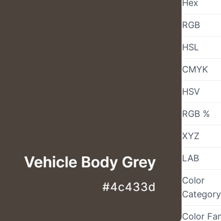
Hex
RGB
HSL
CMYK
HSV
RGB %
XYZ
LAB
Color
Category
Color Fa