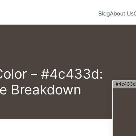
Blog
About Us
Color – #4c433d:
#4c433d
te Breakdown