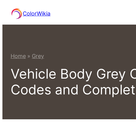
Skip
ColorWikia
to
content
Home
»
Grey
Vehicle Body Grey 
Codes and Comple