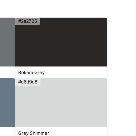
#2a2725
Bokara Grey
#d6d9d8
Grey Shimmer