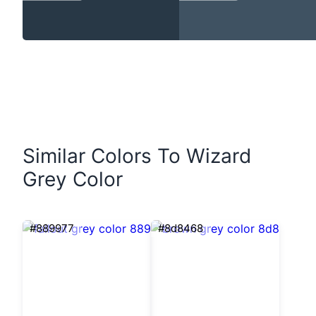
Similar Colors To Wizard
Grey Color
#889977
#8d8468