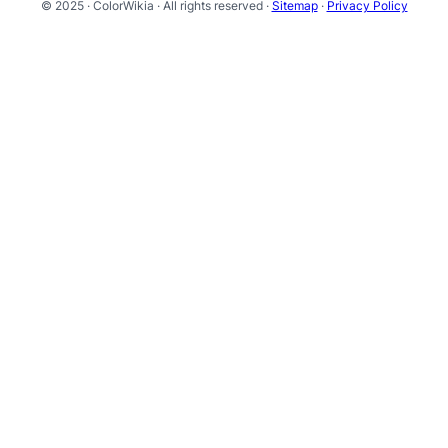
© 2025 · ColorWikia · All rights reserved ·
Sitemap
·
Privacy Policy