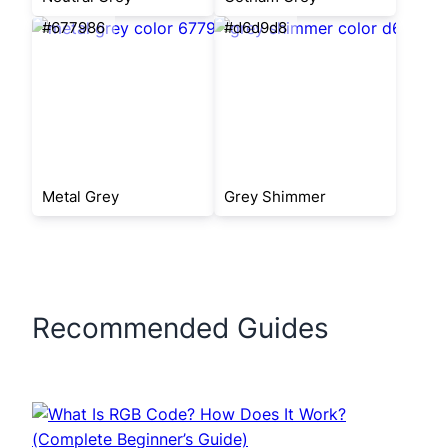
#677986
#d6d9d8
Metal Grey
Grey Shimmer
Recommended Guides