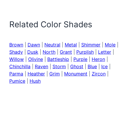
Related Color Shades
Brown
|
Dawn
|
Neutral
|
Metal
|
Shimmer
|
Mole
|
Shady
|
Dusk
|
North
|
Grant
|
Purplish
|
Letter
|
Willow
|
Olivine
|
Battleship
|
Purple
|
Heron
|
Chinchilla
|
Raven
|
Storm
|
Ghost
|
Blue
|
Ice
|
Parma
|
Heather
|
Grim
|
Monument
|
Zircon
|
Pumice
|
Hush