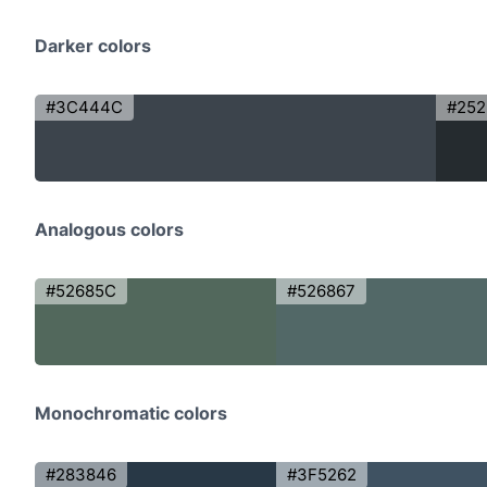
Darker colors
#3C444C
#252
Analogous colors
#52685C
#526867
Monochromatic colors
#283846
#3F5262