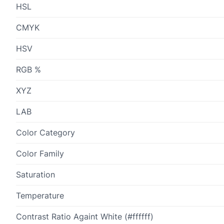
HSL
CMYK
HSV
RGB %
XYZ
LAB
Color Category
Color Family
Saturation
Temperature
Contrast Ratio Againt White (#ffffff)