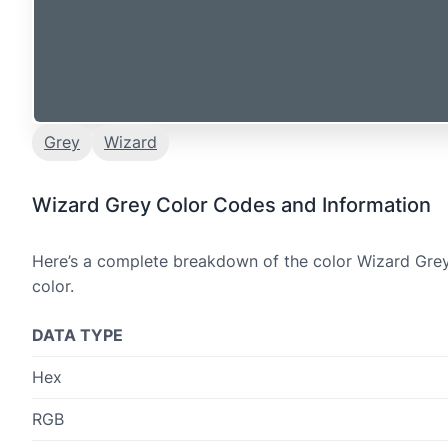
Grey
Wizard
Wizard Grey Color Codes and Information
Here’s a complete breakdown of the color Wizard Grey,
color.
DATA TYPE
Hex
RGB