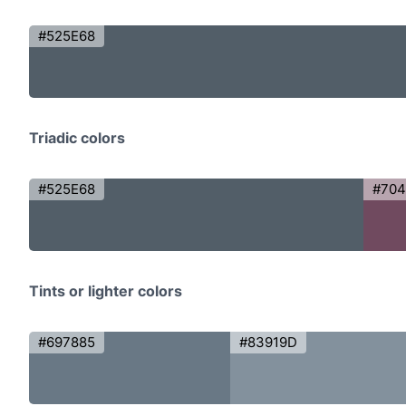
#525E68
Triadic colors
#525E68
#70
Tints or lighter colors
#697885
#83919D