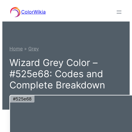
Skip
ColorWikia
to
content
Home
»
Grey
Wizard Grey Color –
#525e68: Codes and
Complete Breakdown
#525e68