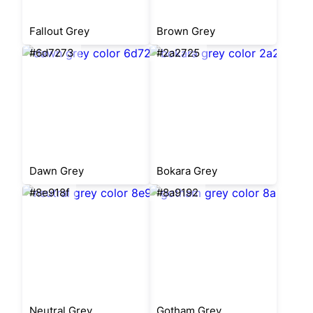
Fallout Grey
Brown Grey
#6d7273
#2a2725
Dawn Grey
Bokara Grey
#8e918f
#8a9192
Neutral Grey
Gotham Grey