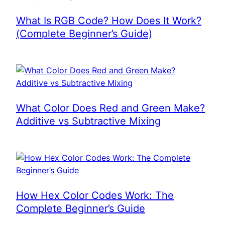
What Is RGB Code? How Does It Work?
(Complete Beginner’s Guide)
What Color Does Red and Green Make?
Additive vs Subtractive Mixing
How Hex Color Codes Work: The
Complete Beginner’s Guide