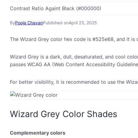
Contrast Ratio Againt Black (#000000)
By
Pooja Chavan
Published on
April 23, 2025
The Wizard Grey color hex code is #525e68, and it i
Wizard Grey is a dark, dull, desaturated, and cool colo
passes WCAG AA (Web Content Accessibility Guideline
For better visibility, it is recommended to use the Wi
Wizard Grey Color Shades
Complementary colors