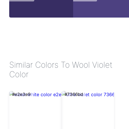
Similar Colors To Wool Violet
Color
#e2e3e9
#7366bd