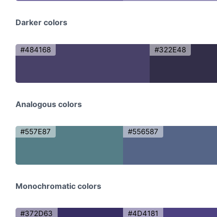
Darker colors
#484168
#322E48
Analogous colors
#557E87
#556587
Monochromatic colors
#372D63
#4D4181