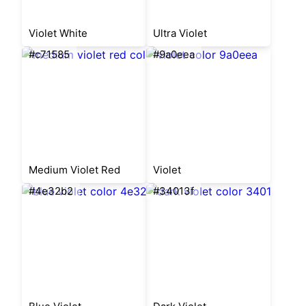
Violet White
Ultra Violet
#c71585
#9a0eea
Medium Violet Red
Violet
#4e32b2
#34013f