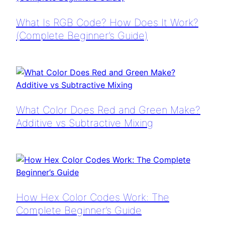
What Is RGB Code? How Does It Work?
(Complete Beginner’s Guide)
What Color Does Red and Green Make?
Additive vs Subtractive Mixing
How Hex Color Codes Work: The
Complete Beginner’s Guide