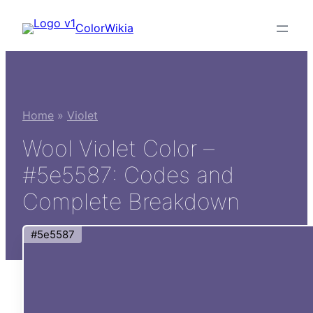
Skip
ColorWikia
to
content
Home
»
Violet
Wool Violet Color –
#5e5587: Codes and
Complete Breakdown
#5e5587