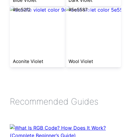
Blue Violet
Dark Violet
#9c52f2
#5e5587
Aconite Violet
Wool Violet
Recommended Guides