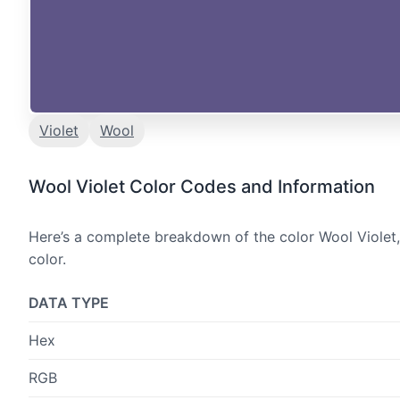
Violet
Wool
Wool Violet Color Codes and Information
Here’s a complete breakdown of the color Wool Violet,
color.
DATA TYPE
Hex
RGB