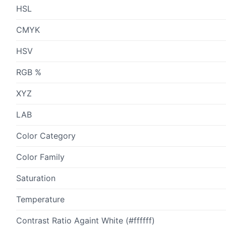
HSL
CMYK
HSV
RGB %
XYZ
LAB
Color Category
Color Family
Saturation
Temperature
Contrast Ratio Againt White (#ffffff)