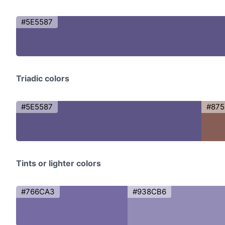
#5E5587
Triadic colors
#5E5587
#875
Tints or lighter colors
#766CA3
#938CB6