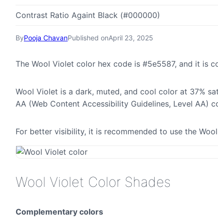
Contrast Ratio Againt Black (#000000)
By
Pooja Chavan
Published on
April 23, 2025
The Wool Violet color hex code is #5e5587, and it is
Wool Violet is a dark, muted, and cool color at 37% sa
AA (Web Content Accessibility Guidelines, Level AA) c
For better visibility, it is recommended to use the Woo
Wool Violet Color Shades
Complementary colors