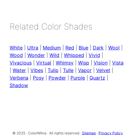
Related Color Shades
White
|
Ultra
|
Medium
|
Red
|
Blue
|
Dark
|
Wool
|
Wood
|
Wonder
|
Wild
|
Whipped
|
Vivid
|
Vivacious
|
Virtual
|
Whimsy
|
Wisp
|
Vision
|
Vista
|
Water
|
Vibes
|
Tulip
|
Tulle
|
Vapor
|
Velvet
|
Verbena
|
Posy
|
Powder
|
Purple
|
Quartz
|
Shadow
© 2025 · ColorWikia · All rights reserved ·
Sitemap
·
Privacy Policy