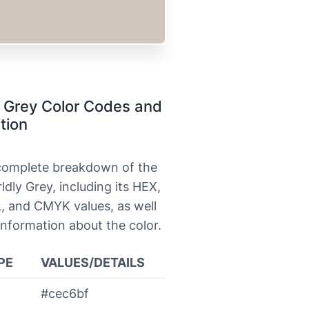
 Grey Color Codes and
tion
 complete breakdown of the
ldly Grey, including its HEX,
, and CMYK values, as well
information about the color.
PE
VALUES/DETAILS
#cec6bf