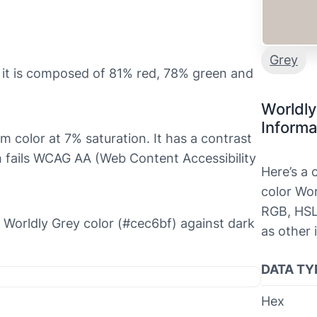
Grey
 it is composed of 81% red, 78% green and
Worldly
Informa
rm color at 7% saturation. It has a contrast
ch fails WCAG AA (Web Content Accessibility
Here’s a
color Wor
RGB, HSL
he Worldly Grey color (#cec6bf) against dark
as other 
DATA TY
Hex