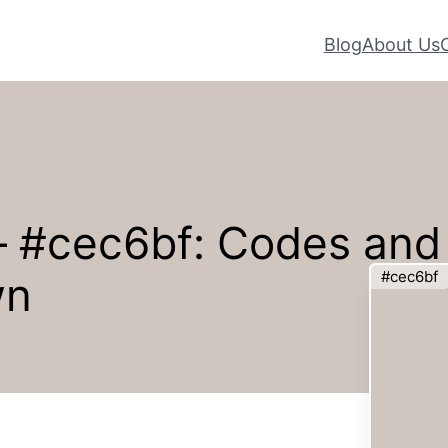
Blog
About Us
 – #cec6bf: Codes and
#cec6bf
wn