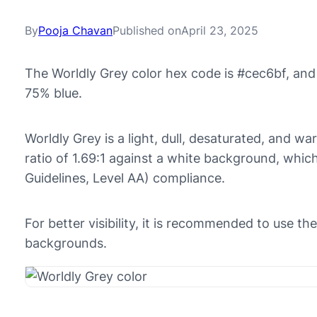
By
Pooja Chavan
Published on
April 23, 2025
The Worldly Grey color hex code is #cec6bf, and
75% blue.
Worldly Grey is a light, dull, desaturated, and wa
ratio of 1.69:1 against a white background, whi
Guidelines, Level AA) compliance.
For better visibility, it is recommended to use t
backgrounds.