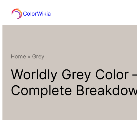
Skip
ColorWikia
to
content
Home
»
Grey
Worldly Grey Color
Complete Breakdo