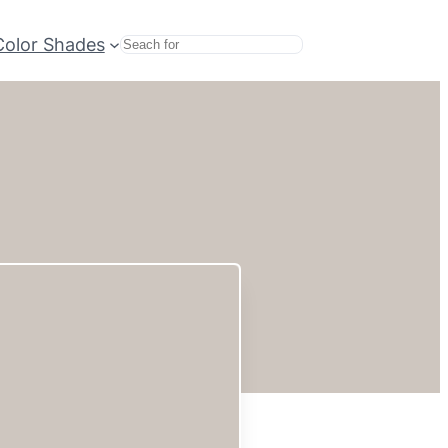
Color Shades
Search