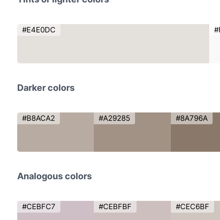
#E4E0DC
#
Darker colors
#B8ACA2
#A29285
#8A796A
Analogous colors
#CEBFC7
#CEBFBF
#CEC6BF