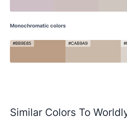
Monochromatic colors
#BB9E85
#CAB9A9
#
Similar Colors To Worldl