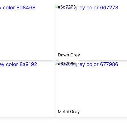
#6d7273
Dawn Grey
#677986
Metal Grey