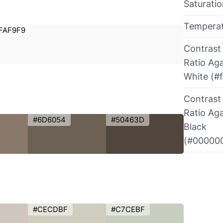
Saturati
Tempera
FAF9F9
Contrast
Ratio Aga
White (#f
Contrast
Ratio Aga
#6D6054
#50463D
Black
(#00000
#CECDBF
#C7CEBF