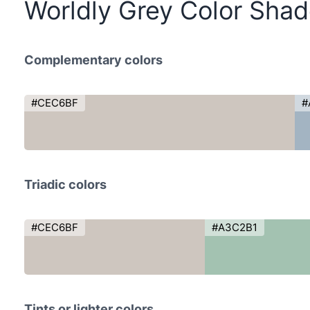
Worldly Grey Color Sha
Complementary colors
#CEC6BF
#
Triadic colors
#CEC6BF
#A3C2B1
Tints or lighter colors