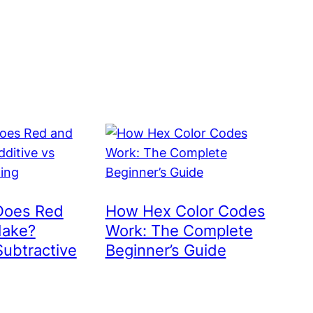
Does Red
How Hex Color Codes
Make?
Work: The Complete
Subtractive
Beginner’s Guide