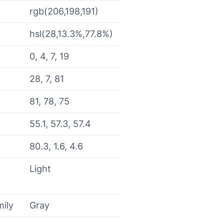
rgb(206,198,191)
hsl(28,13.3%,77.8%)
0, 4, 7, 19
28, 7, 81
81, 78, 75
55.1, 57.3, 57.4
80.3, 1.6, 4.6
Light
mily
Gray