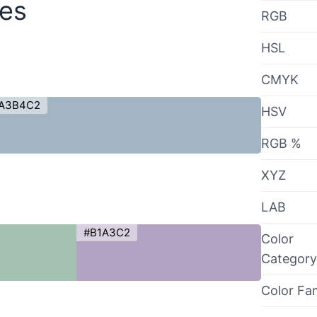
des
RGB
HSL
CMYK
A3B4C2
HSV
RGB %
XYZ
LAB
#B1A3C2
Color
Category
Color Fa