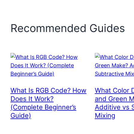
Recommended Guides
What Is RGB Code? How
What Color 
Does It Work?
and Green 
(Complete Beginner’s
Additive vs 
Guide)
Mixing