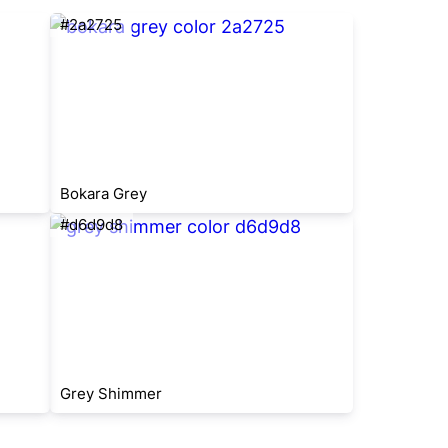
#2a2725
Bokara Grey
#d6d9d8
Grey Shimmer