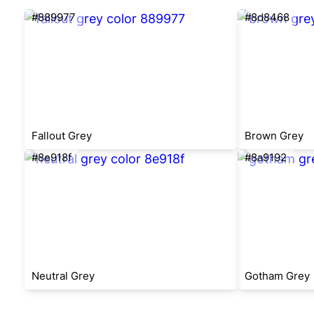
#889977
#8d8468
Fallout Grey
Brown Grey
#8e918f
#8a9192
Neutral Grey
Gotham Grey