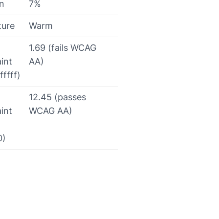
on
7%
ture
Warm
1.69 (fails WCAG
int
AA)
fffff)
12.45 (passes
int
WCAG AA)
0)