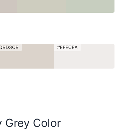
DBD3CB
#EFECEA
y Grey Color