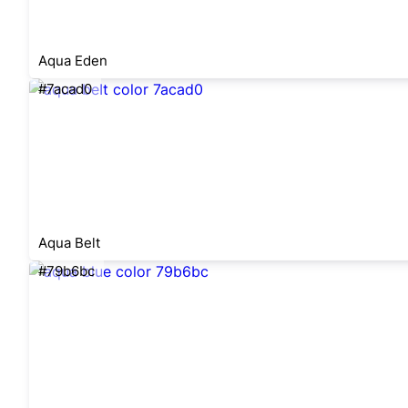
Aqua Eden
#7acad0
Aqua Belt
#79b6bc