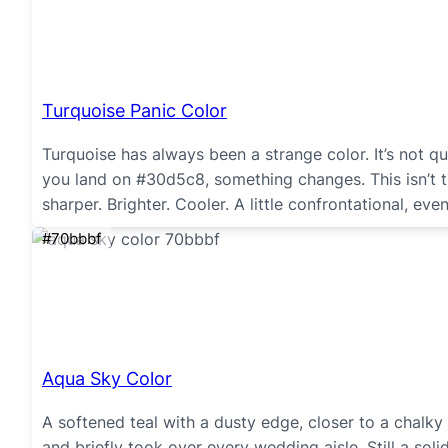
Turquoise Panic Color
Turquoise has always been a strange color. It’s not q
you land on #30d5c8, something changes. This isn’t t
sharper. Brighter. Cooler. A little confrontational, even
#70bbbf
Aqua Sky Color
A softened teal with a dusty edge, closer to a chalk
and briefly took over every wedding aisle. Still a sol