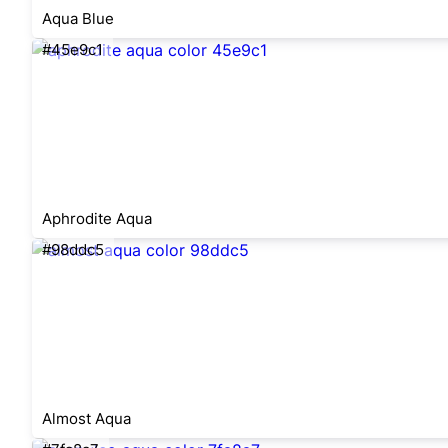
Aqua Blue
#45e9c1
Aphrodite Aqua
#98ddc5
Almost Aqua