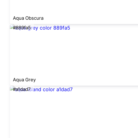
Aqua Obscura
#889fa5
Aqua Grey
#a1dad7