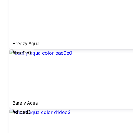
Breezy Aqua
#bae9e0
Barely Aqua
#d1ded3