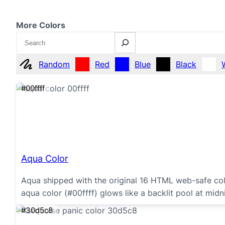
More Colors
Search
Random
Red
Blue
Black
#00ffff
Aqua Color
Aqua shipped with the original 16 HTML web-safe col
aqua color (#00ffff) glows like a backlit pool at midni
#30d5c8