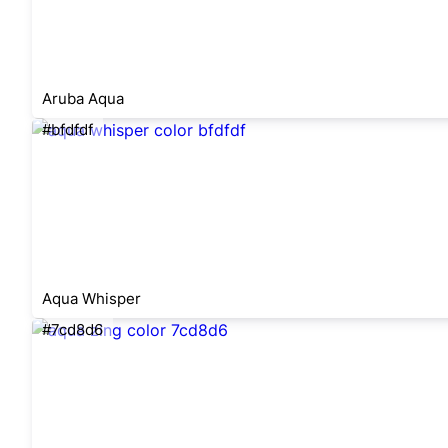
Aruba Aqua
#bfdfdf
Aqua Whisper
#7cd8d6