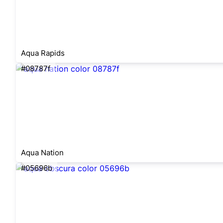
Aqua Rapids
#08787f
Aqua Nation
#05696b