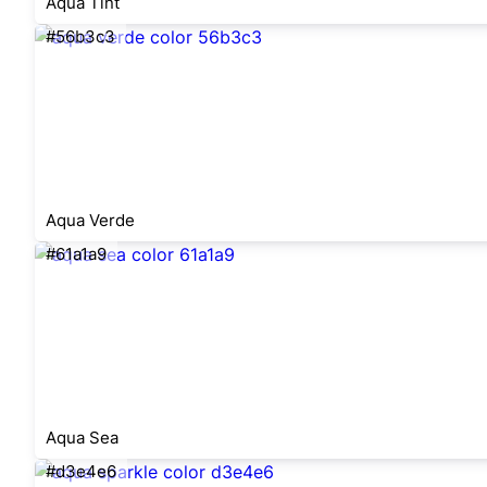
Aqua Tint
#56b3c3
Aqua Verde
#61a1a9
Aqua Sea
#d3e4e6