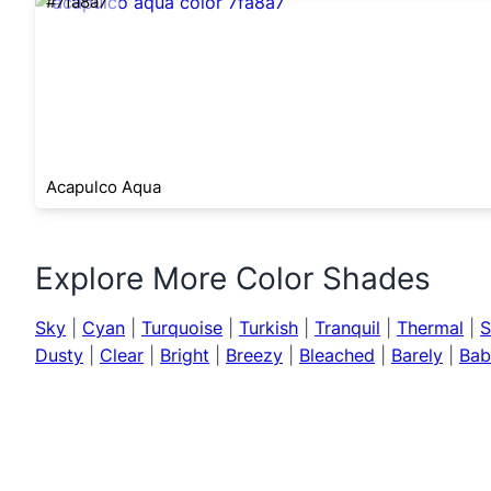
#7fa8a7
Acapulco Aqua
Explore More Color Shades
Sky
|
Cyan
|
Turquoise
|
Turkish
|
Tranquil
|
Thermal
|
S
Dusty
|
Clear
|
Bright
|
Breezy
|
Bleached
|
Barely
|
Bab