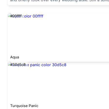
#00ffff
Aqua
#30d5c8
Turquoise Panic