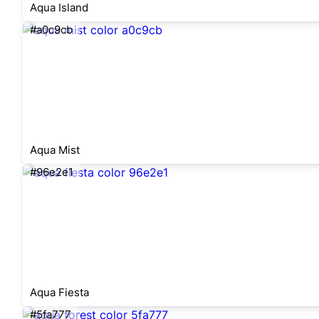
Aqua Island
#a0c9cb
Aqua Mist
#96e2e1
Aqua Fiesta
#5fa777