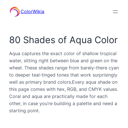
ColorWikia
80 Shades of Aqua Color
Aqua captures the exact color of shallow tropical
water, sitting right between blue and green on the
wheel. These shades range from barely-there cyan
to deeper teal-tinged tones that work surprisingly
well as primary brand colors.Every aqua shade on
this page comes with hex, RGB, and CMYK values.
Coral and aqua are practically made for each
other, in case you’re building a palette and need a
starting point.