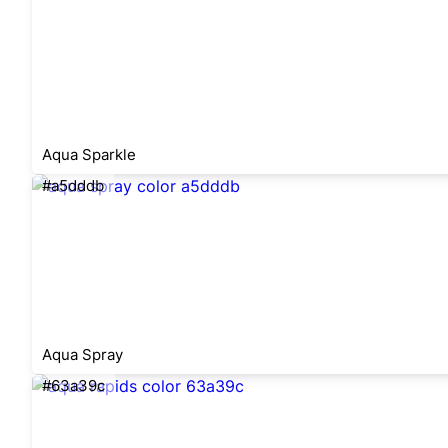
Aqua Sparkle
#a5dddb
Aqua Spray
#63a39c