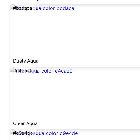
#bddaca
Dusty Aqua
#c4eae0
Clear Aqua
#d9e4de