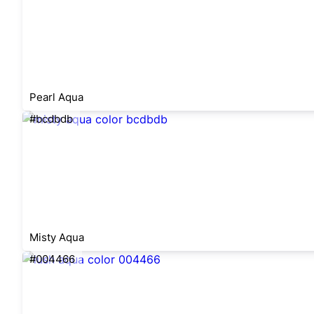
Pearl Aqua
#bcdbdb
Misty Aqua
#004466