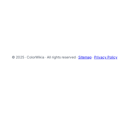
© 2025 · ColorWikia · All rights reserved ·
Sitemap
·
Privacy Policy