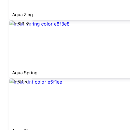
Aqua Zing
#e8f3e8
Aqua Spring
#e5f1ee