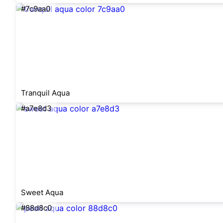
#7c9aa0
Tranquil Aqua
#a7e8d3
Sweet Aqua
#88d8c0