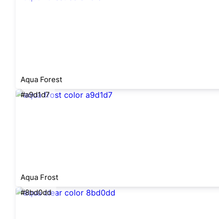
Aqua Forest
#a9d1d7
Aqua Frost
#8bd0dd