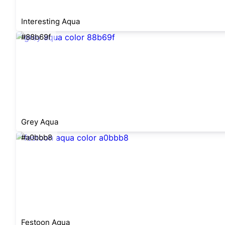
Interesting Aqua
#88b69f
Grey Aqua
#a0bbb8
Festoon Aqua