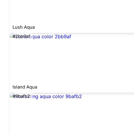
Lush Aqua
#2bb9af
Island Aqua
#9bafb2