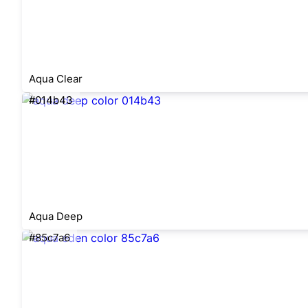
Aqua Clear
#014b43
Aqua Deep
#85c7a6